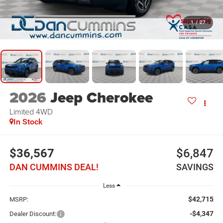
1
/
27
2026
Jeep Cherokee
Limited
4WD
In Stock
$36,567
$6,847
DAN CUMMINS DEAL!
SAVINGS
Less
$42,715
MSRP:
-$4,347
Dealer Discount: