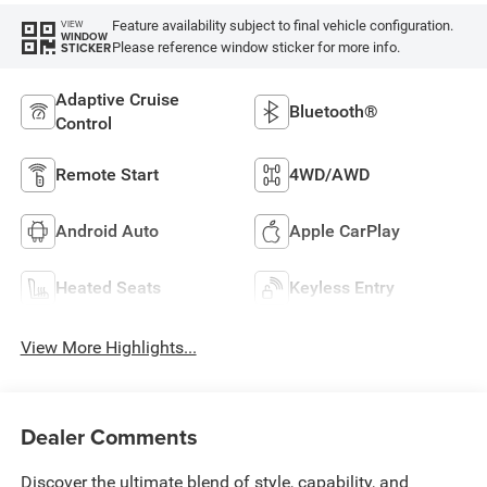
Feature availability subject to final vehicle configuration.
VIEW
WINDOW
Please reference window sticker for more info.
STICKER
Adaptive Cruise
Bluetooth®
Control
Remote Start
4WD/AWD
Android Auto
Apple CarPlay
Heated Seats
Keyless Entry
View More Highlights...
Dealer Comments
Discover the ultimate blend of style, capability, and