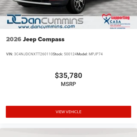
2026
Jeep Compass
VIN:
3C4NJDCNXTT260110
Stock:
500124
Model:
MPJP74
$35,780
MSRP
VIEW VEHICLE