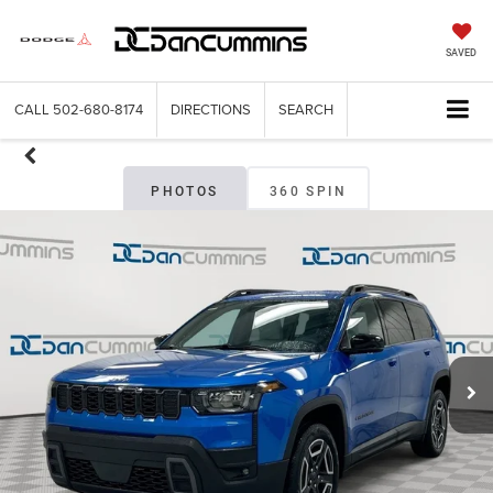
SAVED
CALL
502-680-8174
DIRECTIONS
SEARCH
PHOTOS
360 SPIN