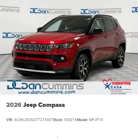
2026
Jeep Compass
VIN:
3C4NJDCN2TT274387
Stock:
500216
Model:
MPJP74