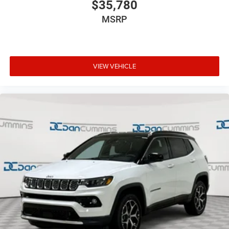
$35,780
MSRP
VIEW VEHICLE