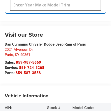
Visit our Store
Dan Cummins Chrysler Dodge Jeep Ram of Paris
2021 Alverson Dr
Paris
,
KY
40361
Sales:
859-987-5669
Service:
859-724-5268
Parts:
859-587-3558
Vehicle Information
VIN:
Stock #:
Model Code: