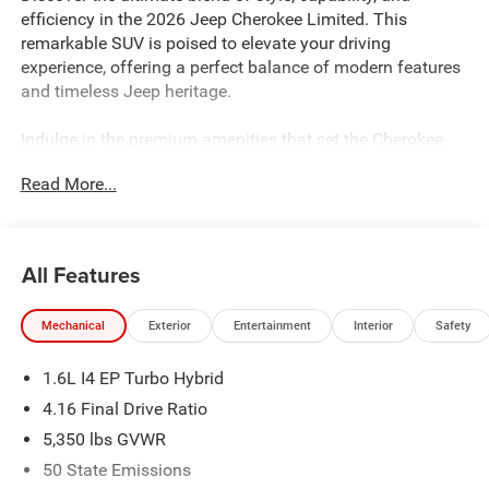
efficiency in the 2026 Jeep Cherokee Limited. This
remarkable SUV is poised to elevate your driving
experience, offering a perfect balance of modern features
and timeless Jeep heritage.
Indulge in the premium amenities that set the Cherokee
Limited apart:
Read More...
- Quick Order Package 23G Limited
- Wireless Charging Pad
- Power Liftgate
All Features
- Heated Steering Wheel
- Cognac Interior Stitching
Mechanical
Exterior
Entertainment
Interior
Safety
- Capri Leatherette Perforated Seats
- Uconnect 5 with 12.3 Display
1.6L I4 EP Turbo Hybrid
Powered by a 1.6L I4 EP Turbo Hybrid engine paired with
4.16 Final Drive Ratio
a CVT transmission, the 2026 Cherokee Limited delivers
5,350 lbs GVWR
an exceptional 39 MPG in the city and 35 MPG on the
50 State Emissions
highway, making it a truly efficient and eco-friendly