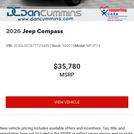
2026
Jeep Compass
VIN:
3C4NJDCN7TT254491
Stock:
500010
Model:
MPJP74
$35,780
MSRP
VIEW VEHICLE
New vehicle pricing includes available offers and incentives. Tax, title, and
registration fees not included in the MSRP or selling prices shown and must be