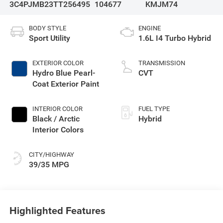
3C4PJMB23TT256495
104677
KMJM74
BODY STYLE
ENGINE
Sport Utility
1.6L I4 Turbo Hybrid
EXTERIOR COLOR
TRANSMISSION
Hydro Blue Pearl-
CVT
Coat Exterior Paint
INTERIOR COLOR
FUEL TYPE
Black / Arctic
Hybrid
Interior Colors
CITY/HIGHWAY
39/35 MPG
Highlighted Features