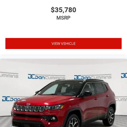
$35,780
MSRP
VIEW VEHICLE