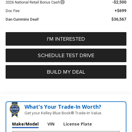
-$2,500
2026 National Retail Bonus Cash
+$699
Doc Fee:
$36,567
Dan Cummins Deal!
I'M INTERESTED
SCHEDULE TEST DRIVE
BUILD MY DEAL
What's Your Trade‑In Worth?
Get your Kelley Blue Book® Trade‑In Value.
Make/Model
VIN
License Plate