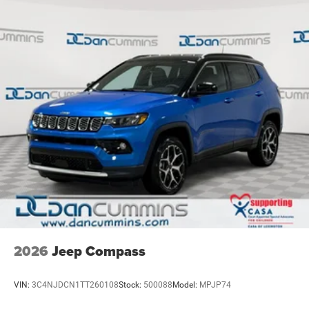
our family dealership since 1956. Price includes: $2500 -
Nickel Manganese Cobalt (nmc) Traction Battery 1.08
2026 National Retail Bonus Cash . Exp. 08/31/2026
kWh Capacity
2026
Jeep Compass
VIN:
3C4NJDCN1TT260108
Stock:
500088
Model:
MPJP74