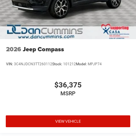
2026
Jeep Compass
VIN:
3C4NJDCN3TT260112
Stock:
101212
Model:
MPJP74
$36,375
MSRP
VIEW VEHICLE