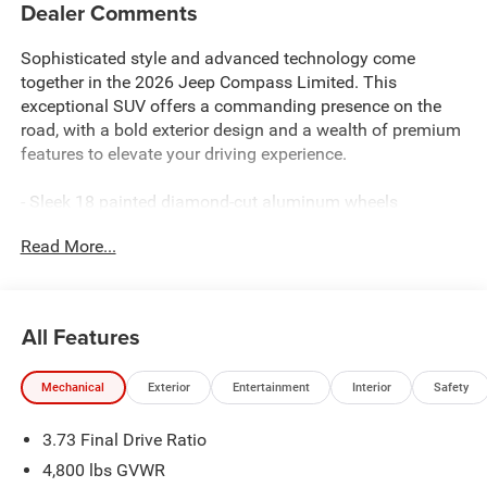
Dealer Comments
Sophisticated style and advanced technology come
together in the 2026 Jeep Compass Limited. This
exceptional SUV offers a commanding presence on the
road, with a bold exterior design and a wealth of premium
features to elevate your driving experience.
- Sleek 18 painted diamond-cut aluminum wheels
- Heated front seats and steering wheel for year-round
Read More...
comfort
- Uconnect 5 infotainment system with a large 10.1
touchscreen display
- Dual-zone automatic climate control for personalized
All Features
climate settings
- Rearview camera with dynamic grid lines for effortless
Mechanical
Exterior
Entertainment
Interior
Safety
parking
- Keyless entry and push-button start for seamless
3.73 Final Drive Ratio
convenience
- SiriusXM Guardian connectivity with 4G LTE Wi-Fi
4,800 lbs GVWR