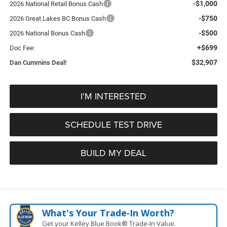
-$1,000
2026 National Retail Bonus Cash
-$750
2026 Great Lakes BC Bonus Cash
-$500
2026 National Bonus Cash
+$699
Doc Fee:
$32,907
Dan Cummins Deal!
I'M INTERESTED
SCHEDULE TEST DRIVE
BUILD MY DEAL
What's Your Trade‑In Worth?
Get your Kelley Blue Book® Trade‑In Value.