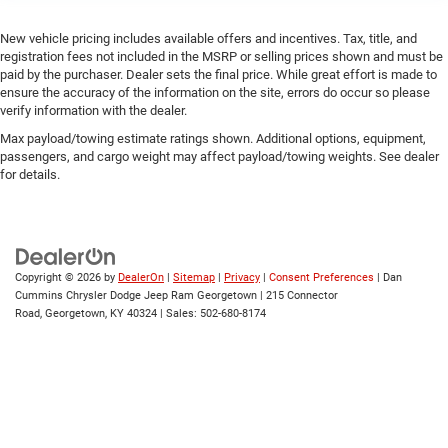
New vehicle pricing includes available offers and incentives. Tax, title, and
registration fees not included in the MSRP or selling prices shown and must be
paid by the purchaser. Dealer sets the final price. While great effort is made to
ensure the accuracy of the information on the site, errors do occur so please
verify information with the dealer.
Max payload/towing estimate ratings shown. Additional options, equipment,
passengers, and cargo weight may affect payload/towing weights. See dealer
for details.
Copyright © 2026
by
DealerOn
|
Sitemap
|
Privacy
|
Consent Preferences
| Dan
Cummins Chrysler Dodge Jeep Ram Georgetown
|
215 Connector
Road,
Georgetown,
KY
40324
| Sales:
502-680-8174