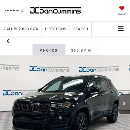
SAVED
CALL
502-680-8174
DIRECTIONS
SEARCH
PHOTOS
360 SPIN