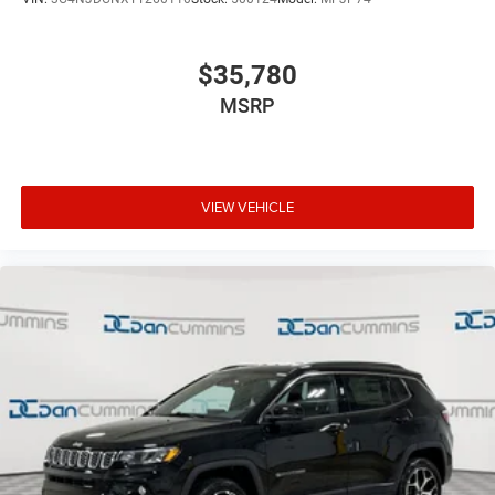
$35,780
MSRP
VIEW VEHICLE