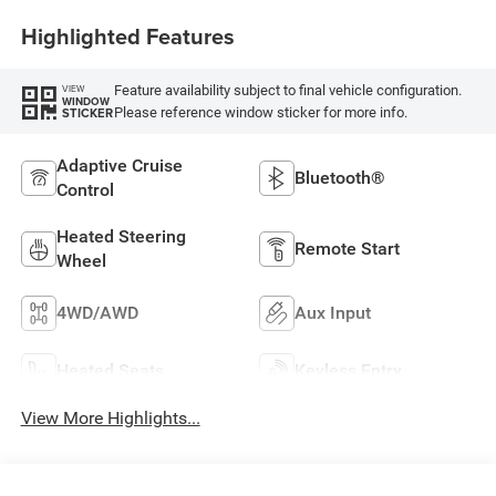
Highlighted Features
Feature availability subject to final vehicle configuration.
VIEW
WINDOW
Please reference window sticker for more info.
STICKER
Adaptive Cruise
Bluetooth®
Control
Heated Steering
Remote Start
Wheel
4WD/AWD
Aux Input
Heated Seats
Keyless Entry
View More Highlights...