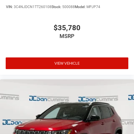
VIN:
3C4NJDCN1TT260108
Stock:
500088
Model:
MPJP74
$35,780
MSRP
VIEW VEHICLE