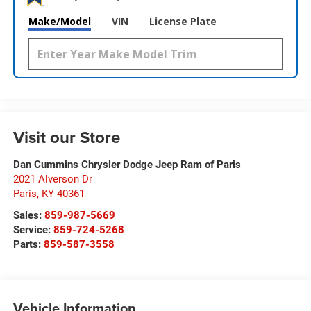
Make/Model
VIN
License Plate
Visit our Store
Dan Cummins Chrysler Dodge Jeep Ram of Paris
2021 Alverson Dr
Paris
,
KY
40361
Sales:
859-987-5669
Service:
859-724-5268
Parts:
859-587-3558
Vehicle Information