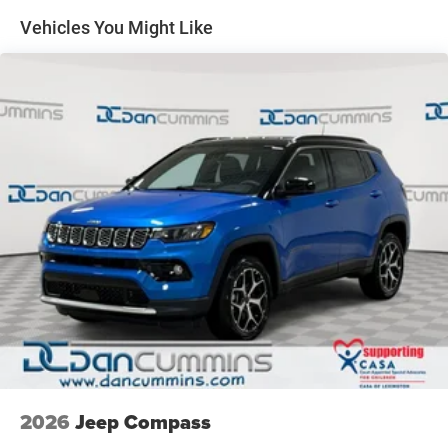
finance team works closely with trusted lenders to help
Discs, Brake Assist, Hill Hold Control and Electric
Vehicles You Might Like
Parking Brake
you find a payment that fits your budget. Stop in and see
why so many of your friends and neighbors have chosen
our family dealership since 1956. Price includes: $1000 -
2026 National Retail Bonus Cash . Exp. 08/31/2026 $500
- 2026 National Bonus Cash . Exp. 08/31/2026 $750 -
2026 Great Lakes BC Bonus Cash . Exp. 08/31/2026
2026
Jeep Compass