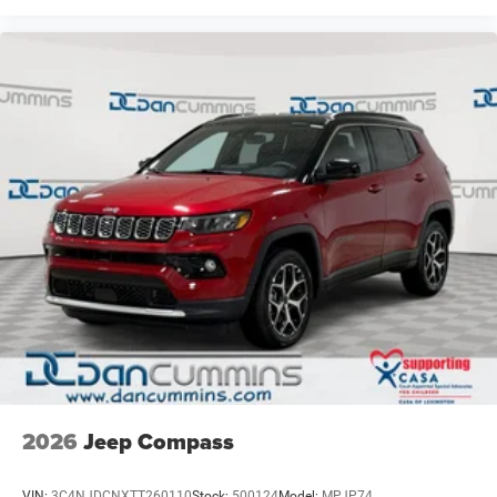
2026
Jeep Compass
VIN:
3C4NJDCNXTT260110
Stock:
500124
Model:
MPJP74