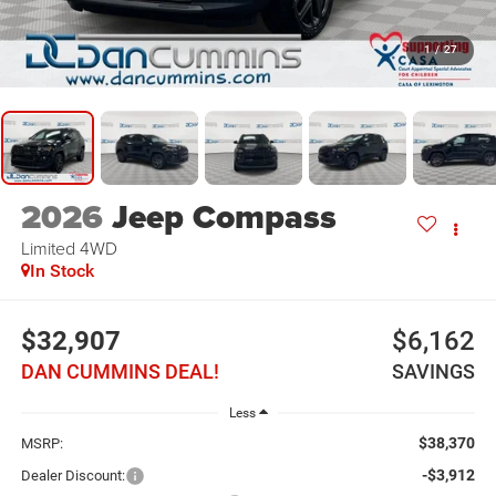
1
/
27
2026
Jeep Compass
Limited
4WD
In Stock
$32,907
$6,162
DAN CUMMINS DEAL!
SAVINGS
Less
$38,370
MSRP:
-$3,912
Dealer Discount: