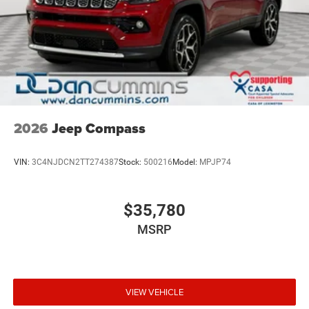
2026
Jeep Compass
VIN:
3C4NJDCN2TT274387
Stock:
500216
Model:
MPJP74
$35,780
MSRP
VIEW VEHICLE