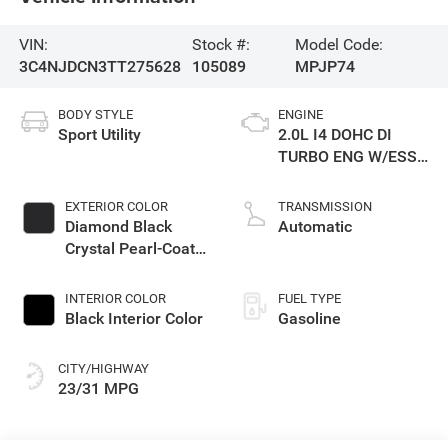
VIN:
Stock #:
Model Code:
3C4NJDCN3TT275628
105089
MPJP74
BODY STYLE
ENGINE
Sport Utility
2.0L I4 DOHC DI
TURBO ENG W/ESS-
Make
EXTERIOR COLOR
TRANSMISSION
Diamond Black
Automatic
Crystal Pearl-Coat
Exterior Paint
INTERIOR COLOR
FUEL TYPE
Black Interior Color
Gasoline
CITY/HIGHWAY
23/31 MPG