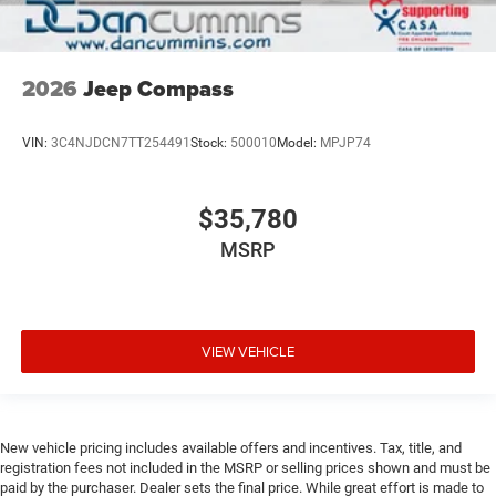
2026
Jeep Compass
VIN:
3C4NJDCN7TT254491
Stock:
500010
Model:
MPJP74
$35,780
MSRP
VIEW VEHICLE
New vehicle pricing includes available offers and incentives. Tax, title, and
registration fees not included in the MSRP or selling prices shown and must be
paid by the purchaser. Dealer sets the final price. While great effort is made to