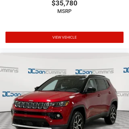
$35,780
MSRP
VIEW VEHICLE