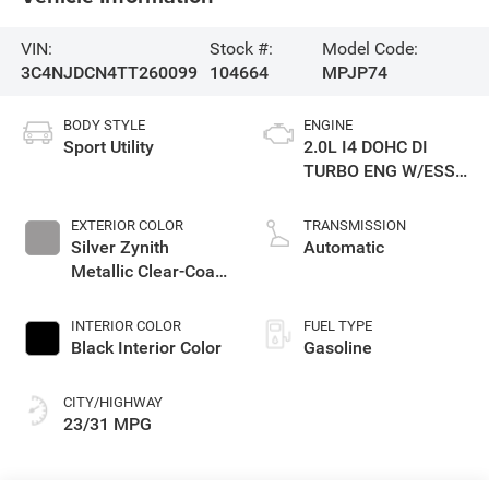
VIN:
Stock #:
Model Code:
3C4NJDCN4TT260099
104664
MPJP74
BODY STYLE
ENGINE
Sport Utility
2.0L I4 DOHC DI
TURBO ENG W/ESS-
Make
EXTERIOR COLOR
TRANSMISSION
Silver Zynith
Automatic
Metallic Clear-Coat
Exterior Paint
INTERIOR COLOR
FUEL TYPE
Black Interior Color
Gasoline
CITY/HIGHWAY
23/31 MPG