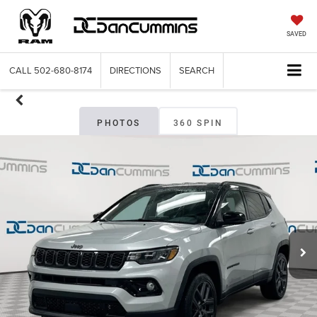
SAVED
CALL
502-680-8174
DIRECTIONS
SEARCH
PHOTOS
360 SPIN