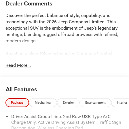
Dealer Comments
Discover the perfect balance of style, capability, and
technology with the 2026 Jeep Compass Limited. This
exceptional SUV is the embodiment of Jeep's legendary
heritage, blending rugged off-road prowess with refined,
modern design.
Boasting a sleek Silver exterior, the Compass Limited
commands attention with its bold, confident stance.
Read More...
Equipped with the 2.0L I4 DOHC engine and 8-Speed
Automatic 4WD transmission, this SUV delivers a thrilling
driving experience with impressive fuel efficiency,
achieving 23 city and 31 highway MPG.
All Features
- Limited Altitude Pack
Package
Mechanical
Exterior
Entertainment
Interior
- Quick Order Package 29W Limited Altitude
- Premium audio system: UConnect 5
Driver Assist Group I -inc: 2nd Row USB Type A/C
- Automatic temperature control
Charge Only, Active Driving Assist System, Traffic Sign
- Power driver seat
Recognition, Wireless Charging Pad