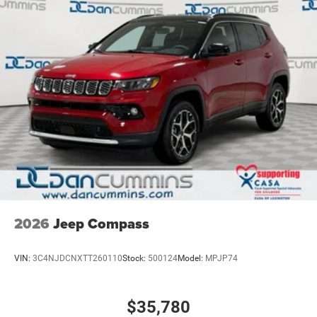
2026
Jeep Compass
VIN:
3C4NJDCNXTT260110
Stock:
500124
Model:
MPJP74
$35,780