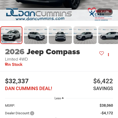
1
/
26
2026
Jeep Compass
Limited
4WD
In Stock
$32,337
$6,422
DAN CUMMINS DEAL!
SAVINGS
Less
$38,060
MSRP:
-$4,172
Dealer Discount: