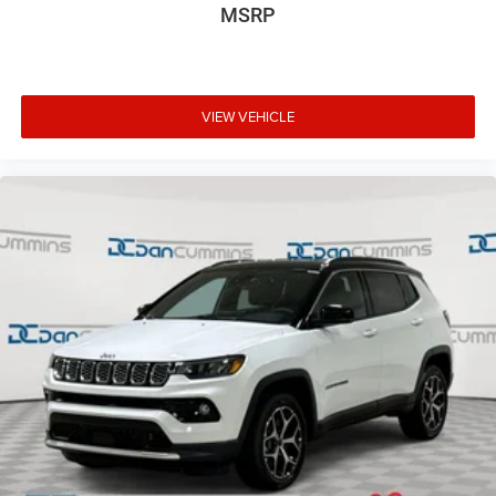
MSRP
VIEW VEHICLE