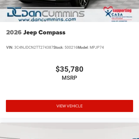
2026
Jeep Compass
VIN:
3C4NJDCN2TT274387
Stock:
500216
Model:
MPJP74
$35,780
MSRP
VIEW VEHICLE