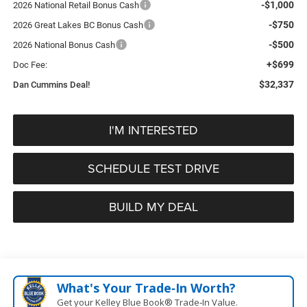
-$1,000
2026 National Retail Bonus Cash
-$750
2026 Great Lakes BC Bonus Cash
-$500
2026 National Bonus Cash
+$699
Doc Fee:
$32,337
Dan Cummins Deal!
I'M INTERESTED
SCHEDULE TEST DRIVE
BUILD MY DEAL
What's Your Trade‑In Worth?
Get your Kelley Blue Book® Trade‑In Value.