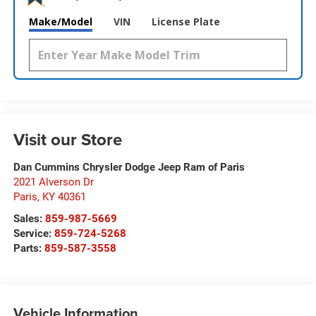
Make/Model
VIN
License Plate
Visit our Store
Dan Cummins Chrysler Dodge Jeep Ram of Paris
2021 Alverson Dr
Paris
,
KY
40361
Sales:
859-987-5669
Service:
859-724-5268
Parts:
859-587-3558
Vehicle Information