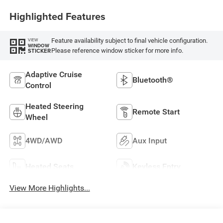
Highlighted Features
Feature availability subject to final vehicle configuration.
VIEW
WINDOW
Please reference window sticker for more info.
STICKER
Adaptive Cruise
Bluetooth®
Control
Heated Steering
Remote Start
Wheel
4WD/AWD
Aux Input
Heated Seats
Keyless Entry
View More Highlights...