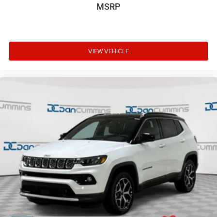
MSRP
VIEW VEHICLE