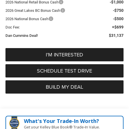
-$1,000
2026 National Retail Bonus Cash
-$750
2026 Great Lakes BC Bonus Cash
-$500
2026 National Bonus Cash
+$699
Doc Fee:
$31,137
Dan Cummins Deal!
I'M INTERESTED
SCHEDULE TEST DRIVE
BUILD MY DEAL
What's Your Trade‑In Worth?
Get your Kelley Blue Book® Trade‑In Value.