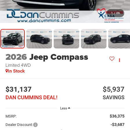
1
/
26
2026
Jeep Compass
Limited
4WD
In Stock
$31,137
$5,937
DAN CUMMINS DEAL!
SAVINGS
Less
$36,375
MSRP:
-$3,687
Dealer Discount: