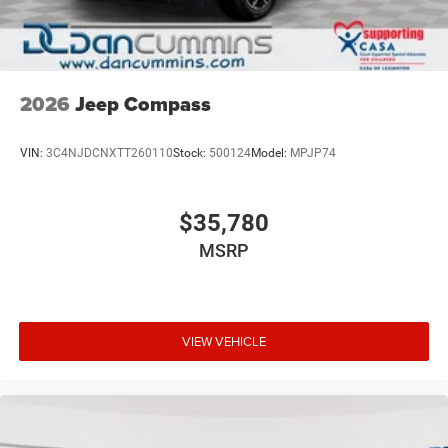
2026
Jeep Compass
VIN:
3C4NJDCNXTT260110
Stock:
500124
Model:
MPJP74
$35,780
MSRP
VIEW VEHICLE