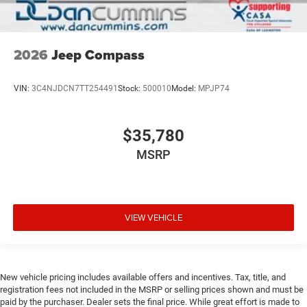
2026
Jeep Compass
VIN:
3C4NJDCN7TT254491
Stock:
500010
Model:
MPJP74
$35,780
MSRP
VIEW VEHICLE
New vehicle pricing includes available offers and incentives. Tax, title, and
registration fees not included in the MSRP or selling prices shown and must be
paid by the purchaser. Dealer sets the final price. While great effort is made to