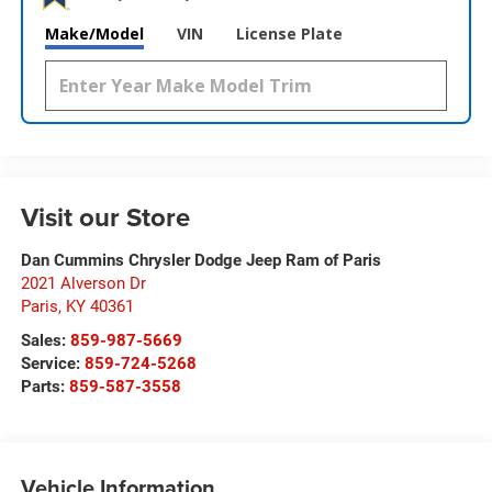
Make/Model
VIN
License Plate
Visit our Store
Dan Cummins Chrysler Dodge Jeep Ram of Paris
2021 Alverson Dr
Paris
,
KY
40361
Sales:
859-987-5669
Service:
859-724-5268
Parts:
859-587-3558
Vehicle Information