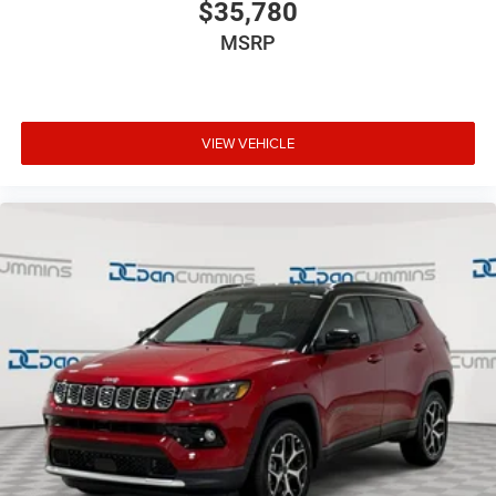
$35,780
luxurious driving environment.
MSRP
Experience the Jeep brand's legendary off-road heritage
combined with modern refinement in the 2026 Compass
Limited. Schedule a test drive today and discover why this
exceptional SUV should be at the top of your shopping
VIEW VEHICLE
list.
For nearly 70 years, our family has proudly served
families across Kentucky and beyond. We believe buying
a vehicle should feel simple, honest, and stress-free. Our
finance team works closely with trusted lenders to help
you find a payment that fits your budget. Stop in and see
why so many of your friends and neighbors have chosen
our family dealership since 1956. Price includes: $1000 -
2026 National Retail Bonus Cash . Exp. 08/31/2026 $500
- 2026 National Bonus Cash . Exp. 08/31/2026 $750 -
2026 Great Lakes BC Bonus Cash . Exp. 08/31/2026