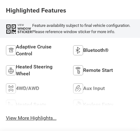
Highlighted Features
Feature availability subject to final vehicle configuration.
VIEW
WINDOW
Please reference window sticker for more info.
STICKER
Adaptive Cruise
Bluetooth®
Control
Heated Steering
Remote Start
Wheel
4WD/AWD
Aux Input
Heated Seats
Keyless Entry
View More Highlights...