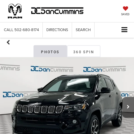
SAVED
CALL
502-680-8174
DIRECTIONS
SEARCH
PHOTOS
360 SPIN