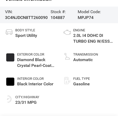
VIN:
Stock #:
Model Code:
3C4NJDCN8TT260090
104887
MPJP74
BODY STYLE
ENGINE
Sport Utility
2.0L I4 DOHC DI
TURBO ENG W/ESS-
Make
EXTERIOR COLOR
TRANSMISSION
Diamond Black
Automatic
Crystal Pearl-Coat
Exterior Paint
INTERIOR COLOR
FUEL TYPE
Black Interior Color
Gasoline
CITY/HIGHWAY
23/31 MPG