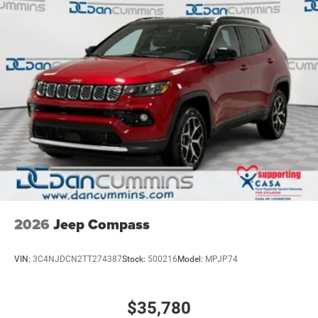
2026
Jeep Compass
VIN:
3C4NJDCN2TT274387
Stock:
500216
Model:
MPJP74
$35,780