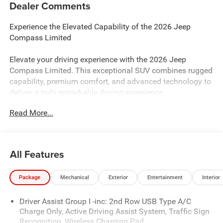
Dealer Comments
Experience the Elevated Capability of the 2026 Jeep
Compass Limited
Elevate your driving experience with the 2026 Jeep
Compass Limited. This exceptional SUV combines rugged
capability, premium comfort, and advanced technology to
deliver a truly remarkable driving experience.
Read More...
- Custom Features:
- Package Features:
- Starred Features:
- Checked Features: 6 Speakers, AM/FM radio: SiriusXM,
All Features
Premium audio system: UConnect 5, Radio: Uconnect 5
with 10.1 Display, SiriusXM Radio Service, 3.73 Final Drive
Package
Mechanical
Exterior
Entertainment
Interior
Ratio, Air Conditioning, Automatic temperature control,
Front dual zone A/C, Rear window defroster, Power driver
Driver Assist Group I -inc: 2nd Row USB Type A/C
seat, Power steering, Power windows, Remote keyless
Charge Only, Active Driving Assist System, Traffic Sign
entry, Steering wheel mounted audio controls, Speed
Recognition, Wireless Charging Pad