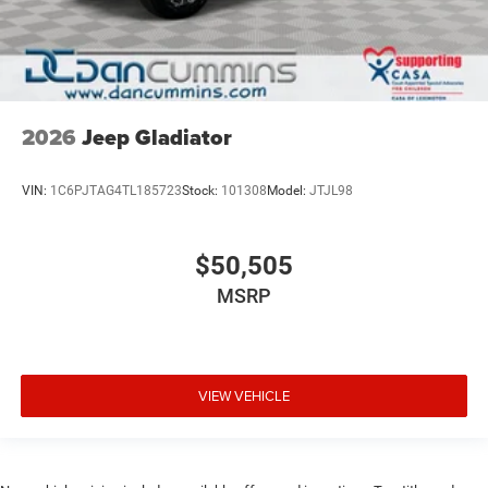
2026
Jeep Gladiator
VIN:
1C6PJTAG4TL185723
Stock:
101308
Model:
JTJL98
$50,505
MSRP
VIEW VEHICLE