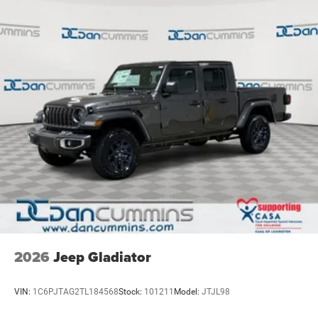
2026
Jeep Gladiator
VIN:
1C6PJTAG2TL184568
Stock:
101211
Model:
JTJL98