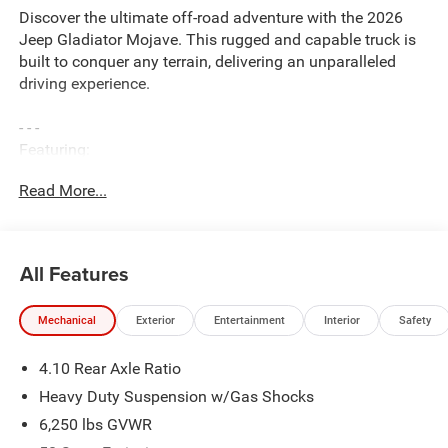
Discover the ultimate off-road adventure with the 2026
Jeep Gladiator Mojave. This rugged and capable truck is
built to conquer any terrain, delivering an unparalleled
driving experience.
- - -
Featuring:
- 3.6L V6 engine with 8-speed automatic transmission
Read More...
- 4-wheel drive for exceptional traction and control
- 17-inch dark gray painted alloy wheels
- Heavy-duty suspension with gas shocks for a smooth
ride
All Features
- Convenience Group and Quick Order Package 24D
Mojave
Mechanical
Exterior
Entertainment
Interior
Safety
- Premium cloth seats with sport bolsters
- Heated front seats and heated steering wheel
4.10 Rear Axle Ratio
- 12.3-inch touchscreen display with Uconnect 5, Apple
CarPlay, and Android Auto
Heavy Duty Suspension w/Gas Shocks
- 4G LTE Wi-Fi hotspot and Alexa Built-in
6,250 lbs GVWR
- And much more!