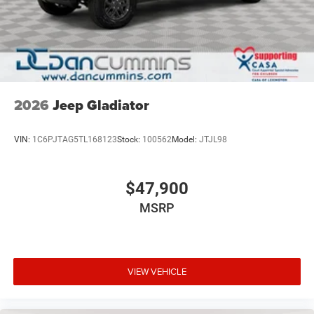
2026
Jeep Gladiator
VIN:
1C6PJTAG5TL168123
Stock:
100562
Model:
JTJL98
$47,900
MSRP
VIEW VEHICLE