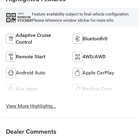
Feature availability subject to final vehicle configuration.
VIEW
WINDOW
Please reference window sticker for more info.
STICKER
Adaptive Cruise
Bluetooth®
Control
Remote Start
4WD/AWD
Android Auto
Apple CarPlay
Aux Input
Keyless Entry
View More Highlights...
Dealer Comments