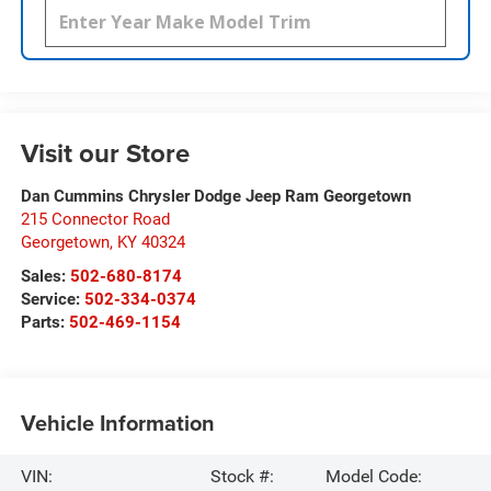
Visit our Store
Dan Cummins Chrysler Dodge Jeep Ram Georgetown
215 Connector Road
Georgetown
,
KY
40324
Sales:
502-680-8174
Service:
502-334-0374
Parts:
502-469-1154
Vehicle Information
VIN:
Stock #:
Model Code: