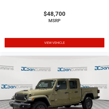
$48,700
MSRP
VIEW VEHICLE