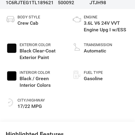
1C6RJTEG1TL189621
500092
JTJH98
BODY STYLE
ENGINE
Crew Cab
3.6L V6 24V VVT
Engine Upg I w/ESS
EXTERIOR COLOR
TRANSMISSION
Black Clear-Coat
Automatic
Exterior Paint
INTERIOR COLOR
FUEL TYPE
Black / Green
Gasoline
Interior Colors
CITY/HIGHWAY
17/22 MPG
Highlighted Features