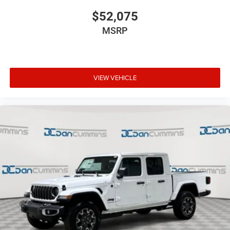
$52,075
MSRP
VIEW VEHICLE