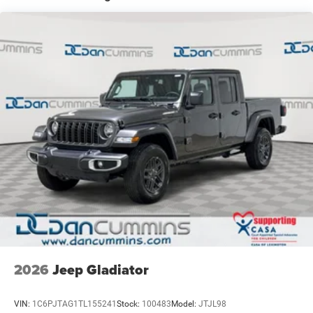
Auto Locking Hubs
Leading Link Front Suspension w/Coil Springs
Solid Axle Rear Suspension w/Coil Springs
4-Wheel Disc Brakes w/4-Wheel ABS, Front And Rear
Vented Discs, Brake Assist, Hill Descent Control and Hill
Hold Control
Upfitter Switches
Brake Actuated Limited Slip Differential
2026
Jeep Gladiator
VIN:
1C6PJTAG1TL155241
Stock:
100483
Model:
JTJL98