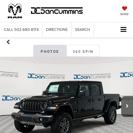
SAVED
CALL
502-680-8174
DIRECTIONS
SEARCH
PHOTOS
360 SPIN