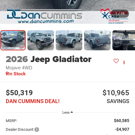
1
/
10
2026
Jeep Gladiator
Mojave
4WD
In Stock
$50,319
$10,965
DAN CUMMINS DEAL!
SAVINGS
Less
$60,585
MSRP:
-$4,907
Dealer Discount: