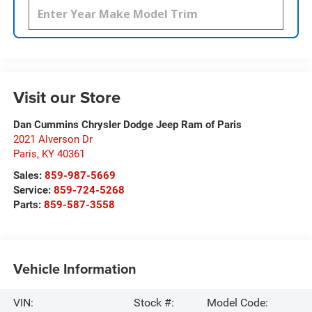
Visit our Store
Dan Cummins Chrysler Dodge Jeep Ram of Paris
2021 Alverson Dr
Paris
,
KY
40361
Sales:
859-987-5669
Service:
859-724-5268
Parts:
859-587-3558
Vehicle Information
VIN:
Stock #:
Model Code: