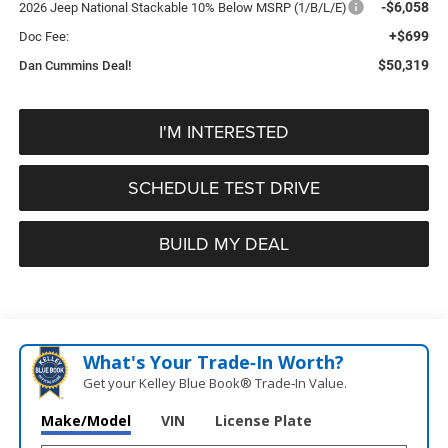
-$6,058
2026 Jeep National Stackable 10% Below MSRP (1/B/L/E)
+$699
Doc Fee:
$50,319
Dan Cummins Deal!
I'M INTERESTED
SCHEDULE TEST DRIVE
BUILD MY DEAL
What's Your Trade‑In Worth?
Get your Kelley Blue Book® Trade‑In Value.
Make/Model
VIN
License Plate