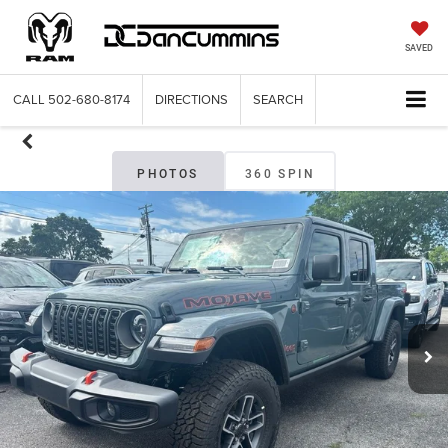
SAVED
CALL
502-680-8174
DIRECTIONS
SEARCH
PHOTOS
360 SPIN