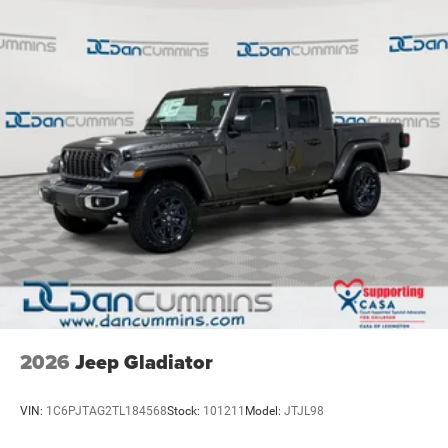
2026
Jeep Gladiator
VIN:
1C6PJTAG2TL184568
Stock:
101211
Model:
JTJL98