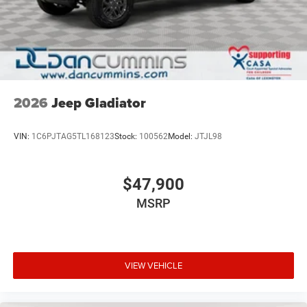
2026
Jeep Gladiator
VIN:
1C6PJTAG5TL168123
Stock:
100562
Model:
JTJL98
$47,900
MSRP
VIEW VEHICLE