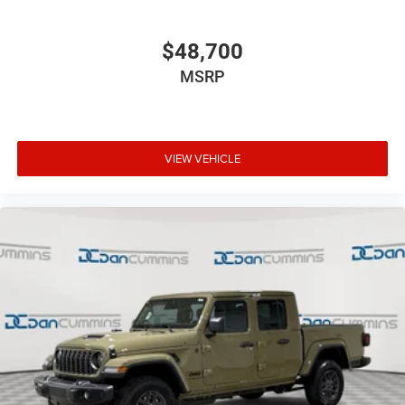
$48,700
MSRP
VIEW VEHICLE