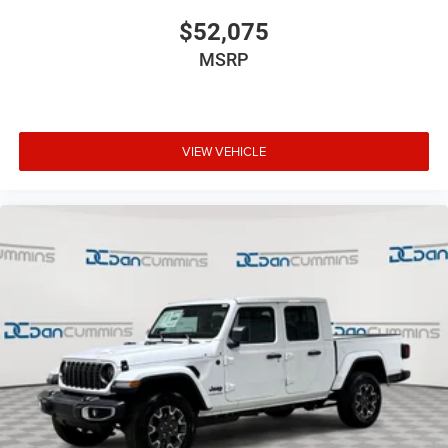
$52,075
MSRP
VIEW VEHICLE