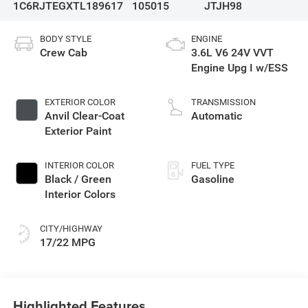
1C6RJTEGXTL189617
105015
JTJH98
BODY STYLE
ENGINE
Crew Cab
3.6L V6 24V VVT
Engine Upg I w/ESS
EXTERIOR COLOR
TRANSMISSION
Anvil Clear-Coat
Automatic
Exterior Paint
INTERIOR COLOR
FUEL TYPE
Black / Green
Gasoline
Interior Colors
CITY/HIGHWAY
17/22 MPG
Highlighted Features