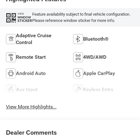
Feature availability subject to final vehicle configuration.
VIEW
WINDOW
Please reference window sticker for more info.
STICKER
Adaptive Cruise
Bluetooth®
Control
Remote Start
4WD/AWD
Android Auto
Apple CarPlay
Aux Input
Keyless Entry
View More Highlights...
Dealer Comments