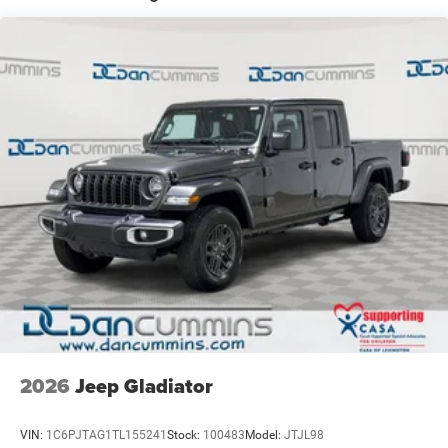
Auto Locking Hubs
Leading Link Front Suspension w/Coil Springs
Solid Axle Rear Suspension w/Coil Springs
4-Wheel Disc Brakes w/4-Wheel ABS, Front And Rear
Vented Discs, Brake Assist, Hill Descent Control and Hill
Hold Control
Upfitter Switches
Brake Actuated Limited Slip Differential
2026
Jeep Gladiator
VIN:
1C6PJTAG1TL155241
Stock:
100483
Model:
JTJL98