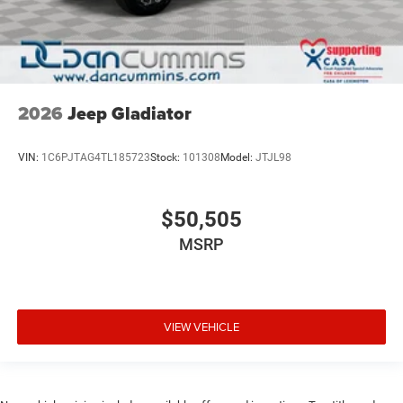
2026
Jeep Gladiator
VIN:
1C6PJTAG4TL185723
Stock:
101308
Model:
JTJL98
$50,505
MSRP
VIEW VEHICLE