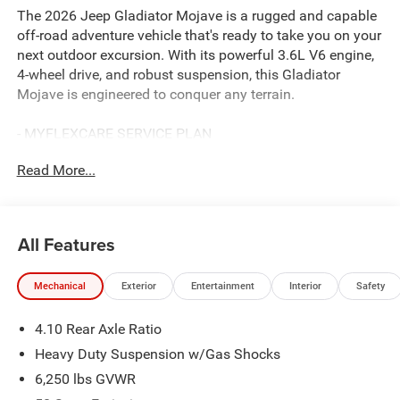
The 2026 Jeep Gladiator Mojave is a rugged and capable
off-road adventure vehicle that's ready to take you on your
next outdoor excursion. With its powerful 3.6L V6 engine,
4-wheel drive, and robust suspension, this Gladiator
Mojave is engineered to conquer any terrain.
- MYFLEXCARE SERVICE PLAN
- MOPAR ALL-WEATHER SLUSH MATS
Read More...
- BODY COLOR 3-PIECE HARD TOP
- GREEN/BLACK, LEATHER TRIMMED BUCKET SEATS
Slip into the premium leather-trimmed seats and enjoy the
All Features
convenience of the 12.3 Uconnect 5 touchscreen display
with Apple CarPlay, Android Auto, and built-in Alexa. Stay
Mechanical
Exterior
Entertainment
Interior
Safety
connected on the trail with the 4G LTE Wi-Fi hotspot. And
with the Convenience Group and Quick Order Package
4.10 Rear Axle Ratio
24D Mojave, you'll have all the features you need for your
next off-road adventure.
Heavy Duty Suspension w/Gas Shocks
6,250 lbs GVWR
The Gladiator Mojave's distinctive exterior styling sets it