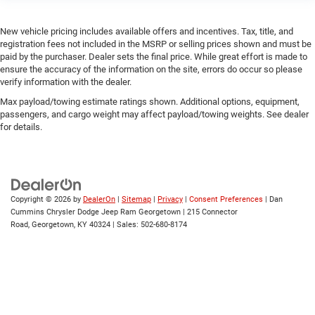
New vehicle pricing includes available offers and incentives. Tax, title, and
registration fees not included in the MSRP or selling prices shown and must be
paid by the purchaser. Dealer sets the final price. While great effort is made to
ensure the accuracy of the information on the site, errors do occur so please
verify information with the dealer.
Max payload/towing estimate ratings shown. Additional options, equipment,
passengers, and cargo weight may affect payload/towing weights. See dealer
for details.
Copyright © 2026
by
DealerOn
|
Sitemap
|
Privacy
|
Consent Preferences
| Dan
Cummins Chrysler Dodge Jeep Ram Georgetown
|
215 Connector
Road,
Georgetown,
KY
40324
| Sales:
502-680-8174