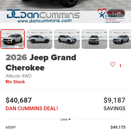
1
/
29
2026
Jeep Grand
Cherokee
Altitude
4WD
In Stock
$40,687
$9,187
DAN CUMMINS DEAL!
SAVINGS
Less
$49,175
MSRP: