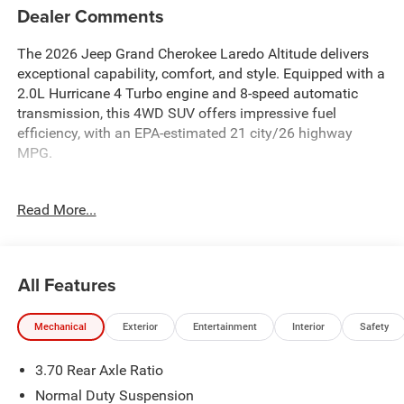
Dealer Comments
The 2026 Jeep Grand Cherokee Laredo Altitude delivers
exceptional capability, comfort, and style. Equipped with a
2.0L Hurricane 4 Turbo engine and 8-speed automatic
transmission, this 4WD SUV offers impressive fuel
efficiency, with an EPA-estimated 21 city/26 highway
MPG.
- Remote Start System
Read More...
- Heated Exterior Mirrors
- 12.3 Touchscreen Display
- Apple CarPlay and Android Auto
- Wireless Charging Pad
All Features
- Heated Steering Wheel
- Intersection Collision Assist System
Mechanical
Exterior
Entertainment
Interior
Safety
- Traffic Sign Recognition
- ParkView Rear Back-Up Camera
3.70 Rear Axle Ratio
- Laredo Altitude Appearance Package
Normal Duty Suspension