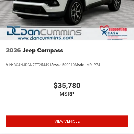
2026
Jeep Compass
VIN:
3C4NJDCN7TT254491
Stock:
500010
Model:
MPJP74
$35,780
MSRP
VIEW VEHICLE