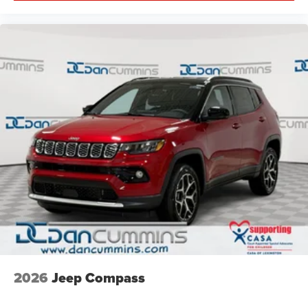
2026
Jeep Compass