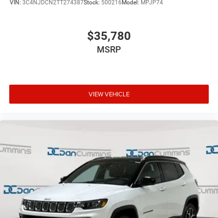
VIN:
3C4NJDCN2TT274387
Stock:
500216
Model:
MPJP74
$35,780
MSRP
VIEW VEHICLE