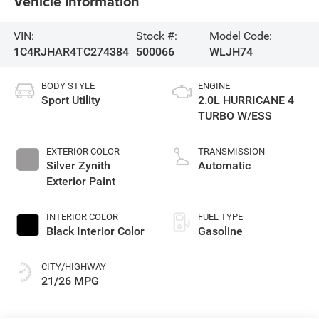
Vehicle Information
VIN:
Stock #:
Model Code:
1C4RJHAR4TC274384
500066
WLJH74
BODY STYLE
ENGINE
Sport Utility
2.0L HURRICANE 4
TURBO W/ESS
EXTERIOR COLOR
TRANSMISSION
Silver Zynith
Automatic
Exterior Paint
INTERIOR COLOR
FUEL TYPE
Black Interior Color
Gasoline
CITY/HIGHWAY
21/26 MPG