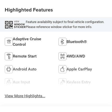
Highlighted Features
Feature availability subject to final vehicle configuration.
VIEW
WINDOW
Please reference window sticker for more info.
STICKER
Adaptive Cruise
Bluetooth®
Control
Remote Start
4WD/AWD
Android Auto
Apple CarPlay
Aux Input
Keyless Entry
View More Highlights...