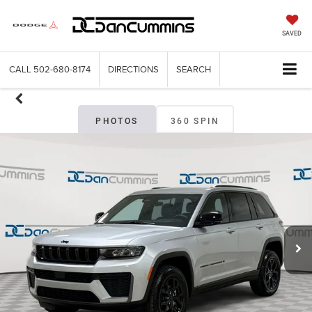
SAVED
CALL
502-680-8174
DIRECTIONS
SEARCH
PHOTOS
360 SPIN