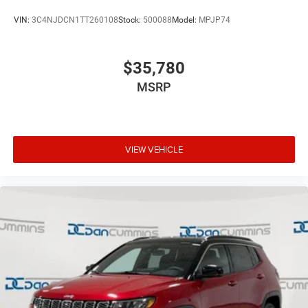
VIN:
3C4NJDCN1TT260108
Stock:
500088
Model:
MPJP74
$35,780
MSRP
VIEW VEHICLE