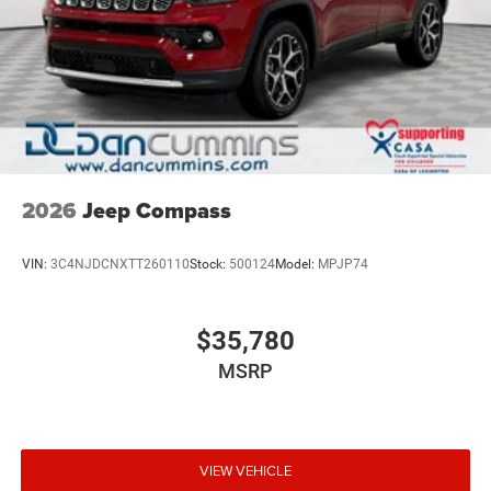
2026
Jeep Compass
VIN:
3C4NJDCNXTT260110
Stock:
500124
Model:
MPJP74
$35,780
MSRP
VIEW VEHICLE