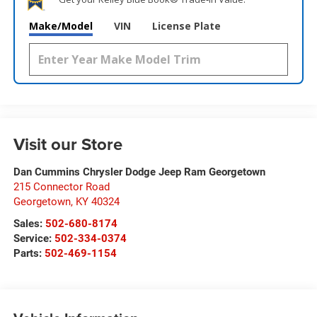
Make/Model
VIN
License Plate
Visit our Store
Dan Cummins Chrysler Dodge Jeep Ram Georgetown
215 Connector Road
Georgetown
,
KY
40324
Sales:
502-680-8174
Service:
502-334-0374
Parts:
502-469-1154