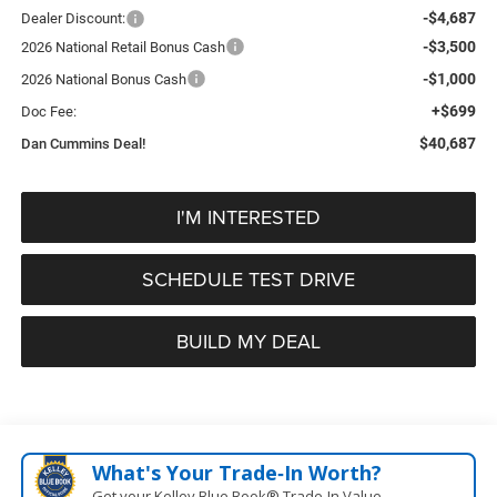
-$4,687
Dealer Discount:
-$3,500
2026 National Retail Bonus Cash
-$1,000
2026 National Bonus Cash
+$699
Doc Fee:
$40,687
Dan Cummins Deal!
I'M INTERESTED
SCHEDULE TEST DRIVE
BUILD MY DEAL
What's Your Trade‑In Worth?
Get your Kelley Blue Book® Trade‑In Value.