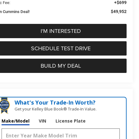
+$699
c Fee:
$49,952
n Cummins Deal!
I'M INTERESTED
SCHEDULE TEST DRIVE
BUILD MY DEAL
What's Your Trade‑In Worth?
Get your Kelley Blue Book® Trade‑In Value.
Make/Model
VIN
License Plate