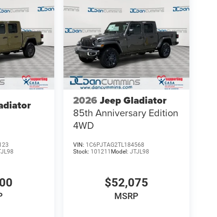
2026
Jeep Gladiator
adiator
85th Anniversary Edition
4WD
123
VIN:
1C6PJTAG2TL184568
TJL98
Stock:
101211
Model:
JTJL98
900
$52,075
P
MSRP