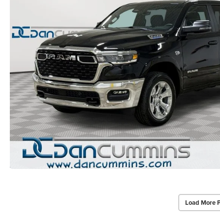
Load More 