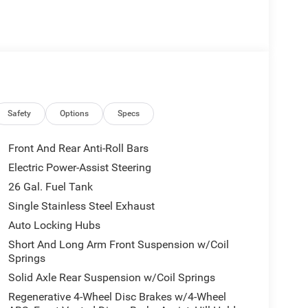
 of premium features and amenities:
Safety
Options
Specs
Front And Rear Anti-Roll Bars
Electric Power-Assist Steering
26 Gal. Fuel Tank
ease. The spacious cabin offers comfortable seating
Single Stainless Steel Exhaust
vides ample room for all your gear.
Auto Locking Hubs
Short And Long Arm Front Suspension w/Coil
 just enjoying the open road, the 2026 Ram 1500 Big
Springs
 power, capability, and premium features that
Solid Axle Rear Suspension w/Coil Springs
Regenerative 4-Wheel Disc Brakes w/4-Wheel