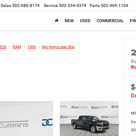
Sales
502-680-8174
Service
502-334-0374
Parts
502-469-1154
NEW
USED
COMMERCIAL
FI
026
RAM
1500
Big Horn/Lone Star
Bi
I
$
D
MS
De
20