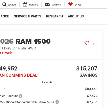
SEARCH
SERVICE
CONTACT
SAVED
NANCE
SERVICE & PARTS
RESEARCH
ABOUT US
2026
RAM 1500
g Horn/Lone Star
4WD
n Stock
49,952
$15,207
AN CUMMINS DEAL!
SAVINGS
Less
$64,460
RP:
-$7,472
aler Discount:
-$7,735
26 National Standalone 12% Below MSRP