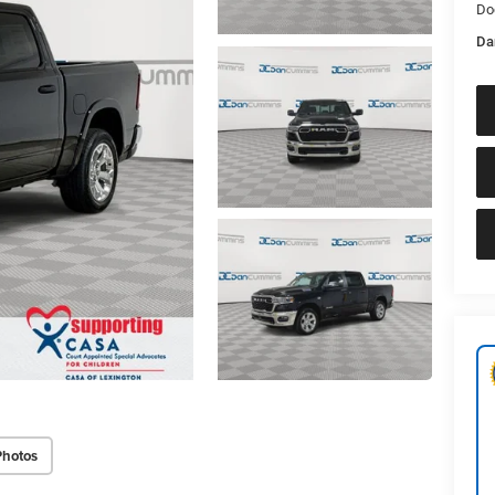
Do
Da
Photos