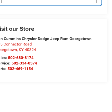
isit our Store
n Cummins Chrysler Dodge Jeep Ram Georgetown
5 Connector Road
eorgetown
,
KY
40324
les:
502-680-8174
rvice:
502-334-0374
rts:
502-469-1154