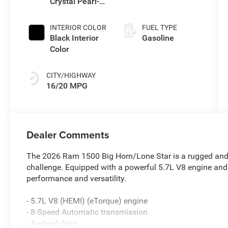
Crystal Pearl-
Coat Exterior
Paint
INTERIOR COLOR
FUEL TYPE
Black Interior
Gasoline
Color
CITY/HIGHWAY
16/20 MPG
Dealer Comments
The 2026 Ram 1500 Big Horn/Lone Star is a rugged and 
challenge. Equipped with a powerful 5.7L V8 engine and 4
performance and versatility.
- 5.7L V8 (HEMI) (eTorque) engine
- 8-Speed Automatic transmission
- 4-wheel drive