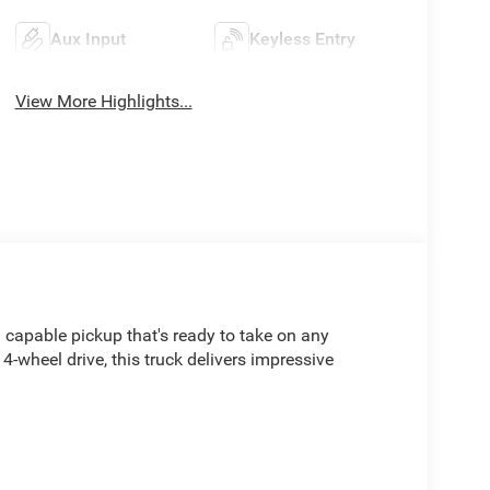
Aux Input
Keyless Entry
View More Highlights...
capable pickup that's ready to take on any
-wheel drive, this truck delivers impressive