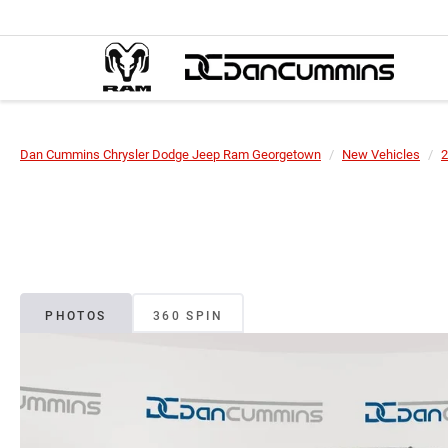
Dan Cummins Chrysler Dodge Jeep Ram Georgetown
New Vehicles
2
PHOTOS
360 SPIN