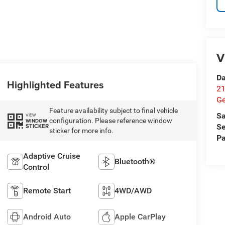
V
Da
Highlighted Features
21
G
Feature availability subject to final vehicle
Sa
VIEW
configuration. Please reference window
WINDOW
STICKER
Se
sticker for more info.
Pa
Adaptive Cruise
Bluetooth®
Control
Remote Start
4WD/AWD
Android Auto
Apple CarPlay