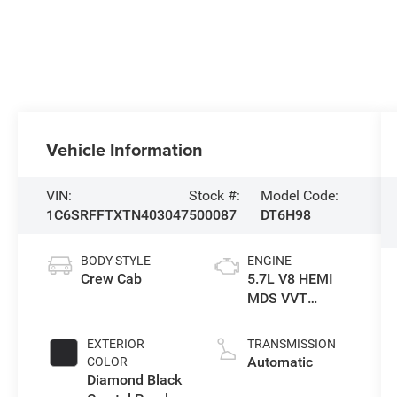
Vehicle Information
VIN:
Stock #:
Model Code:
1C6SRFFTXTN403047
500087
DT6H98
BODY STYLE
ENGINE
Crew Cab
5.7L V8 HEMI
MDS VVT
eTorque Engine
EXTERIOR
TRANSMISSION
Automatic
COLOR
Diamond Black