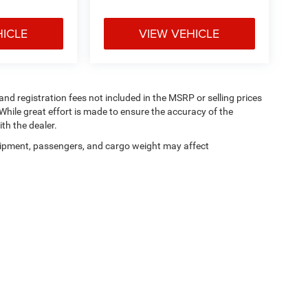
HICLE
VIEW VEHICLE
 and registration fees not included in the MSRP or selling prices
While great effort is made to ensure the accuracy of the
th the dealer.
ipment, passengers, and cargo weight may affect