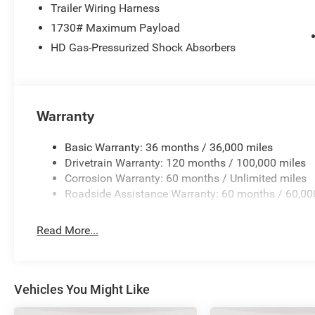
Stop by our showroom today and take this exceptional Ra
Trailer Wiring Harness
impressed by its performance and value. Price include
1730# Maximum Payload
MSRP . Exp. 08/31/2026
HD Gas-Pressurized Shock Absorbers
Warranty
Basic Warranty: 36 months / 36,000 miles
Drivetrain Warranty: 120 months / 100,000 miles
Corrosion Warranty: 60 months / Unlimited miles
Roadside Assistance Warranty: 60 months / 60,00
Read More...
Vehicles You Might Like