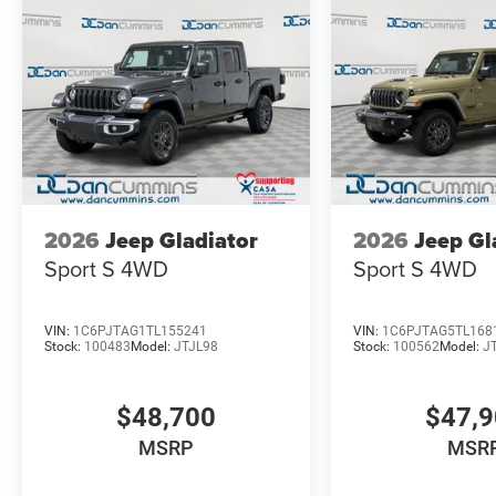
2026
Jeep Gladiator
2026
Jeep Gl
Sport S
4WD
Sport S
4WD
VIN:
1C6PJTAG1TL155241
VIN:
1C6PJTAG5TL168
Stock:
100483
Model:
JTJL98
Stock:
100562
Model:
J
$48,700
$47,
MSRP
MSR