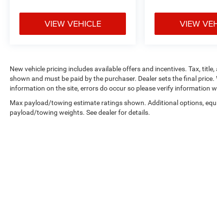
VIEW VEHICLE
VIEW VE
New vehicle pricing includes available offers and incentives. Tax, title,
shown and must be paid by the purchaser. Dealer sets the final price. 
information on the site, errors do occur so please verify information wi
Max payload/towing estimate ratings shown. Additional options, equ
payload/towing weights. See dealer for details.