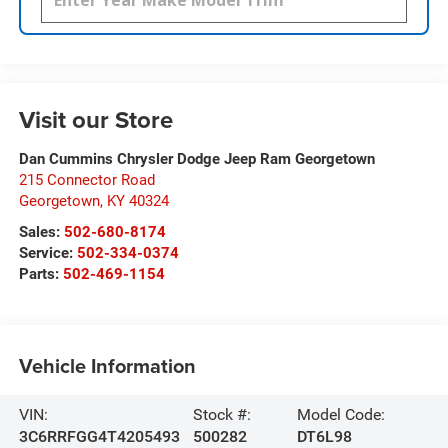
Visit our Store
Dan Cummins Chrysler Dodge Jeep Ram Georgetown
215 Connector Road
Georgetown
,
KY
40324
Sales:
502-680-8174
Service:
502-334-0374
Parts:
502-469-1154
Vehicle Information
VIN:
Stock #:
Model Code:
3C6RRFGG4T4205493
500282
DT6L98