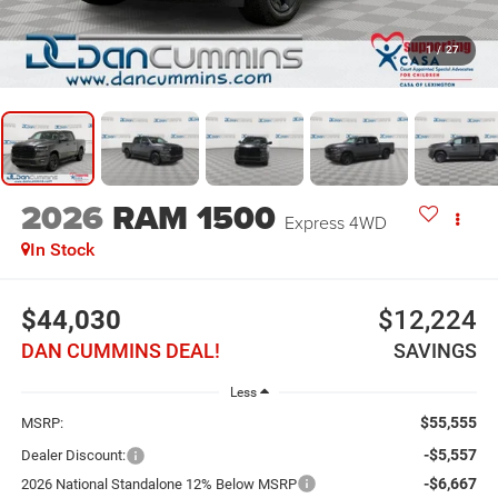
1
/
27
2026
RAM 1500
Express
4WD
In Stock
$44,030
$12,224
DAN CUMMINS DEAL!
SAVINGS
Less
$55,555
MSRP:
-$5,557
Dealer Discount:
-$6,667
2026 National Standalone 12% Below MSRP