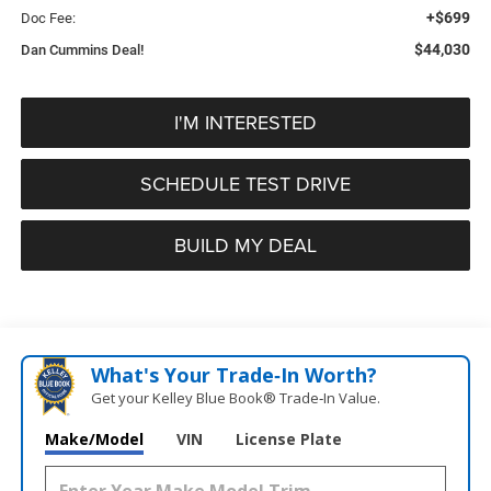
+$699
Doc Fee:
$44,030
Dan Cummins Deal!
I'M INTERESTED
SCHEDULE TEST DRIVE
BUILD MY DEAL
What's Your Trade‑In Worth?
Get your Kelley Blue Book® Trade‑In Value.
Make/Model
VIN
License Plate