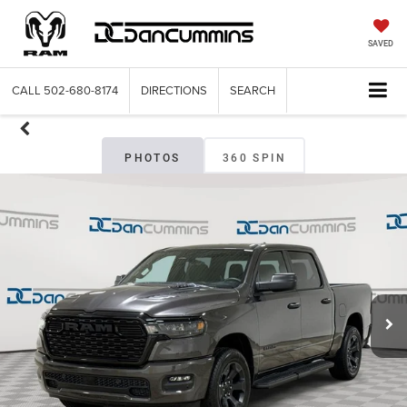
SAVED
CALL
502-680-8174
DIRECTIONS
SEARCH
PHOTOS
360 SPIN