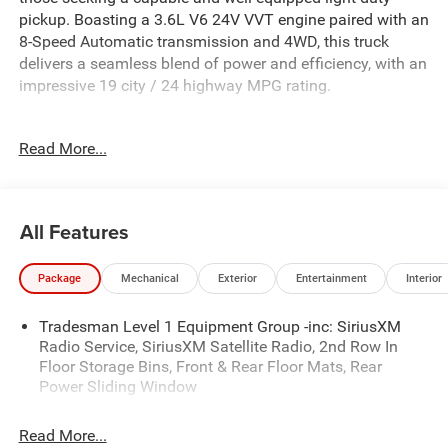
pickup. Boasting a 3.6L V6 24V VVT engine paired with an
8-Speed Automatic transmission and 4WD, this truck
delivers a seamless blend of power and efficiency, with an
impressive 19 city / 24 highway MPG rating.
- QUICK ORDER PACKAGE 23D EXPRESS
Read More...
- BLACK EXPRESS EDITION
- BED UTILITY GROUP
- Granite Crystal Metallic Clearcoat exterior
- Gray interior
All Features
This Ram 1500 Express comes equipped with an array of
Package
Mechanical
Exterior
Entertainment
Interior
desirable features, including:
- SiriusXM Satellite Radio
Tradesman Level 1 Equipment Group -inc: SiriusXM
- Rear Power Sliding Window
Radio Service, SiriusXM Satellite Radio, 2nd Row In
- Sport Performance Hood
Floor Storage Bins, Front & Rear Floor Mats, Rear
- MOPAR Black Tubular Side Steps
Power Sliding Window
- Wheels: 20 x 9.0 Aluminum Painted Clad
- Anti-Spin Differential Rear Axle
Read More...
- Cluster 7.0 TFT Color Display