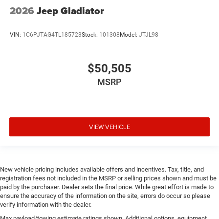
2026
Jeep Gladiator
VIN:
1C6PJTAG4TL185723
Stock:
101308
Model:
JTJL98
$50,505
MSRP
VIEW VEHICLE
New vehicle pricing includes available offers and incentives. Tax, title, and
registration fees not included in the MSRP or selling prices shown and must be
paid by the purchaser. Dealer sets the final price. While great effort is made to
ensure the accuracy of the information on the site, errors do occur so please
verify information with the dealer.
Max payload/towing estimate ratings shown. Additional options, equipment,