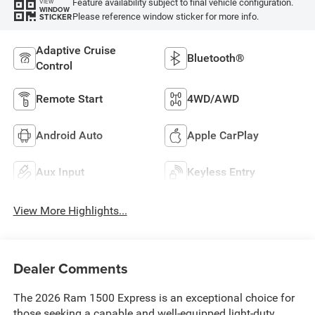
Feature availability subject to final vehicle configuration.
VIEW
WINDOW
Please reference window sticker for more info.
STICKER
Adaptive Cruise
Bluetooth®
Control
Remote Start
4WD/AWD
Android Auto
Apple CarPlay
Aux Input
Keyless Entry
View More Highlights...
Dealer Comments
The 2026 Ram 1500 Express is an exceptional choice for
those seeking a capable and well-equipped light-duty