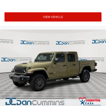
VIEW VEHICLE