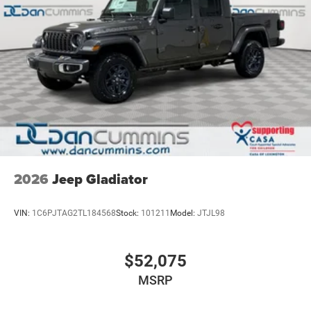
2026
Jeep Gladiator
VIN:
1C6PJTAG2TL184568
Stock:
101211
Model:
JTJL98
$52,075
MSRP