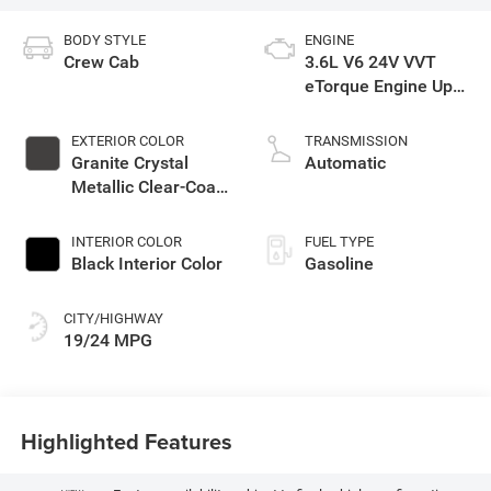
BODY STYLE
ENGINE
Crew Cab
3.6L V6 24V VVT
eTorque Engine Upg
I
EXTERIOR COLOR
TRANSMISSION
Granite Crystal
Automatic
Metallic Clear-Coat
Exterior Paint
INTERIOR COLOR
FUEL TYPE
Black Interior Color
Gasoline
CITY/HIGHWAY
19/24 MPG
Highlighted Features