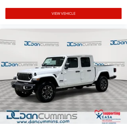
VIEW VEHICLE