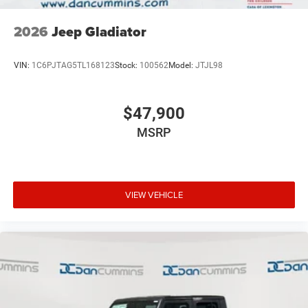
2026
Jeep Gladiator
VIN:
1C6PJTAG5TL168123
Stock:
100562
Model:
JTJL98
$47,900
MSRP
VIEW VEHICLE