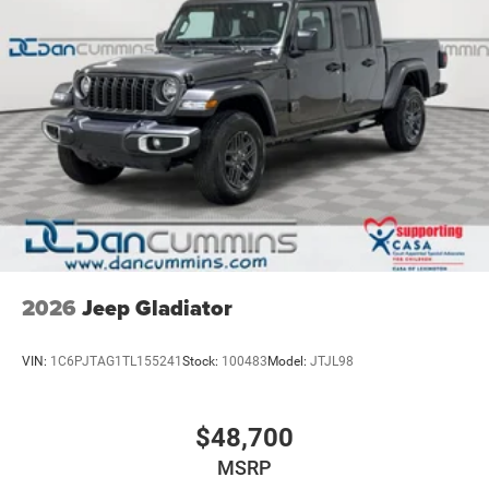
proudly served families across Kentucky and beyond. We
believe buying a vehicle should feel simple, honest, and
stress-free. Our finance team works closely with trusted
lenders to help you find a payment that fits your budget.
Stop in and see why so many of your friends and
neighbors have chosen our family dealership since 1956.
Price includes: $6667 - 2026 National Standalone 12%
Below MSRP . Exp. 08/31/2026
2026
Jeep Gladiator
VIN:
1C6PJTAG1TL155241
Stock:
100483
Model:
JTJL98
$48,700
MSRP