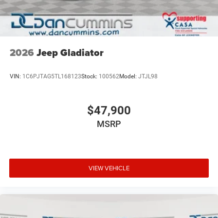
2026
Jeep Gladiator
VIN:
1C6PJTAG5TL168123
Stock:
100562
Model:
JTJL98
$47,900
MSRP
VIEW VEHICLE