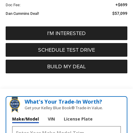
+$699
Doc Fee:
$57,099
Dan Cummins Deal!
I'M INTERESTED
SCHEDULE TEST DRIVE
BUILD MY DEAL
What's Your Trade‑In Worth?
Get your Kelley Blue Book® Trade‑In Value.
Make/Model
VIN
License Plate