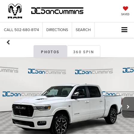
SAVED
CALL
502-680-8174
DIRECTIONS
SEARCH
PHOTOS
360 SPIN