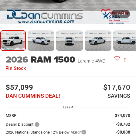
1
/
29
2026
RAM 1500
Laramie
4WD
In Stock
$57,099
$17,670
DAN CUMMINS DEAL!
SAVINGS
Less
$74,070
MSRP:
-$8,782
Dealer Discount:
-$8,888
2026 National Standalone 12% Below MSRP