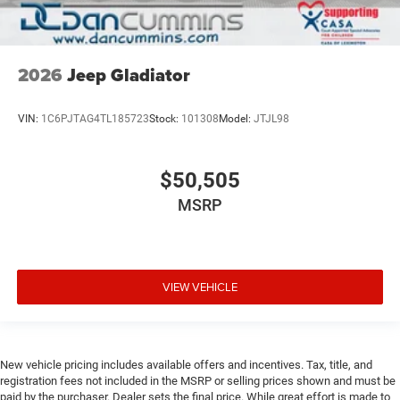
2026
Jeep Gladiator
VIN:
1C6PJTAG4TL185723
Stock:
101308
Model:
JTJL98
$50,505
MSRP
VIEW VEHICLE
New vehicle pricing includes available offers and incentives. Tax, title, and
registration fees not included in the MSRP or selling prices shown and must be
paid by the purchaser. Dealer sets the final price. While great effort is made to