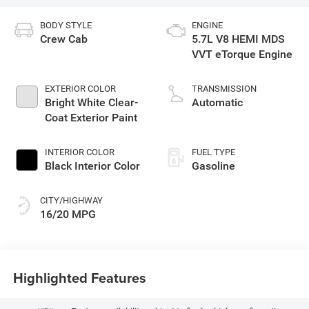
BODY STYLE
ENGINE
Crew Cab
5.7L V8 HEMI MDS
VVT eTorque Engine
EXTERIOR COLOR
TRANSMISSION
Bright White Clear-
Automatic
Coat Exterior Paint
INTERIOR COLOR
FUEL TYPE
Black Interior Color
Gasoline
CITY/HIGHWAY
16/20 MPG
Highlighted Features