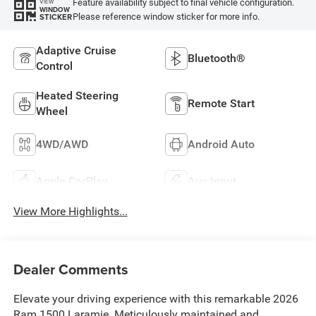
Feature availability subject to final vehicle configuration.
VIEW
WINDOW
Please reference window sticker for more info.
STICKER
Adaptive Cruise
Bluetooth®
Control
Heated Steering
Remote Start
Wheel
4WD/AWD
Android Auto
Apple CarPlay
Aux Input
View More Highlights...
Dealer Comments
Elevate your driving experience with this remarkable 2026
Ram 1500 Laramie. Meticulously maintained and