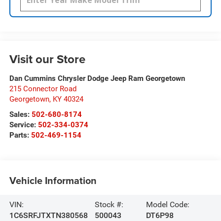
Visit our Store
Dan Cummins Chrysler Dodge Jeep Ram Georgetown
215 Connector Road
Georgetown
,
KY
40324
Sales:
502-680-8174
Service:
502-334-0374
Parts:
502-469-1154
Vehicle Information
VIN:
Stock #:
Model Code:
1C6SRFJTXTN380568
500043
DT6P98