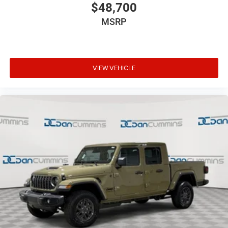
$48,700
MSRP
VIEW VEHICLE