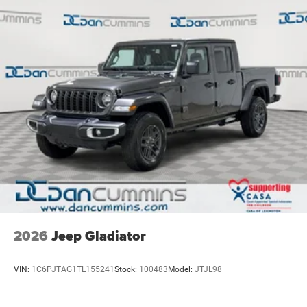
Parking Brake
2026
Jeep Gladiator
VIN:
1C6PJTAG1TL155241
Stock:
100483
Model:
JTJL98