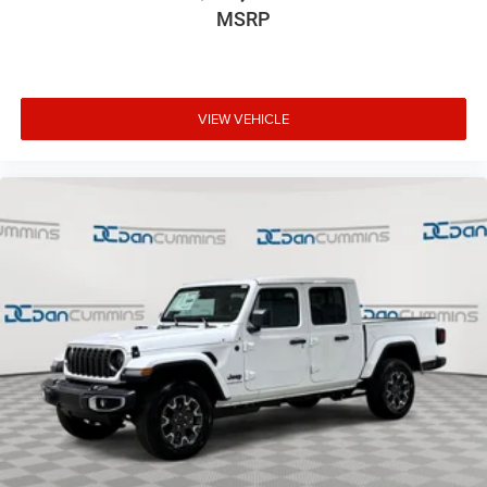
MSRP
VIEW VEHICLE