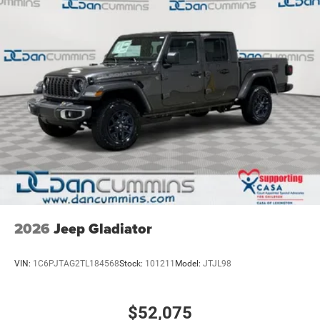
2026
Jeep Gladiator
VIN:
1C6PJTAG2TL184568
Stock:
101211
Model:
JTJL98
$52,075