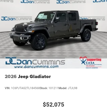
2026
Jeep Gladiator
VIN:
1C6PJTAG2TL184568
Stock:
101211
Model:
JTJL98
$52,075