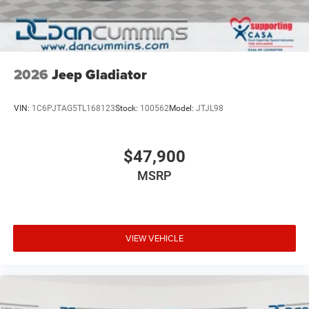
2026
Jeep Gladiator
VIN:
1C6PJTAG5TL168123
Stock:
100562
Model:
JTJL98
$47,900
MSRP
VIEW VEHICLE