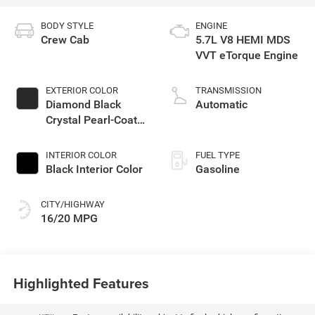
BODY STYLE
ENGINE
Crew Cab
5.7L V8 HEMI MDS
VVT eTorque Engine
EXTERIOR COLOR
TRANSMISSION
Diamond Black
Automatic
Crystal Pearl-Coat
Exterior Paint
INTERIOR COLOR
FUEL TYPE
Black Interior Color
Gasoline
CITY/HIGHWAY
16/20 MPG
Highlighted Features