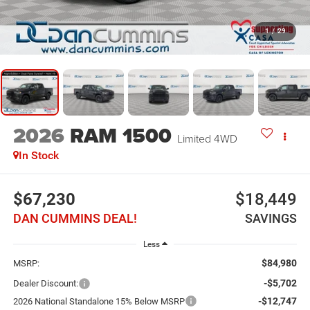
1
/
29
2026
RAM 1500
Limited
4WD
In Stock
$67,230
$18,449
DAN CUMMINS DEAL!
SAVINGS
Less
$84,980
MSRP:
-$5,702
Dealer Discount:
-$12,747
2026 National Standalone 15% Below MSRP