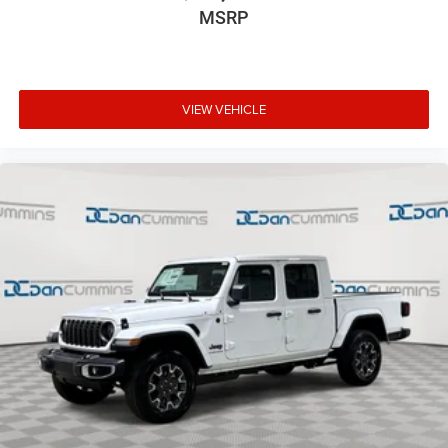
MSRP
VIEW VEHICLE