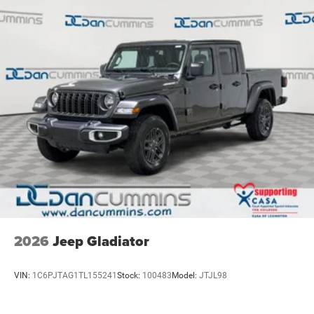
Solid Axle Rear Suspension w/Air Springs
4-Wheel Disc Brakes w/4-Wheel ABS, Front Vented
Discs, Brake Assist, Hill Hold Control and Electric
Parking Brake
Mechanical Limited Slip Differential
2026
Jeep Gladiator
VIN:
1C6PJTAG1TL155241
Stock:
100483
Model:
JTJL98