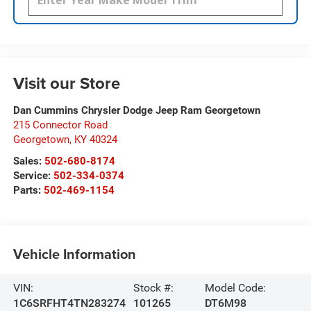
Visit our Store
Dan Cummins Chrysler Dodge Jeep Ram Georgetown
215 Connector Road
Georgetown
,
KY
40324
Sales:
502-680-8174
Service:
502-334-0374
Parts:
502-469-1154
Vehicle Information
VIN:
Stock #:
Model Code:
1C6SRFHT4TN283274
101265
DT6M98