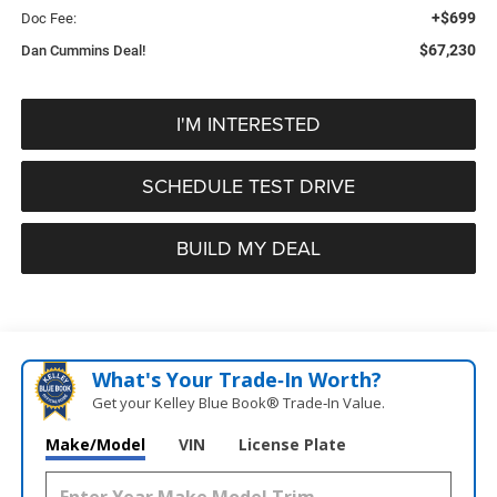
+$699
Doc Fee:
$67,230
Dan Cummins Deal!
I'M INTERESTED
SCHEDULE TEST DRIVE
BUILD MY DEAL
What's Your Trade‑In Worth?
Get your Kelley Blue Book® Trade‑In Value.
Make/Model
VIN
License Plate