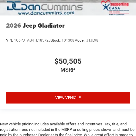
2026
Jeep Gladiator
VIN:
1C6PJTAG4TL185723
Stock:
101308
Model:
JTJL98
$50,505
MSRP
VIEW VEHICLE
New vehicle pricing includes available offers and incentives. Tax, title, and
registration fees not included in the MSRP or selling prices shown and must be
paid by the purchaser. Dealer sets the final price. While great effort is made to