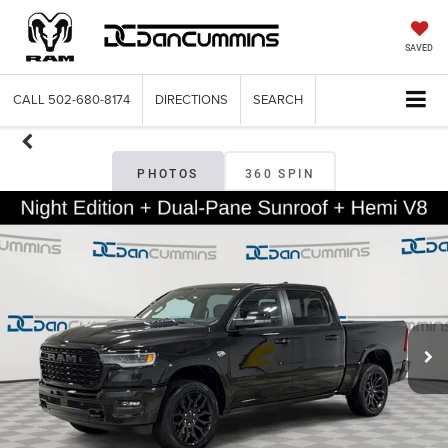
SAVED
CALL
502-680-8174
DIRECTIONS
SEARCH
PHOTOS
360 SPIN