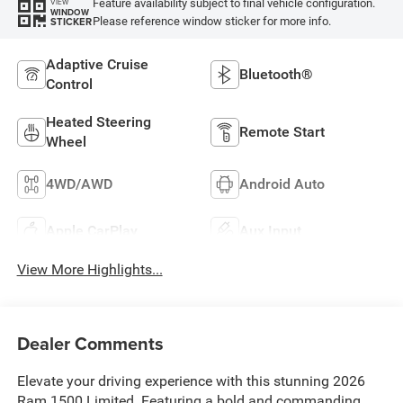
Feature availability subject to final vehicle configuration.
VIEW
WINDOW
Please reference window sticker for more info.
STICKER
Adaptive Cruise
Bluetooth®
Control
Heated Steering
Remote Start
Wheel
4WD/AWD
Android Auto
Apple CarPlay
Aux Input
View More Highlights...
Dealer Comments
Elevate your driving experience with this stunning 2026
Ram 1500 Limited. Featuring a bold and commanding