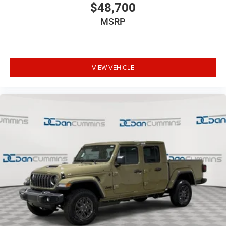
$48,700
MSRP
VIEW VEHICLE