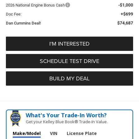
-$1,000
2026 National Engine Bonus Cash
+$699
Doc Fee:
$74,687
Dan Cummins Deal!
I'M INTERESTED
SCHEDULE TEST DRIVE
BUILD MY DEAL
What's Your Trade‑In Worth?
Get your Kelley Blue Book® Trade‑In Value.
Make/Model
VIN
License Plate