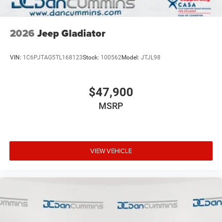
2026
Jeep Gladiator
VIN:
1C6PJTAG5TL168123
Stock:
100562
Model:
JTJL98
$47,900
MSRP
VIEW VEHICLE