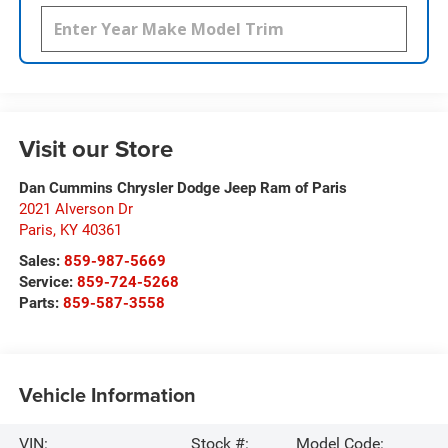
Visit our Store
Dan Cummins Chrysler Dodge Jeep Ram of Paris
2021 Alverson Dr
Paris
,
KY
40361
Sales:
859-987-5669
Service:
859-724-5268
Parts:
859-587-3558
Vehicle Information
VIN:
Stock #:
Model Code: