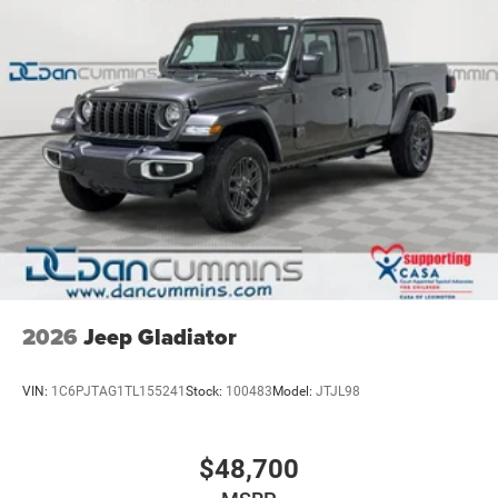
Release add an extra layer of confidence and
Vented Discs, Brake Assist and Hill Hold Control
convenience.
For nearly 70 years, our family has proudly served
families across Kentucky and beyond. We believe buying
a vehicle should feel simple, honest, and stress-free. Our
finance team works closely with trusted lenders to help
you find a payment that fits your budget. Stop in and see
why so many of your friends and neighbors have chosen
our family dealership since 1956. Price includes: $1000 -
2026 National Engine Bonus Cash . Exp. 08/31/2026
$2000 - 2026 National Bonus Cash . Exp. 08/31/2026
2026
Jeep Gladiator
VIN:
1C6PJTAG1TL155241
Stock:
100483
Model:
JTJL98
$48,700