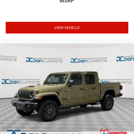
MSRP
VIEW VEHICLE