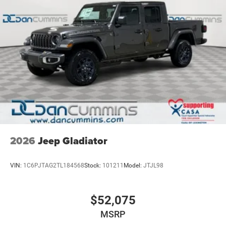
2026
Jeep Gladiator
VIN:
1C6PJTAG2TL184568
Stock:
101211
Model:
JTJL98
$52,075
MSRP