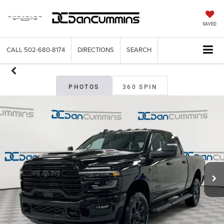
SAVED
CALL
502-680-8174
DIRECTIONS
SEARCH
PHOTOS
360 SPIN