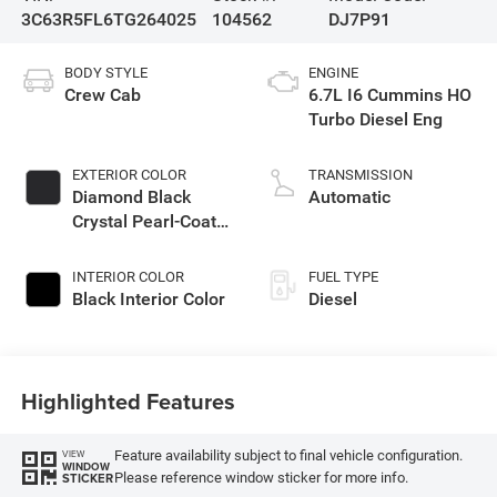
3C63R5FL6TG264025
104562
DJ7P91
BODY STYLE
ENGINE
Crew Cab
6.7L I6 Cummins HO
Turbo Diesel Eng
EXTERIOR COLOR
TRANSMISSION
Diamond Black
Automatic
Crystal Pearl-Coat
Exterior Paint
INTERIOR COLOR
FUEL TYPE
Black Interior Color
Diesel
Highlighted Features
Feature availability subject to final vehicle configuration.
VIEW
WINDOW
Please reference window sticker for more info.
STICKER