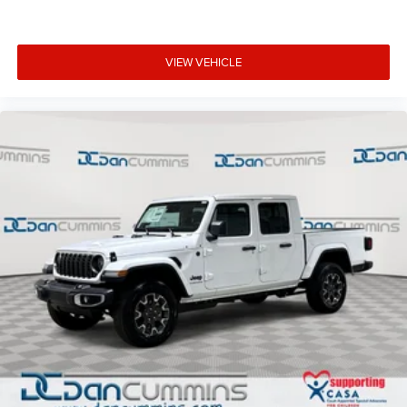
VIEW VEHICLE