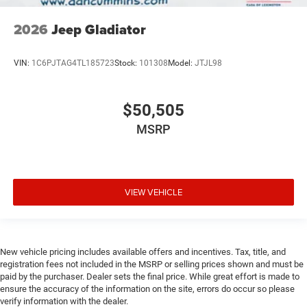
2026
Jeep Gladiator
VIN:
1C6PJTAG4TL185723
Stock:
101308
Model:
JTJL98
$50,505
MSRP
VIEW VEHICLE
New vehicle pricing includes available offers and incentives. Tax, title, and
registration fees not included in the MSRP or selling prices shown and must be
paid by the purchaser. Dealer sets the final price. While great effort is made to
ensure the accuracy of the information on the site, errors do occur so please
verify information with the dealer.