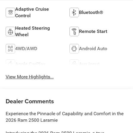
Adaptive Cruise
Bluetooth®
Control
Heated Steering
Remote Start
Wheel
4WD/AWD
Android Auto
Apple CarPlay
Aux Input
View More Highlights...
Dealer Comments
Experience the Pinnacle of Capability and Comfort in the
2026 Ram 2500 Laramie