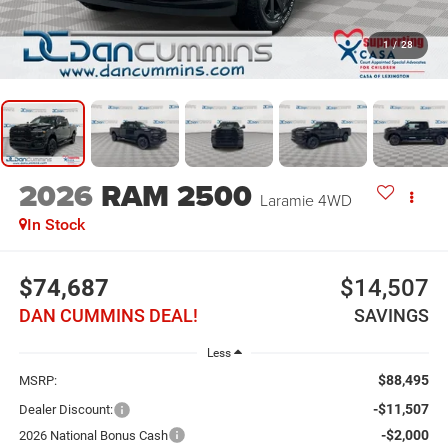
1
/
28
2026
RAM 2500
Laramie
4WD
In Stock
$74,687
$14,507
DAN CUMMINS DEAL!
SAVINGS
Less
$88,495
MSRP:
-$11,507
Dealer Discount:
-$2,000
2026 National Bonus Cash