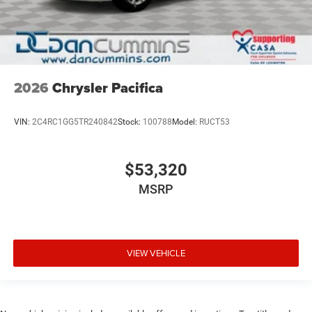
2026
Chrysler Pacifica
VIN:
2C4RC1GG5TR240842
Stock:
100788
Model:
RUCT53
$53,320
MSRP
VIEW VEHICLE