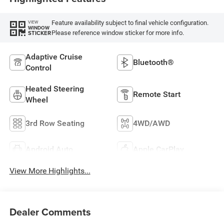
Feature availability subject to final vehicle configuration.
VIEW
WINDOW
Please reference window sticker for more info.
STICKER
Adaptive Cruise
Bluetooth®
Control
Heated Steering
Remote Start
Wheel
3rd Row Seating
4WD/AWD
Android Auto
Apple CarPlay
View More Highlights...
Dealer Comments