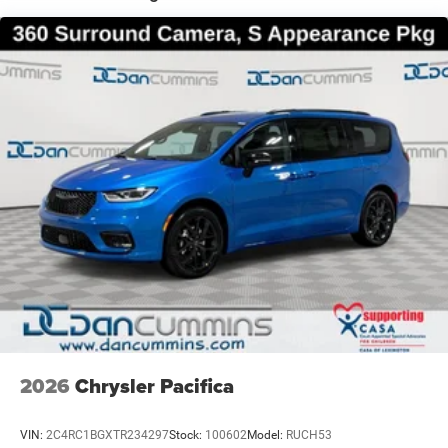
For nearly 70 years, our family has proudly served
families across Kentucky and beyond. We believe buying
a vehicle should feel simple, honest, and stress-free. Our
finance team works closely with trusted lenders to help
you find a payment that fits your budget. Stop in and see
why so many of your friends and neighbors have chosen
our family dealership since 1956. Price includes: $1000 -
2027 National Retail Bonus Cash . Exp. 08/31/2026
2026
Chrysler Pacifica
VIN:
2C4RC1BGXTR234297
Stock:
100602
Model:
RUCH53