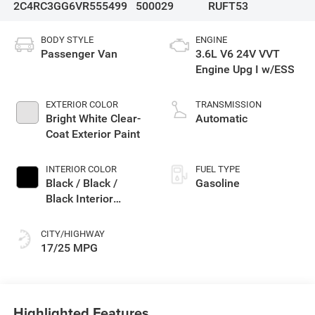
2C4RC3GG6VR555499
500029
RUFT53
BODY STYLE
ENGINE
Passenger Van
3.6L V6 24V VVT
Engine Upg I w/ESS
EXTERIOR COLOR
TRANSMISSION
Bright White Clear-
Automatic
Coat Exterior Paint
INTERIOR COLOR
FUEL TYPE
Black / Black /
Gasoline
Black Interior
Colors
CITY/HIGHWAY
17/25 MPG
Highlighted Features