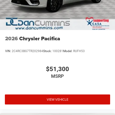
2026
Chrysler Pacifica
VIN:
2C4RC3BG7TR202984
Stock:
100281
Model:
RUFH53
$51,300
MSRP
VIEW VEHICLE