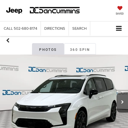
SAVED
CALL
502-680-8174
DIRECTIONS
SEARCH
PHOTOS
360 SPIN