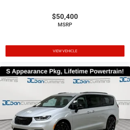
$50,400
MSRP
VIEW VEHICLE