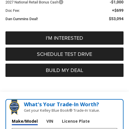
-$1,000
2027 National Retail Bonus Cash
+$699
Doc Fee:
$53,094
Dan Cummins Deal!
I'M INTERESTED
SCHEDULE TEST DRIVE
BUILD MY DEAL
What's Your Trade‑In Worth?
Get your Kelley Blue Book® Trade‑In Value.
Make/Model
VIN
License Plate