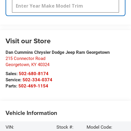
Visit our Store
Dan Cummins Chrysler Dodge Jeep Ram Georgetown
215 Connector Road
Georgetown
,
KY
40324
Sales:
502-680-8174
Service:
502-334-0374
Parts:
502-469-1154
Vehicle Information
VIN:
Stock #:
Model Code: