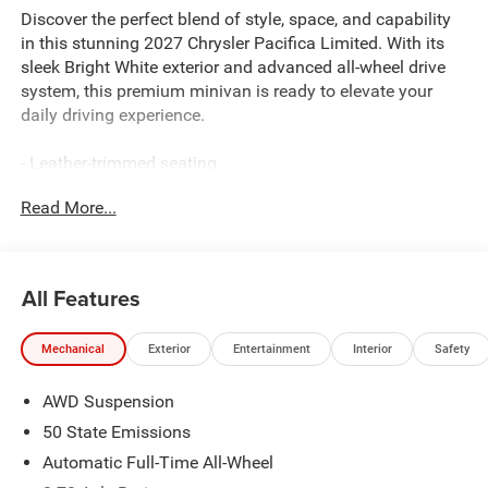
Discover the perfect blend of style, space, and capability
in this stunning 2027 Chrysler Pacifica Limited. With its
sleek Bright White exterior and advanced all-wheel drive
system, this premium minivan is ready to elevate your
daily driving experience.
- Leather-trimmed seating
- Dual-pane panoramic sunroof
Read More...
- Hands-free power liftgate
- Heated and ventilated front seats
- Dual-screen rear entertainment system
- Surround-view camera system
All Features
- Remote start
- Blind spot monitoring with rear cross-traffic alert
Mechanical
Exterior
Entertainment
Interior
Safety
Thoughtfully designed to meet the needs of modern
AWD Suspension
families, the Pacifica Limited offers unparalleled
versatility and convenience. Imagine the possibilities as
50 State Emissions
you explore its spacious and well-appointed cabin,
Automatic Full-Time All-Wheel
perfectly tailored to accommodate your active lifestyle.