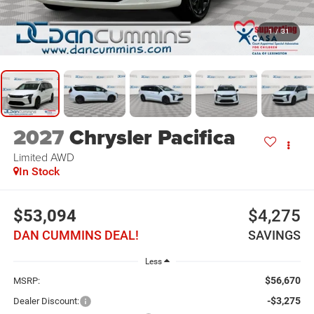
1
/
31
2027
Chrysler Pacifica
Limited
AWD
In Stock
$53,094
$4,275
DAN CUMMINS DEAL!
SAVINGS
Less
$56,670
MSRP:
-$3,275
Dealer Discount: