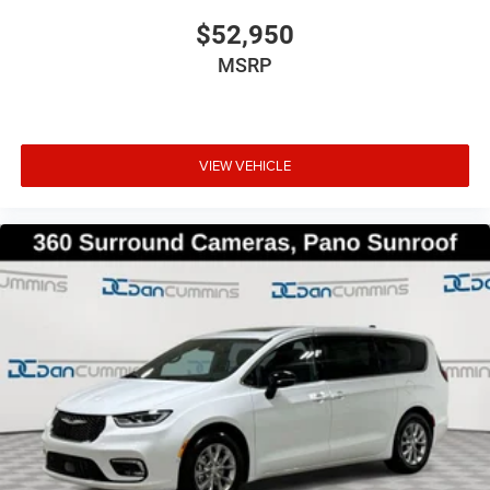
$52,950
MSRP
VIEW VEHICLE