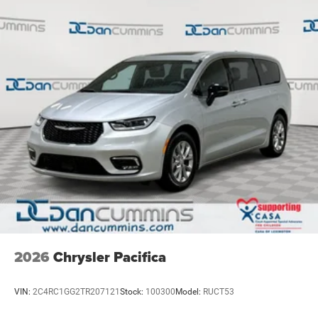
2026
Chrysler Pacifica
VIN:
2C4RC1GG2TR207121
Stock:
100300
Model:
RUCT53