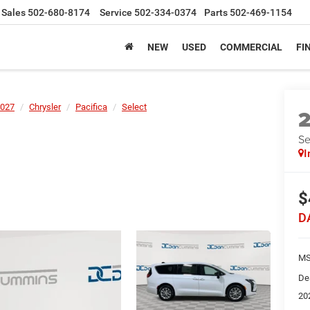
Sales
502-680-8174
Service
502-334-0374
Parts
502-469-1154
NEW
USED
COMMERCIAL
FI
027
Chrysler
Pacifica
Select
Se
I
$
D
MS
De
20