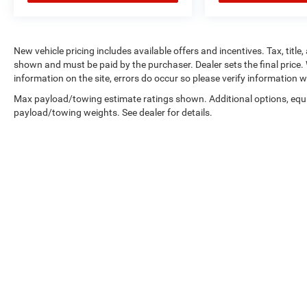
New vehicle pricing includes available offers and incentives. Tax, title,
shown and must be paid by the purchaser. Dealer sets the final price. 
information on the site, errors do occur so please verify information wi
Max payload/towing estimate ratings shown. Additional options, equ
payload/towing weights. See dealer for details.
Copyright © 2026
by
DealerOn
|
Sitemap
|
Privacy
|
Consent Pre
Select Language
▼