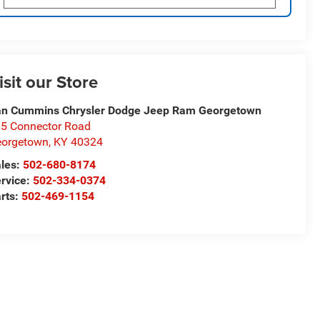
isit our Store
n Cummins Chrysler Dodge Jeep Ram Georgetown
5 Connector Road
eorgetown
,
KY
40324
les:
502-680-8174
rvice:
502-334-0374
rts:
502-469-1154