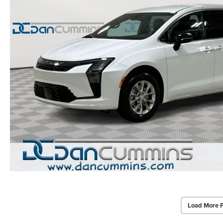
Load More 