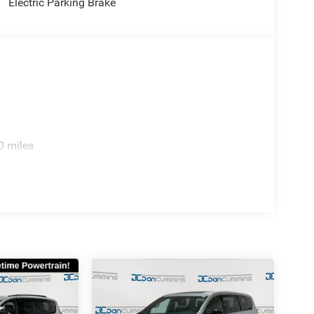
Electric Parking Brake
0 miles