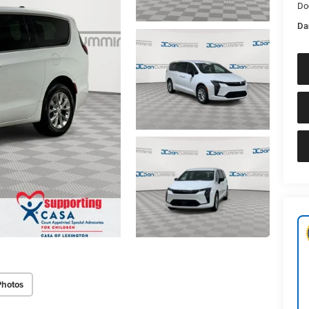
Do
Da
Photos