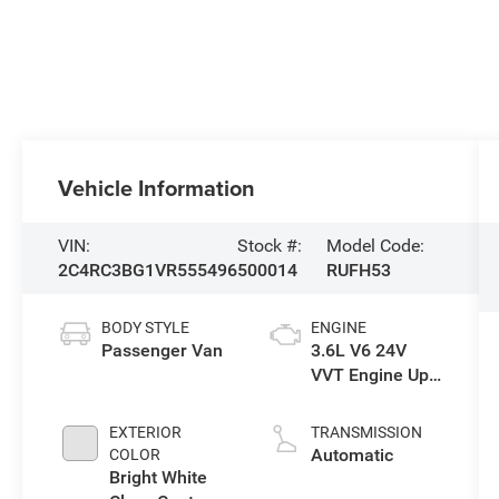
Vehicle Information
VIN:
Stock #:
Model Code:
2C4RC3BG1VR555496
500014
RUFH53
BODY STYLE
ENGINE
Passenger Van
3.6L V6 24V
VVT Engine Upg
I w/ESS
EXTERIOR
TRANSMISSION
Automatic
COLOR
Bright White