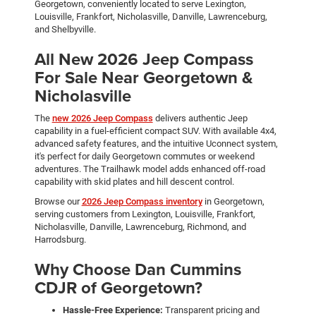
Georgetown, conveniently located to serve Lexington,
Louisville, Frankfort, Nicholasville, Danville, Lawrenceburg,
and Shelbyville.
All New 2026 Jeep Compass
For Sale Near Georgetown &
Nicholasville
The
new 2026 Jeep Compass
delivers authentic Jeep
capability in a fuel-efficient compact SUV. With available 4x4,
advanced safety features, and the intuitive Uconnect system,
it's perfect for daily Georgetown commutes or weekend
adventures. The Trailhawk model adds enhanced off-road
capability with skid plates and hill descent control.
Browse our
2026 Jeep Compass inventory
in Georgetown,
serving customers from Lexington, Louisville, Frankfort,
Nicholasville, Danville, Lawrenceburg, Richmond, and
Harrodsburg.
Why Choose Dan Cummins
CDJR of Georgetown?
Hassle-Free Experience:
Transparent pricing and