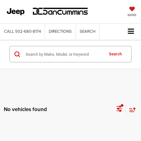
SAVED
CALL
502-680-8174
DIRECTIONS
SEARCH
Search
No vehicles found