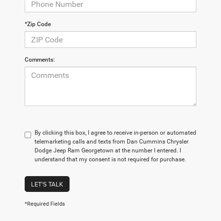
*Zip Code
Comments:
By clicking this box, I agree to receive in-person or automated
telemarketing calls and texts from Dan Cummins Chrysler
Dodge Jeep Ram Georgetown at the number I entered. I
understand that my consent is not required for purchase.
LET'S TALK
*Required Fields