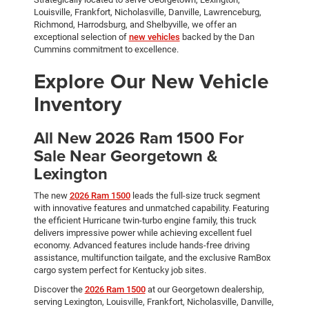
Louisville, Frankfort, Nicholasville, Danville, Lawrenceburg,
Richmond, Harrodsburg, and Shelbyville, we offer an
exceptional selection of
new vehicles
backed by the Dan
Cummins commitment to excellence.
Explore Our New Vehicle
Inventory
All New 2026 Ram 1500 For
Sale Near Georgetown &
Lexington
The new
2026 Ram 1500
leads the full-size truck segment
with innovative features and unmatched capability. Featuring
the efficient Hurricane twin-turbo engine family, this truck
delivers impressive power while achieving excellent fuel
economy. Advanced features include hands-free driving
assistance, multifunction tailgate, and the exclusive RamBox
cargo system perfect for Kentucky job sites.
Discover the
2026 Ram 1500
at our Georgetown dealership,
serving Lexington, Louisville, Frankfort, Nicholasville, Danville,