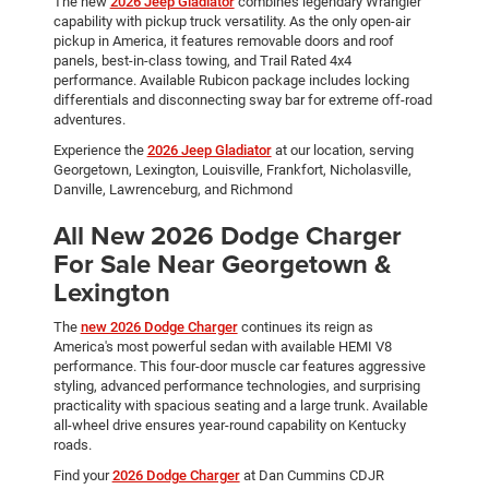
The new
2026 Jeep Gladiator
combines legendary Wrangler
capability with pickup truck versatility. As the only open-air
pickup in America, it features removable doors and roof
panels, best-in-class towing, and Trail Rated 4x4
performance. Available Rubicon package includes locking
differentials and disconnecting sway bar for extreme off-road
adventures.
Experience the
2026 Jeep Gladiator
at our location, serving
Georgetown, Lexington, Louisville, Frankfort, Nicholasville,
Danville, Lawrenceburg, and Richmond
All New 2026 Dodge Charger
For Sale Near Georgetown &
Lexington
The
new 2026 Dodge Charger
continues its reign as
America's most powerful sedan with available HEMI V8
performance. This four-door muscle car features aggressive
styling, advanced performance technologies, and surprising
practicality with spacious seating and a large trunk. Available
all-wheel drive ensures year-round capability on Kentucky
roads.
Find your
2026 Dodge Charger
at Dan Cummins CDJR