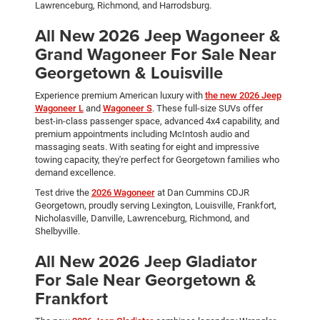
Lawrenceburg, Richmond, and Harrodsburg.
All New 2026 Jeep Wagoneer &
Grand Wagoneer For Sale Near
Georgetown & Louisville
Experience premium American luxury with
the new 2026 Jeep
Wagoneer L
and
Wagoneer S
. These full-size SUVs offer
best-in-class passenger space, advanced 4x4 capability, and
premium appointments including McIntosh audio and
massaging seats. With seating for eight and impressive
towing capacity, they're perfect for Georgetown families who
demand excellence.
Test drive the
2026 Wagoneer
at Dan Cummins CDJR
Georgetown, proudly serving Lexington, Louisville, Frankfort,
Nicholasville, Danville, Lawrenceburg, Richmond, and
Shelbyville.
All New 2026 Jeep Gladiator
For Sale Near Georgetown &
Frankfort