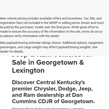
New vehicle pricing includes available offers and incentives. Tax, title, and
registration fees not included in the MSRP or selling prices shown and must
be paid by the purchaser. Dealer sets the final price. While great effort is
made to ensure the accuracy of the information on the site, errors do occur
so please verify information with the dealer.
Max payload/towing estimate ratings shown. Additional options, equipment,
New Chrysler, Dodge,
passengers, and cargo weight may affect payload/towing weights. See
Jeep & Ram Vehicles for
dealer for details.
Sale in Georgetown &
Lexington
Discover Central Kentucky's
premier Chrysler, Dodge, Jeep,
and Ram dealership at Dan
Cummins CDJR of Georgetown.
Strategically located to serve Georgetown, Lexington,