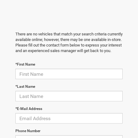
There are no vehicles that match your search criteria currently
available online; however, there may be one available in-store.
Please fill out the contact form below to express your interest
and an experienced sales manager will get back to you.
*First Name
*Last Name
*E-Mail Address
Phone Number