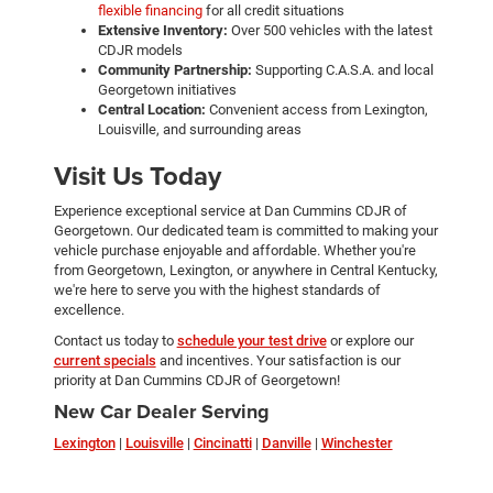
flexible financing
for all credit situations
Extensive Inventory:
Over 500 vehicles with the latest
CDJR models
Community Partnership:
Supporting C.A.S.A. and local
Georgetown initiatives
Central Location:
Convenient access from Lexington,
Louisville, and surrounding areas
Visit Us Today
Experience exceptional service at Dan Cummins CDJR of
Georgetown. Our dedicated team is committed to making your
vehicle purchase enjoyable and affordable. Whether you're
from Georgetown, Lexington, or anywhere in Central Kentucky,
we're here to serve you with the highest standards of
excellence.
Contact us today to
schedule your test drive
or explore our
current specials
and incentives. Your satisfaction is our
priority at Dan Cummins CDJR of Georgetown!
New Car Dealer Serving
Lexington
|
Louisville
|
Cincinatti
|
Danville
|
Winchester