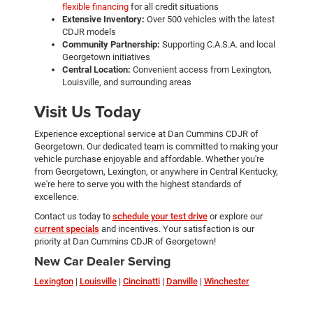
flexible financing
for all credit situations
Extensive Inventory:
Over 500 vehicles with the latest
CDJR models
Community Partnership:
Supporting C.A.S.A. and local
Georgetown initiatives
Central Location:
Convenient access from Lexington,
Louisville, and surrounding areas
Visit Us Today
Experience exceptional service at Dan Cummins CDJR of
Georgetown. Our dedicated team is committed to making your
vehicle purchase enjoyable and affordable. Whether you're
from Georgetown, Lexington, or anywhere in Central Kentucky,
we're here to serve you with the highest standards of
excellence.
Contact us today to
schedule your test drive
or explore our
current specials
and incentives. Your satisfaction is our
priority at Dan Cummins CDJR of Georgetown!
New Car Dealer Serving
Lexington
|
Louisville
|
Cincinatti
|
Danville
|
Winchester