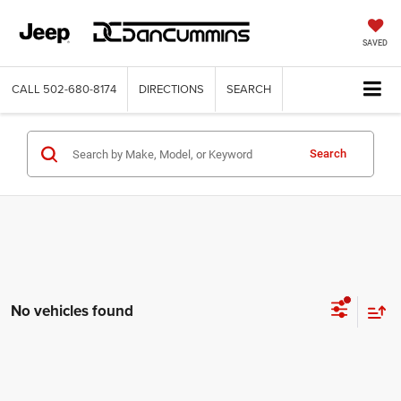
SAVED
CALL
502-680-8174
DIRECTIONS
SEARCH
Search
No vehicles found