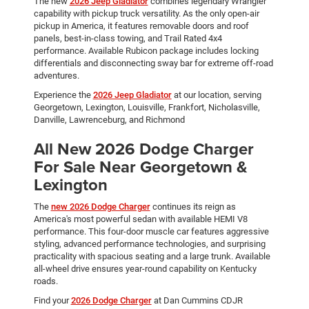
The new
2026 Jeep Gladiator
combines legendary Wrangler
capability with pickup truck versatility. As the only open-air
pickup in America, it features removable doors and roof
panels, best-in-class towing, and Trail Rated 4x4
performance. Available Rubicon package includes locking
differentials and disconnecting sway bar for extreme off-road
adventures.
Experience the
2026 Jeep Gladiator
at our location, serving
Georgetown, Lexington, Louisville, Frankfort, Nicholasville,
Danville, Lawrenceburg, and Richmond
All New 2026 Dodge Charger
For Sale Near Georgetown &
Lexington
The
new 2026 Dodge Charger
continues its reign as
America's most powerful sedan with available HEMI V8
performance. This four-door muscle car features aggressive
styling, advanced performance technologies, and surprising
practicality with spacious seating and a large trunk. Available
all-wheel drive ensures year-round capability on Kentucky
roads.
Find your
2026 Dodge Charger
at Dan Cummins CDJR