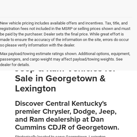
New vehicle pricing includes available offers and incentives. Tax, title, and
registration fees not included in the MSRP or selling prices shown and must
be paid by the purchaser. Dealer sets the final price. While great effort is
made to ensure the accuracy of the information on the site, errors do occur
so please verify information with the dealer.
Max payload/towing estimate ratings shown. Additional options, equipment,
New Chrysler, Dodge,
passengers, and cargo weight may affect payload/towing weights. See
Jeep & Ram Vehicles for
dealer for details.
Sale in Georgetown &
Lexington
Discover Central Kentucky's
premier Chrysler, Dodge, Jeep,
and Ram dealership at Dan
Cummins CDJR of Georgetown.
Strategically located to serve Georgetown, Lexington,