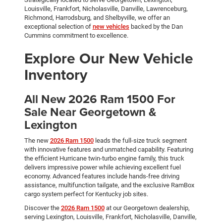
Louisville, Frankfort, Nicholasville, Danville, Lawrenceburg,
Richmond, Harrodsburg, and Shelbyville, we offer an
exceptional selection of
new vehicles
backed by the Dan
Cummins commitment to excellence.
Explore Our New Vehicle
Inventory
All New 2026 Ram 1500 For
Sale Near Georgetown &
Lexington
The new
2026 Ram 1500
leads the full-size truck segment
with innovative features and unmatched capability. Featuring
the efficient Hurricane twin-turbo engine family, this truck
delivers impressive power while achieving excellent fuel
economy. Advanced features include hands-free driving
assistance, multifunction tailgate, and the exclusive RamBox
cargo system perfect for Kentucky job sites.
Discover the
2026 Ram 1500
at our Georgetown dealership,
serving Lexington, Louisville, Frankfort, Nicholasville, Danville,