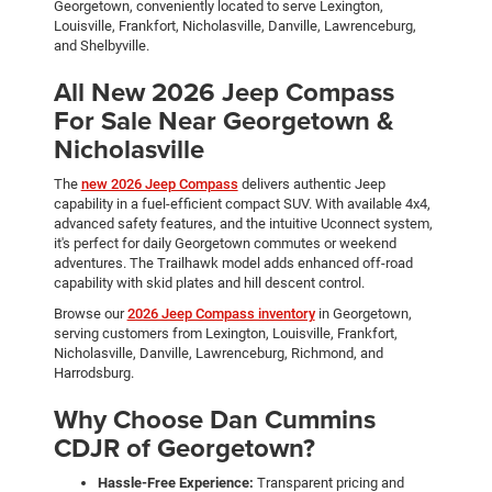
Georgetown, conveniently located to serve Lexington,
Louisville, Frankfort, Nicholasville, Danville, Lawrenceburg,
and Shelbyville.
All New 2026 Jeep Compass
For Sale Near Georgetown &
Nicholasville
The
new 2026 Jeep Compass
delivers authentic Jeep
capability in a fuel-efficient compact SUV. With available 4x4,
advanced safety features, and the intuitive Uconnect system,
it's perfect for daily Georgetown commutes or weekend
adventures. The Trailhawk model adds enhanced off-road
capability with skid plates and hill descent control.
Browse our
2026 Jeep Compass inventory
in Georgetown,
serving customers from Lexington, Louisville, Frankfort,
Nicholasville, Danville, Lawrenceburg, Richmond, and
Harrodsburg.
Why Choose Dan Cummins
CDJR of Georgetown?
Hassle-Free Experience:
Transparent pricing and