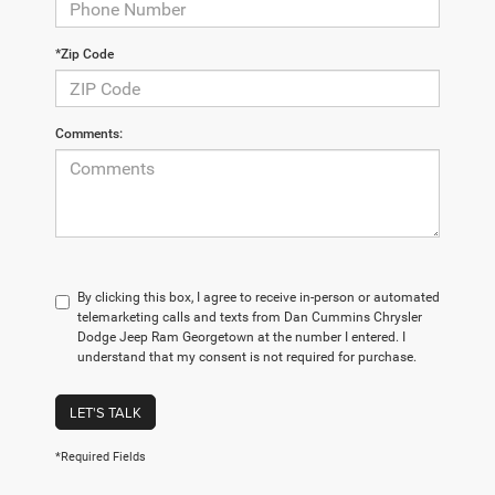
*Zip Code
Comments:
By clicking this box, I agree to receive in-person or automated
telemarketing calls and texts from Dan Cummins Chrysler
Dodge Jeep Ram Georgetown at the number I entered. I
understand that my consent is not required for purchase.
LET'S TALK
*Required Fields