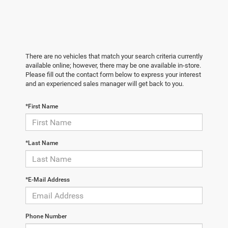
There are no vehicles that match your search criteria currently
available online; however, there may be one available in-store.
Please fill out the contact form below to express your interest
and an experienced sales manager will get back to you.
*First Name
*Last Name
*E-Mail Address
Phone Number