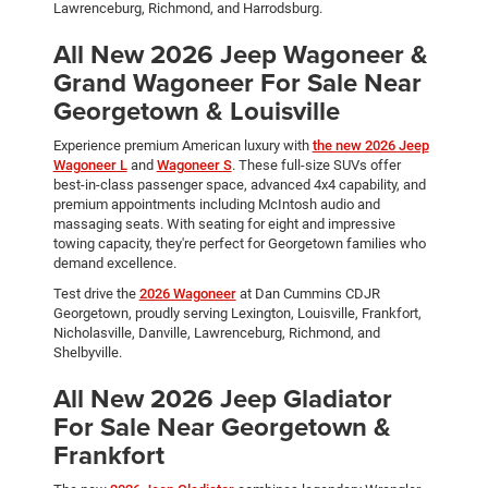
Lawrenceburg, Richmond, and Harrodsburg.
All New 2026 Jeep Wagoneer &
Grand Wagoneer For Sale Near
Georgetown & Louisville
Experience premium American luxury with
the new 2026 Jeep
Wagoneer L
and
Wagoneer S
. These full-size SUVs offer
best-in-class passenger space, advanced 4x4 capability, and
premium appointments including McIntosh audio and
massaging seats. With seating for eight and impressive
towing capacity, they're perfect for Georgetown families who
demand excellence.
Test drive the
2026 Wagoneer
at Dan Cummins CDJR
Georgetown, proudly serving Lexington, Louisville, Frankfort,
Nicholasville, Danville, Lawrenceburg, Richmond, and
Shelbyville.
All New 2026 Jeep Gladiator
For Sale Near Georgetown &
Frankfort