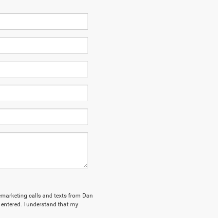
elemarketing calls and texts from Dan
ntered. I understand that my