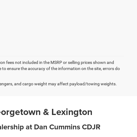
ation fees not included in the MSRP or selling prices shown and
e to ensure the accuracy of the information on the site, errors do
engers, and cargo weight may affect payload/towing weights.
eorgetown & Lexington
ealership at Dan Cummins CDJR