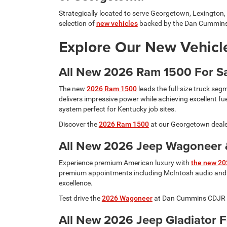
Strategically located to serve Georgetown, Lexington, 
selection of
new vehicles
backed by the Dan Cummins
Explore Our New Vehicle
All New 2026 Ram 1500 For S
The new
2026 Ram 1500
leads the full-size truck seg
delivers impressive power while achieving excellent f
system perfect for Kentucky job sites.
Discover the
2026 Ram 1500
at our Georgetown dealer
All New 2026 Jeep Wagoneer &
Experience premium American luxury with
the new 20
premium appointments including McIntosh audio and m
excellence.
Test drive the
2026 Wagoneer
at Dan Cummins CDJR Geo
All New 2026 Jeep Gladiator 