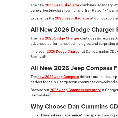
The new
2026 Jeep Gladiator
combines legendary Wrang
panels, best-in-class towing, and Trail Rated 4x4 per
Experience the
2026 Jeep Gladiator
at our location, 
All New 2026 Dodge Charger 
The
new 2026 Dodge Charger
continues its reign as 
advanced performance technologies, and surprising pra
Find your
2026 Dodge Charger
at Dan Cummins CDJR Ge
Shelbyville.
All New 2026 Jeep Compass Fo
The
new 2026 Jeep Compass
delivers authentic Jeep 
perfect for daily Georgetown commutes or weekend adv
Browse our
2026 Jeep Compass inventory
in Georget
Harrodsburg.
Why Choose Dan Cummins CD
Hassle-Free Experience:
Transparent pricing 