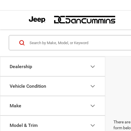
Dealership
Vehicle Condition
Make
There are 
Model & Trim
form belo