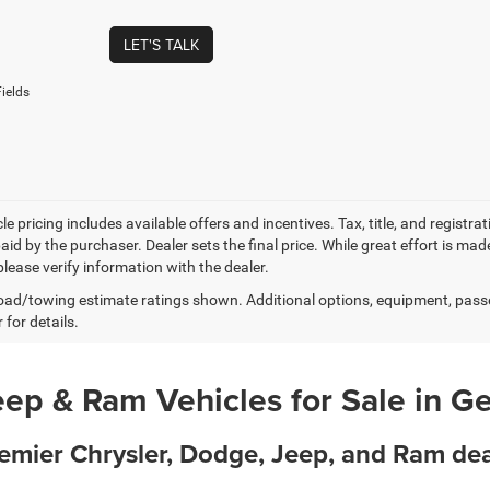
LET'S TALK
ields
e pricing includes available offers and incentives. Tax, title, and registr
id by the purchaser. Dealer sets the final price. While great effort is mad
lease verify information with the dealer.
ad/towing estimate ratings shown. Additional options, equipment, pass
 for details.
ep & Ram Vehicles for Sale in G
remier Chrysler, Dodge, Jeep, and Ram d