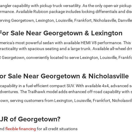
ler capability with pickup truck versatility. As the only open-air pickup
formance. Available Rubicon package includes locking differentials and d
serving Georgetown, Lexington, Louisville, Frankfort, Nicholasville, Danv
For Sale Near Georgetown & Lexington
America's most powerful sedan with available HEMI V8 performance. This f
cticality with spacious seating and a large trunk. Available all-wheel dr
orgetown, conveniently located to serve Lexington, Louisville, Frankfort
r Sale Near Georgetown & Nicholasville
capability in a fuel-efficient compact SUV. With available 4x4, advanced sa
entures. The Trailhawk model adds enhanced off-road capability with ski
own, serving customers from Lexington, Louisville, Frankfort, Nicholasvi
JR of Georgetown?
and
flexible financing
for all credit situations