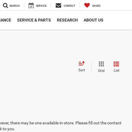
SEARCH
SERVICE
CONTACT
SAVED
NANCE
SERVICE & PARTS
RESEARCH
ABOUT US
Sort
List
Grid
ever, there may be one available in-store. Please fill out the contact
k to you.