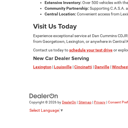
Extensive Inventory:
Over 500 vehicles with th
Community Partnership:
Supporting C.A.S.A. a
Central Location:
Convenient access from Lexin
Visit Us Today
Experience exceptional service at Dan Cummins CDJR 
from Georgetown, Lexington, or anywhere in Central Ke
Contact us today to
schedule your test drive
or explo
New Car Dealer Serving
Lexington
|
Louisville
|
Cincinatti
|
Danville
|
Winches
Copyright © 2026
by
DealerOn
|
Sitemap
|
Privacy
|
Consent Pre
Select Language
▼