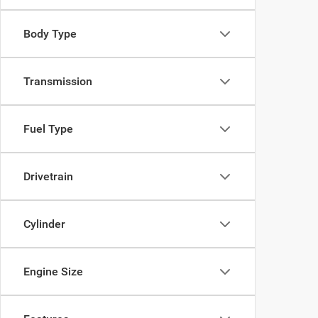
Body Type
Transmission
Fuel Type
Drivetrain
Cylinder
Engine Size