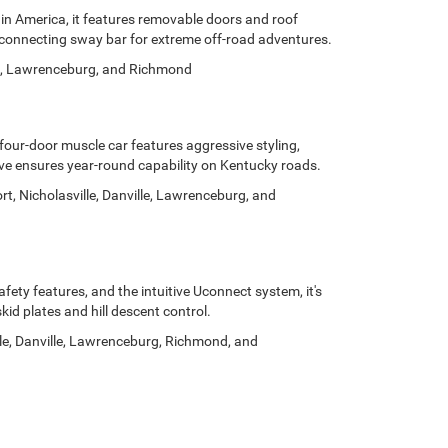
 in America, it features removable doors and roof
isconnecting sway bar for extreme off-road adventures.
ille, Lawrenceburg, and Richmond
our-door muscle car features aggressive styling,
ive ensures year-round capability on Kentucky roads.
, Nicholasville, Danville, Lawrenceburg, and
fety features, and the intuitive Uconnect system, it's
d plates and hill descent control.
lle, Danville, Lawrenceburg, Richmond, and