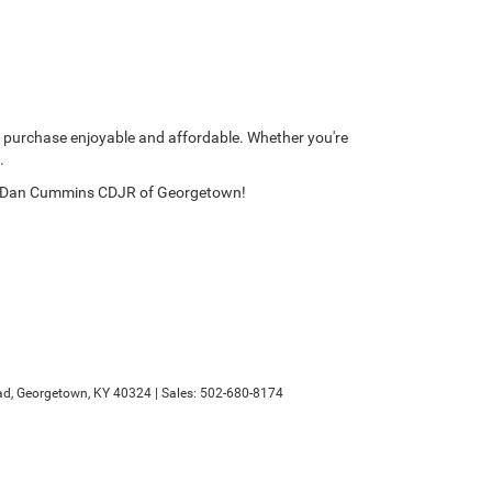
 purchase enjoyable and affordable. Whether you're
.
y at Dan Cummins CDJR of Georgetown!
d,
Georgetown,
KY
40324
| Sales:
502-680-8174