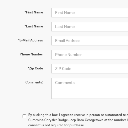
*First Name
*Last Name
*E-Mail Address
Phone Number
*Zip Code
Comments:
By clicking this box, I agree to receive in-person or automated t
Cummins Chrysler Dodge Jeep Ram Georgetown at the number I e
consent is not required for purchase.