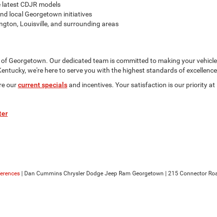
e latest CDJR models
nd local Georgetown initiatives
gton, Louisville, and surrounding areas
of Georgetown. Our dedicated team is committed to making your vehicle
ntucky, we're here to serve you with the highest standards of excellence
re our
current specials
and incentives. Your satisfaction is our priorit
ter
ferences
| Dan Cummins Chrysler Dodge Jeep Ram Georgetown
|
215 Connector Roa