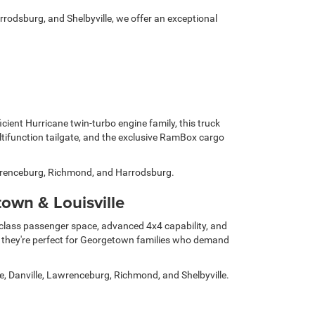
rrodsburg, and Shelbyville, we offer an exceptional
cient Hurricane twin-turbo engine family, this truck
ltifunction tailgate, and the exclusive RamBox cargo
Lawrenceburg, Richmond, and Harrodsburg.
wn & Louisville
n-class passenger space, advanced 4x4 capability, and
 they're perfect for Georgetown families who demand
e, Danville, Lawrenceburg, Richmond, and Shelbyville.