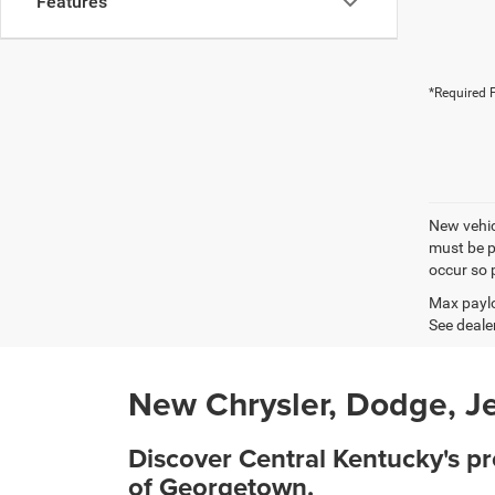
Features
*Required F
New vehicl
must be pa
occur so p
Max paylo
See dealer
New Chrysler, Dodge, Je
Discover Central Kentucky's p
of Georgetown.