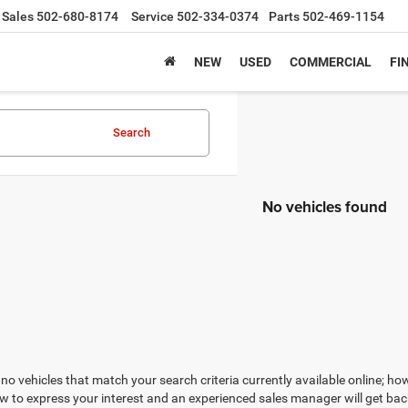
Sales
502-680-8174
Service
502-334-0374
Parts
502-469-1154
NEW
USED
COMMERCIAL
FI
Search
No vehicles found
no vehicles that match your search criteria currently available online; how
w to express your interest and an experienced sales manager will get bac