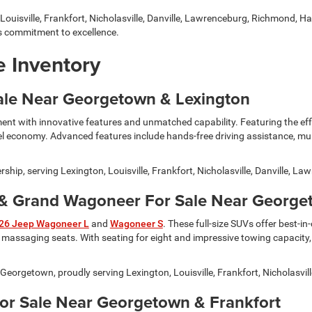
Louisville, Frankfort, Nicholasville, Danville, Lawrenceburg, Richmond, Ha
 commitment to excellence.
 Inventory
ale Near Georgetown & Lexington
ment with innovative features and unmatched capability. Featuring the effi
uel economy. Advanced features include hands-free driving assistance, mu
ship, serving Lexington, Louisville, Frankfort, Nicholasville, Danville, 
 Grand Wagoneer For Sale Near Georgeto
26 Jeep Wagoneer L
and
Wagoneer S
. These full-size SUVs offer best-i
assaging seats. With seating for eight and impressive towing capacity,
rgetown, proudly serving Lexington, Louisville, Frankfort, Nicholasvill
For Sale Near Georgetown & Frankfort