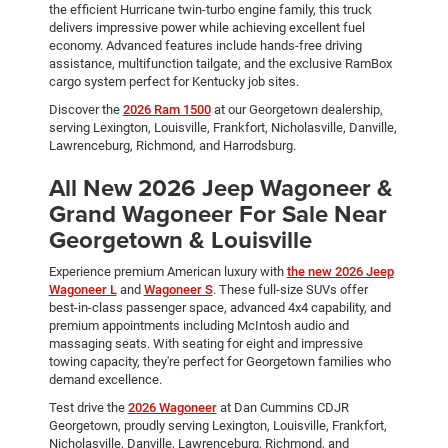
the efficient Hurricane twin-turbo engine family, this truck
delivers impressive power while achieving excellent fuel
economy. Advanced features include hands-free driving
assistance, multifunction tailgate, and the exclusive RamBox
cargo system perfect for Kentucky job sites.
Discover the
2026 Ram 1500
at our Georgetown dealership,
serving Lexington, Louisville, Frankfort, Nicholasville, Danville,
Lawrenceburg, Richmond, and Harrodsburg.
All New 2026 Jeep Wagoneer &
Grand Wagoneer For Sale Near
Georgetown & Louisville
Experience premium American luxury with
the new 2026 Jeep
Wagoneer L
and
Wagoneer S
. These full-size SUVs offer
best-in-class passenger space, advanced 4x4 capability, and
premium appointments including McIntosh audio and
massaging seats. With seating for eight and impressive
towing capacity, they're perfect for Georgetown families who
demand excellence.
Test drive the
2026 Wagoneer
at Dan Cummins CDJR
Georgetown, proudly serving Lexington, Louisville, Frankfort,
Nicholasville, Danville, Lawrenceburg, Richmond, and