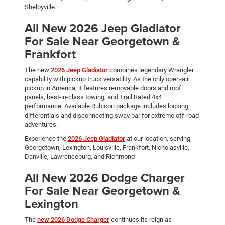
Shelbyville.
All New 2026 Jeep Gladiator
For Sale Near Georgetown &
Frankfort
The new
2026 Jeep Gladiator
combines legendary Wrangler
capability with pickup truck versatility. As the only open-air
pickup in America, it features removable doors and roof
panels, best-in-class towing, and Trail Rated 4x4
performance. Available Rubicon package includes locking
differentials and disconnecting sway bar for extreme off-road
adventures.
Experience the
2026 Jeep Gladiator
at our location, serving
Georgetown, Lexington, Louisville, Frankfort, Nicholasville,
Danville, Lawrenceburg, and Richmond
All New 2026 Dodge Charger
For Sale Near Georgetown &
Lexington
The
new 2026 Dodge Charger
continues its reign as