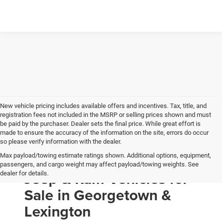
New vehicle pricing includes available offers and incentives. Tax, title, and
registration fees not included in the MSRP or selling prices shown and must
be paid by the purchaser. Dealer sets the final price. While great effort is
made to ensure the accuracy of the information on the site, errors do occur
so please verify information with the dealer.
Max payload/towing estimate ratings shown. Additional options, equipment,
New Chrysler, Dodge,
passengers, and cargo weight may affect payload/towing weights. See
Jeep & Ram Vehicles for
dealer for details.
Sale in Georgetown &
Lexington