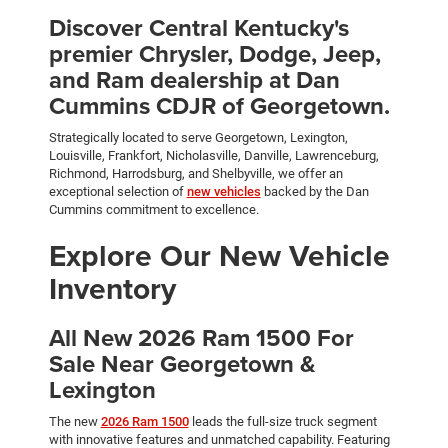
Discover Central Kentucky's
premier Chrysler, Dodge, Jeep,
and Ram dealership at Dan
Cummins CDJR of Georgetown.
Strategically located to serve Georgetown, Lexington,
Louisville, Frankfort, Nicholasville, Danville, Lawrenceburg,
Richmond, Harrodsburg, and Shelbyville, we offer an
exceptional selection of
new vehicles
backed by the Dan
Cummins commitment to excellence.
Explore Our New Vehicle
Inventory
All New 2026 Ram 1500 For
Sale Near Georgetown &
Lexington
The new
2026 Ram 1500
leads the full-size truck segment
with innovative features and unmatched capability. Featuring