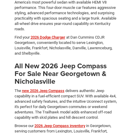
America's most powerful sedan with available HEMI V8
performance. This four-door muscle car features aggressive
styling, advanced performance technologies, and surprising
practicality with spacious seating and a large trunk. Available
all-wheel drive ensures year-round capability on Kentucky
roads.
Find your
2026 Dodge Charger
at Dan Cummins CDJR
Georgetown, conveniently located to serve Lexington,
Louisville, Frankfort, Nicholasville, Danville, Lawrenceburg,
and Shelbyville.
All New 2026 Jeep Compass
For Sale Near Georgetown &
Nicholasville
The
new 2026 Jeep Compass
delivers authentic Jeep
capability in a fuel-efficient compact SUV. With available 4x4,
advanced safety features, and the intuitive Uconnect system,
it's perfect for daily Georgetown commutes or weekend
adventures. The Trailhawk model adds enhanced off-road
capability with skid plates and hill descent control.
Browse our
2026 Jeep Compass inventory
in Georgetown,
serving customers from Lexington, Louisville, Frankfort,