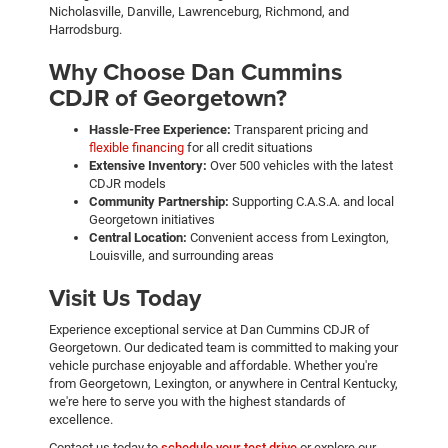
Nicholasville, Danville, Lawrenceburg, Richmond, and
Harrodsburg.
Why Choose Dan Cummins
CDJR of Georgetown?
Hassle-Free Experience:
Transparent pricing and
flexible financing
for all credit situations
Extensive Inventory:
Over 500 vehicles with the latest
CDJR models
Community Partnership:
Supporting C.A.S.A. and local
Georgetown initiatives
Central Location:
Convenient access from Lexington,
Louisville, and surrounding areas
Visit Us Today
Experience exceptional service at Dan Cummins CDJR of
Georgetown. Our dedicated team is committed to making your
vehicle purchase enjoyable and affordable. Whether you're
from Georgetown, Lexington, or anywhere in Central Kentucky,
we're here to serve you with the highest standards of
excellence.
Contact us today to
schedule your test drive
or explore our