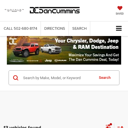
SAVED
CALL
502-680-8174
DIRECTIONS
SEARCH
Search
13 vehicles found