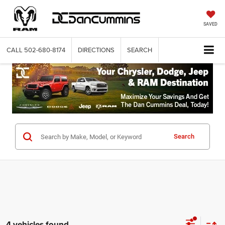
SAVED
CALL
502-680-8174
DIRECTIONS
SEARCH
Search
4 vehicles found