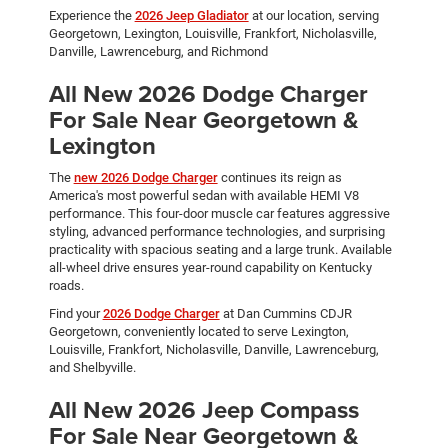
Experience the
2026 Jeep Gladiator
at our location, serving
Georgetown, Lexington, Louisville, Frankfort, Nicholasville,
Danville, Lawrenceburg, and Richmond
All New 2026 Dodge Charger
For Sale Near Georgetown &
Lexington
The
new 2026 Dodge Charger
continues its reign as
America's most powerful sedan with available HEMI V8
performance. This four-door muscle car features aggressive
styling, advanced performance technologies, and surprising
practicality with spacious seating and a large trunk. Available
all-wheel drive ensures year-round capability on Kentucky
roads.
Find your
2026 Dodge Charger
at Dan Cummins CDJR
Georgetown, conveniently located to serve Lexington,
Louisville, Frankfort, Nicholasville, Danville, Lawrenceburg,
and Shelbyville.
All New 2026 Jeep Compass
For Sale Near Georgetown &