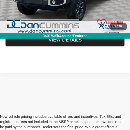
Dan Cummins Deal!
$46,273
I'M INTERESTED
1
/
28
360° WalkAround/Features
VIEW DETAILS
New vehicle pricing includes available offers and incentives. Tax, title, and
registration fees not included in the MSRP or selling prices shown and must
be paid by the purchaser. Dealer sets the final price. While great effort is