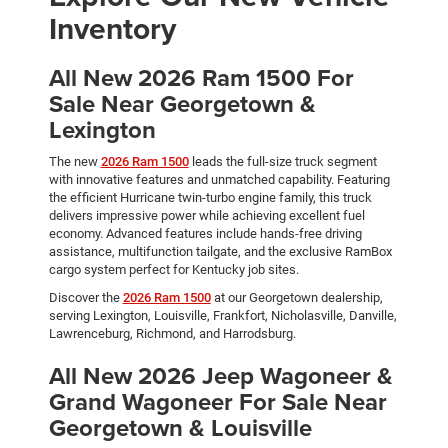
Inventory
All New 2026 Ram 1500 For
Sale Near Georgetown &
Lexington
The new
2026 Ram 1500
leads the full-size truck segment
with innovative features and unmatched capability. Featuring
the efficient Hurricane twin-turbo engine family, this truck
delivers impressive power while achieving excellent fuel
economy. Advanced features include hands-free driving
assistance, multifunction tailgate, and the exclusive RamBox
cargo system perfect for Kentucky job sites.
Discover the
2026 Ram 1500
at our Georgetown dealership,
serving Lexington, Louisville, Frankfort, Nicholasville, Danville,
Lawrenceburg, Richmond, and Harrodsburg.
All New 2026 Jeep Wagoneer &
Grand Wagoneer For Sale Near
Georgetown & Louisville