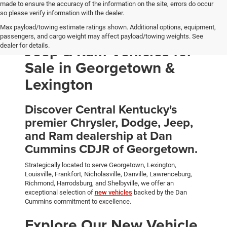
made to ensure the accuracy of the information on the site, errors do occur
so please verify information with the dealer.
Max payload/towing estimate ratings shown. Additional options, equipment,
New Chrysler, Dodge,
passengers, and cargo weight may affect payload/towing weights. See
Jeep & Ram Vehicles for
dealer for details.
Sale in Georgetown &
Lexington
Discover Central Kentucky's
premier Chrysler, Dodge, Jeep,
and Ram dealership at Dan
Cummins CDJR of Georgetown.
Strategically located to serve Georgetown, Lexington,
Louisville, Frankfort, Nicholasville, Danville, Lawrenceburg,
Richmond, Harrodsburg, and Shelbyville, we offer an
exceptional selection of
new vehicles
backed by the Dan
Cummins commitment to excellence.
Explore Our New Vehicle