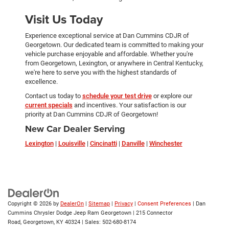
Visit Us Today
Experience exceptional service at Dan Cummins CDJR of
Georgetown. Our dedicated team is committed to making your
vehicle purchase enjoyable and affordable. Whether you're
from Georgetown, Lexington, or anywhere in Central Kentucky,
we're here to serve you with the highest standards of
excellence.
Contact us today to
schedule your test drive
or explore our
current specials
and incentives. Your satisfaction is our
priority at Dan Cummins CDJR of Georgetown!
New Car Dealer Serving
Lexington
|
Louisville
|
Cincinatti
|
Danville
|
Winchester
Copyright © 2026
by
DealerOn
|
Sitemap
|
Privacy
|
Consent Preferences
| Dan
Cummins Chrysler Dodge Jeep Ram Georgetown
|
215 Connector
Road,
Georgetown,
KY
40324
| Sales:
502-680-8174