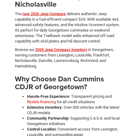
Nicholasville
The
new 2026 Jeep Compass
delivers authentic Jeep
capability in a fuel-efficient compact SUV. With available 4x4,
advanced safety features, and the intuitive Uconnect system,
it's perfect for daily Georgetown commutes or weekend
adventures. The Trailhawk model adds enhanced off-road
capability with skid plates and hill descent control.
Browse our
2026 Jeep Compass inventory
in Georgetown,
serving customers from Lexington, Louisville, Frankfort,
Nicholasville, Danville, Lawrenceburg, Richmond, and
Harrodsburg.
Why Choose Dan Cummins
CDJR of Georgetown?
Hassle-Free Experience:
Transparent pricing and
flexible financing
for all credit situations
Extensive Inventory:
Over 500 vehicles with the latest
CDJR models
Community Partnership:
Supporting C.A.S.A. and local
Georgetown initiatives
Central Location:
Convenient access from Lexington,
Louisville, and surrounding areas