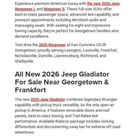
Experience premium American luxury with
the new 2026 Jeep
Wagoneer L
and
Wagoneer S
. These full-size SUVs offer
best-in-class passenger space, advanced 4x4 capability, and
premium appointments including McIntosh audio and
massaging seats. With seating for eight and impressive
towing capacity, they're perfect for Georgetown families who
demand excellence.
Test drive the
2026 Wagoneer
at Dan Cummins CDJR
Georgetown, proudly serving Lexington, Louisville, Frankfort,
Nicholasville, Danville, Lawrenceburg, Richmond, and
Shelbyville.
All New 2026 Jeep Gladiator
For Sale Near Georgetown &
Frankfort
The new
2026 Jeep Gladiator
combines legendary Wrangler
capability with pickup truck versatility. As the only open-air
pickup in America, it features removable doors and roof
panels, best-in-class towing, and Trail Rated 4x4
performance. Available Rubicon package includes locking
differentials and disconnecting sway bar for extreme off-road
adventures.