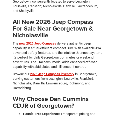
Georgetown, conveniently located to serve Lexington,
Louisville, Frankfort, Nicholasville, Danville, Lawrenceburg,
and Shelbyville.
All New 2026 Jeep Compass
For Sale Near Georgetown &
Nicholasville
The
new 2026 Jeep Compass
delivers authentic Jeep
capability in a fuel-efficient compact SUV. With available 4x4,
advanced safety features, and the intuitive Uconnect system,
it's perfect for daily Georgetown commutes or weekend
adventures. The Trailhawk model adds enhanced off-road
capability with skid plates and hill descent control.
Browse our
2026 Jeep Compass inventory
in Georgetown,
serving customers from Lexington, Louisville, Frankfort,
Nicholasville, Danville, Lawrenceburg, Richmond, and
Harrodsburg.
Why Choose Dan Cummins
CDJR of Georgetown?
Hassle-Free Experience:
Transparent pricing and