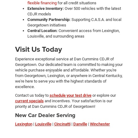
flexible financing
for all credit situations
Extensive Inventory:
Over 500 vehicles with the latest
CDJR models
Community Partnership:
Supporting C.A.S.A. and local
Georgetown initiatives
Central Location:
Convenient access from Lexington,
Louisville, and surrounding areas
Visit Us Today
Experience exceptional service at Dan Cummins CDJR of
Georgetown. Our dedicated team is committed to making your
vehicle purchase enjoyable and affordable. Whether you're
from Georgetown, Lexington, or anywhere in Central Kentucky,
we're here to serve you with the highest standards of
excellence.
Contact us today to
schedule your test drive
or explore our
current specials
and incentives. Your satisfaction is our
priority at Dan Cummins CDJR of Georgetown!
New Car Dealer Serving
Lexington
|
Louisville
|
Cincinatti
|
Danville
|
Winchester