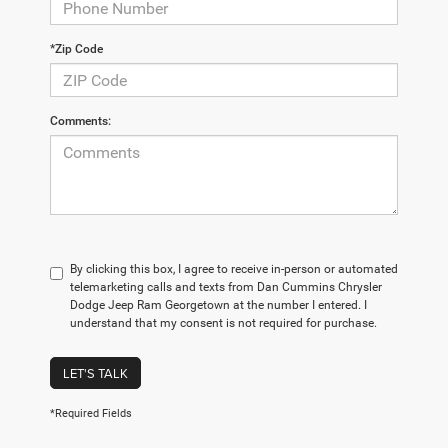
*Zip Code
Comments:
By clicking this box, I agree to receive in-person or automated
telemarketing calls and texts from Dan Cummins Chrysler
Dodge Jeep Ram Georgetown at the number I entered. I
understand that my consent is not required for purchase.
LET'S TALK
*Required Fields