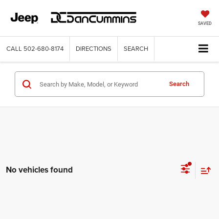
SAVED
CALL
502-680-8174
DIRECTIONS
SEARCH
Search
No vehicles found