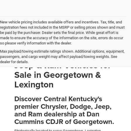
New vehicle pricing includes available offers and incentives. Tax, title, and
registration fees not included in the MSRP or selling prices shown and must
be paid by the purchaser. Dealer sets the final price. While great effort is
made to ensure the accuracy of the information on the site, errors do occur
so please verify information with the dealer.
Max payload/towing estimate ratings shown. Additional options, equipment,
New Chrysler, Dodge,
passengers, and cargo weight may affect payload/towing weights. See
Jeep & Ram Vehicles for
dealer for details.
Sale in Georgetown &
Lexington
Discover Central Kentucky's
premier Chrysler, Dodge, Jeep,
and Ram dealership at Dan
Cummins CDJR of Georgetown.
Strategically located to serve Georgetown, Lexington,