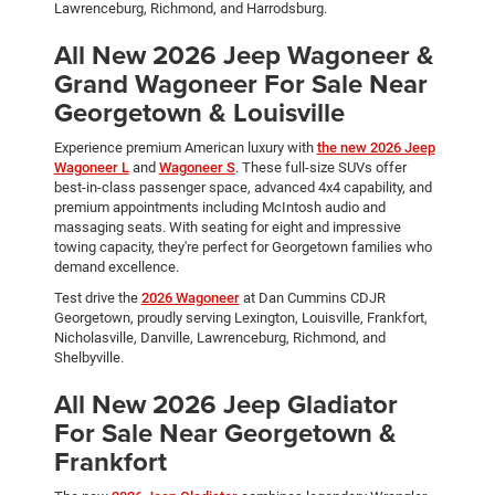
Lawrenceburg, Richmond, and Harrodsburg.
All New 2026 Jeep Wagoneer &
Grand Wagoneer For Sale Near
Georgetown & Louisville
Experience premium American luxury with
the new 2026 Jeep
Wagoneer L
and
Wagoneer S
. These full-size SUVs offer
best-in-class passenger space, advanced 4x4 capability, and
premium appointments including McIntosh audio and
massaging seats. With seating for eight and impressive
towing capacity, they're perfect for Georgetown families who
demand excellence.
Test drive the
2026 Wagoneer
at Dan Cummins CDJR
Georgetown, proudly serving Lexington, Louisville, Frankfort,
Nicholasville, Danville, Lawrenceburg, Richmond, and
Shelbyville.
All New 2026 Jeep Gladiator
For Sale Near Georgetown &
Frankfort