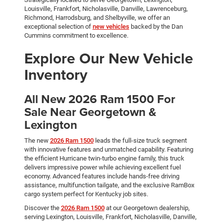
Louisville, Frankfort, Nicholasville, Danville, Lawrenceburg,
Richmond, Harrodsburg, and Shelbyville, we offer an
exceptional selection of
new vehicles
backed by the Dan
Cummins commitment to excellence.
Explore Our New Vehicle
Inventory
All New 2026 Ram 1500 For
Sale Near Georgetown &
Lexington
The new
2026 Ram 1500
leads the full-size truck segment
with innovative features and unmatched capability. Featuring
the efficient Hurricane twin-turbo engine family, this truck
delivers impressive power while achieving excellent fuel
economy. Advanced features include hands-free driving
assistance, multifunction tailgate, and the exclusive RamBox
cargo system perfect for Kentucky job sites.
Discover the
2026 Ram 1500
at our Georgetown dealership,
serving Lexington, Louisville, Frankfort, Nicholasville, Danville,