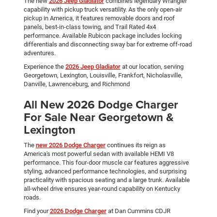
The new
2026 Jeep Gladiator
combines legendary Wrangler
capability with pickup truck versatility. As the only open-air
pickup in America, it features removable doors and roof
panels, best-in-class towing, and Trail Rated 4x4
performance. Available Rubicon package includes locking
differentials and disconnecting sway bar for extreme off-road
adventures.
Experience the
2026 Jeep Gladiator
at our location, serving
Georgetown, Lexington, Louisville, Frankfort, Nicholasville,
Danville, Lawrenceburg, and Richmond
All New 2026 Dodge Charger
For Sale Near Georgetown &
Lexington
The
new 2026 Dodge Charger
continues its reign as
America's most powerful sedan with available HEMI V8
performance. This four-door muscle car features aggressive
styling, advanced performance technologies, and surprising
practicality with spacious seating and a large trunk. Available
all-wheel drive ensures year-round capability on Kentucky
roads.
Find your
2026 Dodge Charger
at Dan Cummins CDJR