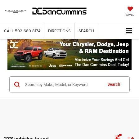
SAVED
CALL
502-680-8174
DIRECTIONS
SEARCH
Search
238 vehicles found