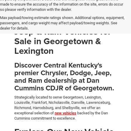
made to ensure the accuracy of the information on the site, errors do occur
so please verify information with the dealer.
Max payload/towing estimate ratings shown. Additional options, equipment,
New Chrysler, Dodge,
passengers, and cargo weight may affect payload/towing weights. See
Jeep & Ram Vehicles for
dealer for details.
Sale in Georgetown &
Lexington
Discover Central Kentucky's
premier Chrysler, Dodge, Jeep,
and Ram dealership at Dan
Cummins CDJR of Georgetown.
Strategically located to serve Georgetown, Lexington,
Louisville, Frankfort, Nicholasville, Danville, Lawrenceburg,
Richmond, Harrodsburg, and Shelbyville, we offer an
exceptional selection of
new vehicles
backed by the Dan
Cummins commitment to excellence.