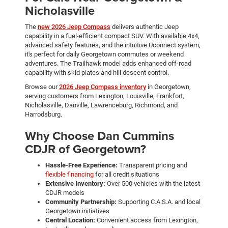
Nicholasville
The
new 2026 Jeep Compass
delivers authentic Jeep
capability in a fuel-efficient compact SUV. With available 4x4,
advanced safety features, and the intuitive Uconnect system,
it's perfect for daily Georgetown commutes or weekend
adventures. The Trailhawk model adds enhanced off-road
capability with skid plates and hill descent control.
Browse our
2026 Jeep Compass inventory
in Georgetown,
serving customers from Lexington, Louisville, Frankfort,
Nicholasville, Danville, Lawrenceburg, Richmond, and
Harrodsburg.
Why Choose Dan Cummins
CDJR of Georgetown?
Hassle-Free Experience:
Transparent pricing and
flexible financing
for all credit situations
Extensive Inventory:
Over 500 vehicles with the latest
CDJR models
Community Partnership:
Supporting C.A.S.A. and local
Georgetown initiatives
Central Location:
Convenient access from Lexington,