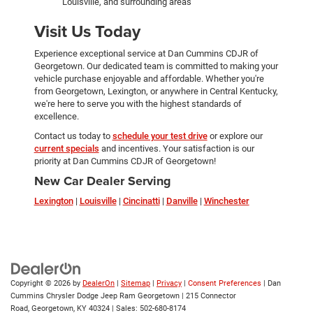
Louisville, and surrounding areas
Visit Us Today
Experience exceptional service at Dan Cummins CDJR of
Georgetown. Our dedicated team is committed to making your
vehicle purchase enjoyable and affordable. Whether you're
from Georgetown, Lexington, or anywhere in Central Kentucky,
we're here to serve you with the highest standards of
excellence.
Contact us today to
schedule your test drive
or explore our
current specials
and incentives. Your satisfaction is our
priority at Dan Cummins CDJR of Georgetown!
New Car Dealer Serving
Lexington
|
Louisville
|
Cincinatti
|
Danville
|
Winchester
Copyright © 2026
by
DealerOn
|
Sitemap
|
Privacy
|
Consent Preferences
| Dan
Cummins Chrysler Dodge Jeep Ram Georgetown
|
215 Connector
Road,
Georgetown,
KY
40324
| Sales:
502-680-8174