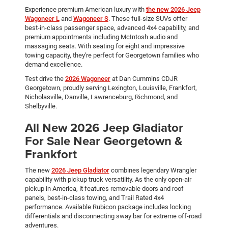
Experience premium American luxury with
the new 2026 Jeep
Wagoneer L
and
Wagoneer S
. These full-size SUVs offer
best-in-class passenger space, advanced 4x4 capability, and
premium appointments including McIntosh audio and
massaging seats. With seating for eight and impressive
towing capacity, they're perfect for Georgetown families who
demand excellence.
Test drive the
2026 Wagoneer
at Dan Cummins CDJR
Georgetown, proudly serving Lexington, Louisville, Frankfort,
Nicholasville, Danville, Lawrenceburg, Richmond, and
Shelbyville.
All New 2026 Jeep Gladiator
For Sale Near Georgetown &
Frankfort
The new
2026 Jeep Gladiator
combines legendary Wrangler
capability with pickup truck versatility. As the only open-air
pickup in America, it features removable doors and roof
panels, best-in-class towing, and Trail Rated 4x4
performance. Available Rubicon package includes locking
differentials and disconnecting sway bar for extreme off-road
adventures.