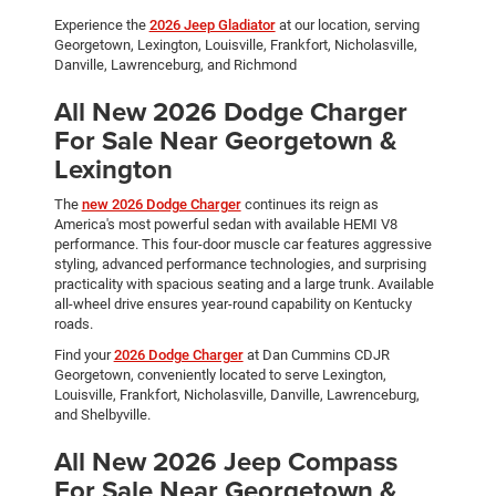
Experience the
2026 Jeep Gladiator
at our location, serving
Georgetown, Lexington, Louisville, Frankfort, Nicholasville,
Danville, Lawrenceburg, and Richmond
All New 2026 Dodge Charger
For Sale Near Georgetown &
Lexington
The
new 2026 Dodge Charger
continues its reign as
America's most powerful sedan with available HEMI V8
performance. This four-door muscle car features aggressive
styling, advanced performance technologies, and surprising
practicality with spacious seating and a large trunk. Available
all-wheel drive ensures year-round capability on Kentucky
roads.
Find your
2026 Dodge Charger
at Dan Cummins CDJR
Georgetown, conveniently located to serve Lexington,
Louisville, Frankfort, Nicholasville, Danville, Lawrenceburg,
and Shelbyville.
All New 2026 Jeep Compass
For Sale Near Georgetown &