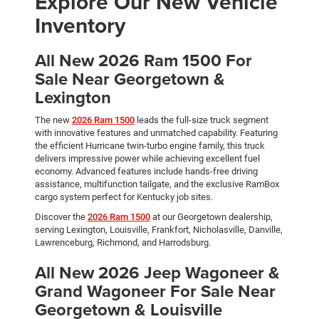
Explore Our New Vehicle
Inventory
All New 2026 Ram 1500 For
Sale Near Georgetown &
Lexington
The new
2026 Ram 1500
leads the full-size truck segment
with innovative features and unmatched capability. Featuring
the efficient Hurricane twin-turbo engine family, this truck
delivers impressive power while achieving excellent fuel
economy. Advanced features include hands-free driving
assistance, multifunction tailgate, and the exclusive RamBox
cargo system perfect for Kentucky job sites.
Discover the
2026 Ram 1500
at our Georgetown dealership,
serving Lexington, Louisville, Frankfort, Nicholasville, Danville,
Lawrenceburg, Richmond, and Harrodsburg.
All New 2026 Jeep Wagoneer &
Grand Wagoneer For Sale Near
Georgetown & Louisville