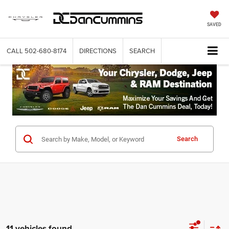
SAVED
CALL
502-680-8174
DIRECTIONS
SEARCH
Search
11 vehicles found