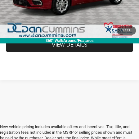
Dan Cummins Deal!
$45,967
I'M INTERESTED
1
/
31
360° WalkAround/Features
VIEW DETAILS
New vehicle pricing includes available offers and incentives. Tax, title, and
registration fees not included in the MSRP or selling prices shown and must
be paid by the purchaser. Dealer sets the final price. While great effort is