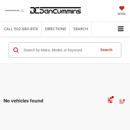
SAVED
CALL
502-680-8174
DIRECTIONS
SEARCH
Search
No vehicles found