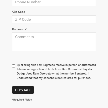
*Zip Code
Comments:
By clicking this box, I agree to receive in-person or automated
telemarketing calls and texts from Dan Cummins Chrysler
Dodge Jeep Ram Georgetown at the number I entered. I
understand that my consent is not required for purchase.
LET'S TALK
*Required Fields