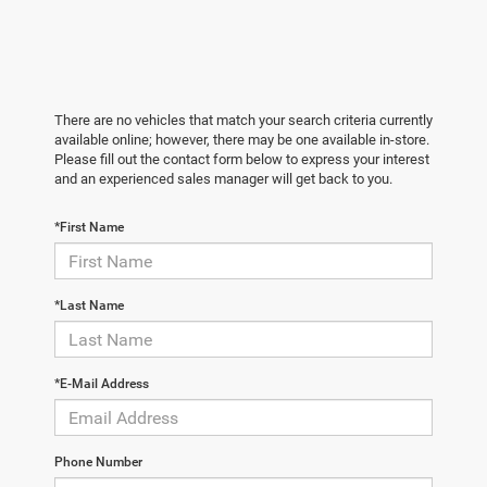
There are no vehicles that match your search criteria currently
available online; however, there may be one available in-store.
Please fill out the contact form below to express your interest
and an experienced sales manager will get back to you.
*First Name
*Last Name
*E-Mail Address
Phone Number