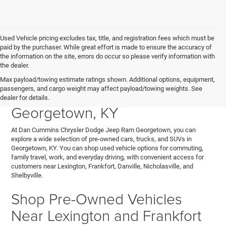
Used Vehicle pricing excludes tax, title, and registration fees which must be
paid by the purchaser. While great effort is made to ensure the accuracy of
the information on the site, errors do occur so please verify information with
the dealer.
Explore Used Cars, Trucks,
Max payload/towing estimate ratings shown. Additional options, equipment,
passengers, and cargo weight may affect payload/towing weights. See
and SUVs for Sale in
dealer for details.
Georgetown, KY
At Dan Cummins Chrysler Dodge Jeep Ram Georgetown, you can
explore a wide selection of pre-owned cars, trucks, and SUVs in
Georgetown, KY. You can shop used vehicle options for commuting,
family travel, work, and everyday driving, with convenient access for
customers near Lexington, Frankfort, Danville, Nicholasville, and
Shelbyville.
Shop Pre-Owned Vehicles
Near Lexington and Frankfort