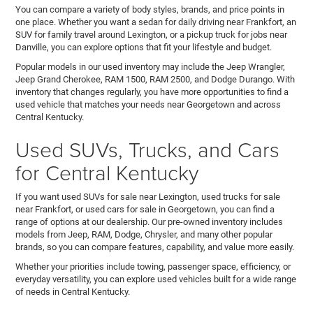
You can compare a variety of body styles, brands, and price points in
one place. Whether you want a sedan for daily driving near Frankfort, an
SUV for family travel around Lexington, or a pickup truck for jobs near
Danville, you can explore options that fit your lifestyle and budget.
Popular models in our used inventory may include the Jeep Wrangler,
Jeep Grand Cherokee, RAM 1500, RAM 2500, and Dodge Durango. With
inventory that changes regularly, you have more opportunities to find a
used vehicle that matches your needs near Georgetown and across
Central Kentucky.
Used SUVs, Trucks, and Cars
for Central Kentucky
If you want used SUVs for sale near Lexington, used trucks for sale
near Frankfort, or used cars for sale in Georgetown, you can find a
range of options at our dealership. Our pre-owned inventory includes
models from Jeep, RAM, Dodge, Chrysler, and many other popular
brands, so you can compare features, capability, and value more easily.
Whether your priorities include towing, passenger space, efficiency, or
everyday versatility, you can explore used vehicles built for a wide range
of needs in Central Kentucky.