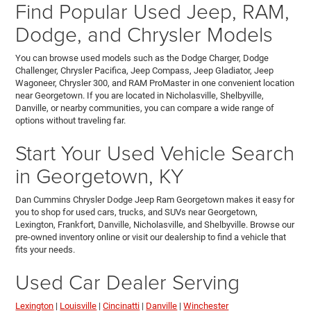
Find Popular Used Jeep, RAM,
Dodge, and Chrysler Models
You can browse used models such as the Dodge Charger, Dodge
Challenger, Chrysler Pacifica, Jeep Compass, Jeep Gladiator, Jeep
Wagoneer, Chrysler 300, and RAM ProMaster in one convenient location
near Georgetown. If you are located in Nicholasville, Shelbyville,
Danville, or nearby communities, you can compare a wide range of
options without traveling far.
Start Your Used Vehicle Search
in Georgetown, KY
Dan Cummins Chrysler Dodge Jeep Ram Georgetown makes it easy for
you to shop for used cars, trucks, and SUVs near Georgetown,
Lexington, Frankfort, Danville, Nicholasville, and Shelbyville. Browse our
pre-owned inventory online or visit our dealership to find a vehicle that
fits your needs.
Used Car Dealer Serving
Lexington
|
Louisville
|
Cincinatti
|
Danville
|
Winchester