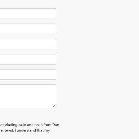
elemarketing calls and texts from Dan
ntered. I understand that my