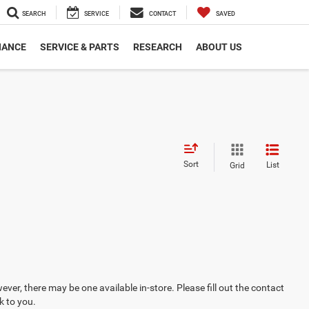
SEARCH
SERVICE
CONTACT
SAVED
NANCE
SERVICE & PARTS
RESEARCH
ABOUT US
Sort
List
Grid
ever, there may be one available in-store. Please fill out the contact
k to you.