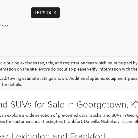
LET'S TALK
ields
cle pricing excludes tax, title, and registration fees which must be paid b
ormation on the site, errors do occur so please verify information with the
ad/towing estimate ratings shown. Additional options, equipment, pass
 for details.
nd SUVs for Sale in Georgetown, K
 explore a wide selection of pre-owned cars, trucks, and SUVs in Georg
ss for customers near Lexington, Frankfort, Danville, Nicholasville, and Sh
r Lexington and Frankfort