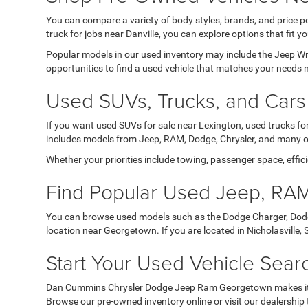
You can compare a variety of body styles, brands, and price po
truck for jobs near Danville, you can explore options that fit yo
Popular models in our used inventory may include the Jeep 
opportunities to find a used vehicle that matches your need
Used SUVs, Trucks, and Cars 
If you want used SUVs for sale near Lexington, used trucks for
includes models from Jeep, RAM, Dodge, Chrysler, and many ot
Whether your priorities include towing, passenger space, effici
Find Popular Used Jeep, RAM
You can browse used models such as the Dodge Charger, Dodg
location near Georgetown. If you are located in Nicholasville,
Start Your Used Vehicle Sea
Dan Cummins Chrysler Dodge Jeep Ram Georgetown makes it easy
Browse our pre-owned inventory online or visit our dealership t