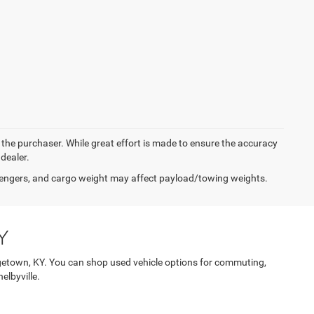
y the purchaser. While great effort is made to ensure the accuracy
 dealer.
engers, and cargo weight may affect payload/towing weights.
Y
etown, KY. You can shop used vehicle options for commuting,
elbyville.