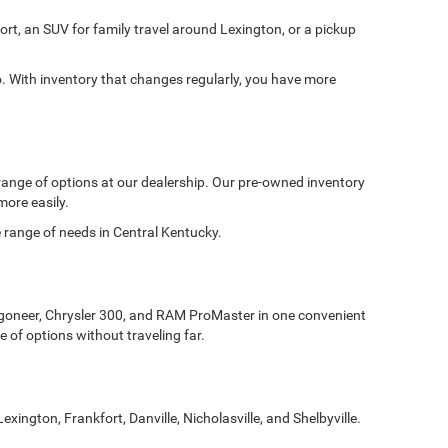
ort, an SUV for family travel around Lexington, or a pickup
With inventory that changes regularly, you have more
 range of options at our dealership. Our pre-owned inventory
more easily.
de range of needs in Central Kentucky.
goneer, Chrysler 300, and RAM ProMaster in one convenient
 of options without traveling far.
gton, Frankfort, Danville, Nicholasville, and Shelbyville.