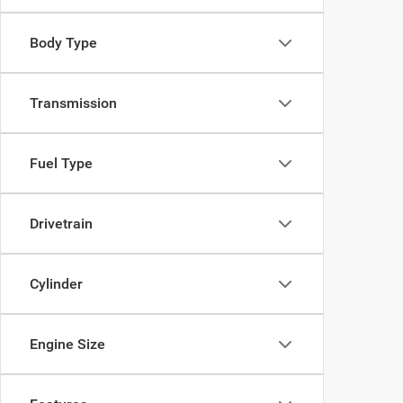
Body Type
Transmission
Fuel Type
Drivetrain
Cylinder
Engine Size