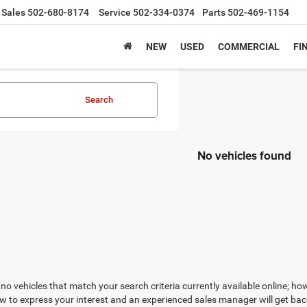
Sales
502-680-8174
Service
502-334-0374
Parts
502-469-1154
NEW
USED
COMMERCIAL
FI
Search
No vehicles found
no vehicles that match your search criteria currently available online; how
w to express your interest and an experienced sales manager will get bac