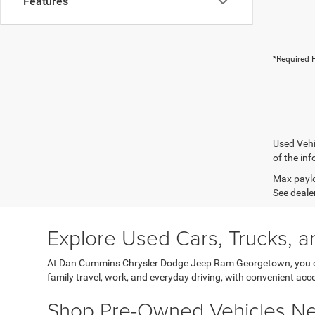
Features
*Required F
Used Vehi
of the inf
Max paylo
See dealer
Explore Used Cars, Trucks, a
At Dan Cummins Chrysler Dodge Jeep Ram Georgetown, you can
family travel, work, and everyday driving, with convenient acce
Shop Pre-Owned Vehicles Nea