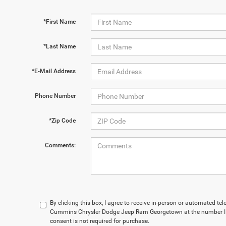
*First Name
*Last Name
*E-Mail Address
Phone Number
*Zip Code
Comments:
By clicking this box, I agree to receive in-person or automated t
Cummins Chrysler Dodge Jeep Ram Georgetown at the number I e
consent is not required for purchase.