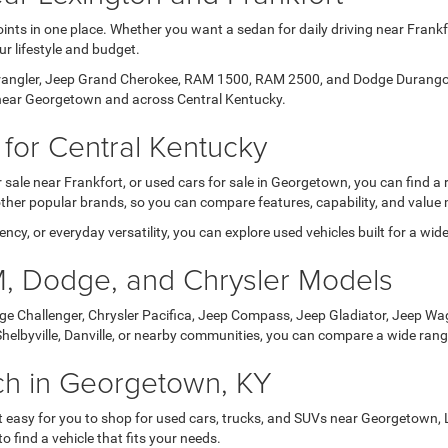
ints in one place. Whether you want a sedan for daily driving near Frankf
ur lifestyle and budget.
Wrangler, Jeep Grand Cherokee, RAM 1500, RAM 2500, and Dodge Durango. 
s near Georgetown and across Central Kentucky.
for Central Kentucky
 sale near Frankfort, or used cars for sale in Georgetown, you can find a
her popular brands, so you can compare features, capability, and value 
ency, or everyday versatility, you can explore used vehicles built for a wi
, Dodge, and Chrysler Models
e Challenger, Chrysler Pacifica, Jeep Compass, Jeep Gladiator, Jeep Wa
 Shelbyville, Danville, or nearby communities, you can compare a wide range
rch in Georgetown, KY
 for you to shop for used cars, trucks, and SUVs near Georgetown, Lexin
o find a vehicle that fits your needs.