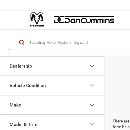
Dealership
Vehicle Condition
Make
There are 
Model & Trim
form belo