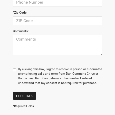
*Zip Code
Comments:
By clicking this box, I agree to receive in-person or automated
telemarketing calls and texts from Dan Cummins Chrysler
Dodge Jeep Ram Georgetown at the number I entered. I
understand that my consent is not required for purchase.
LET'S TALK
*Required Fields