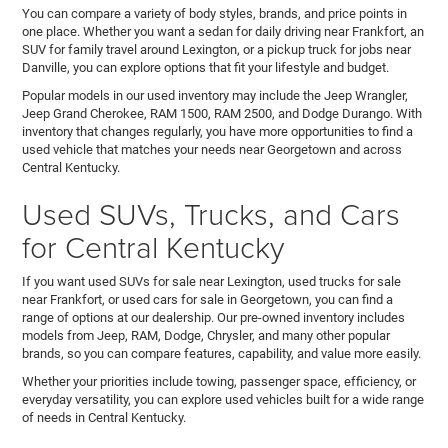
You can compare a variety of body styles, brands, and price points in
one place. Whether you want a sedan for daily driving near Frankfort, an
SUV for family travel around Lexington, or a pickup truck for jobs near
Danville, you can explore options that fit your lifestyle and budget.
Popular models in our used inventory may include the Jeep Wrangler,
Jeep Grand Cherokee, RAM 1500, RAM 2500, and Dodge Durango. With
inventory that changes regularly, you have more opportunities to find a
used vehicle that matches your needs near Georgetown and across
Central Kentucky.
Used SUVs, Trucks, and Cars
for Central Kentucky
If you want used SUVs for sale near Lexington, used trucks for sale
near Frankfort, or used cars for sale in Georgetown, you can find a
range of options at our dealership. Our pre-owned inventory includes
models from Jeep, RAM, Dodge, Chrysler, and many other popular
brands, so you can compare features, capability, and value more easily.
Whether your priorities include towing, passenger space, efficiency, or
everyday versatility, you can explore used vehicles built for a wide range
of needs in Central Kentucky.