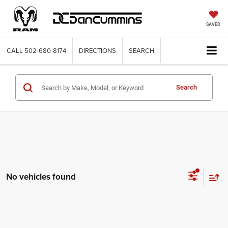
SAVED
CALL
502-680-8174
DIRECTIONS
SEARCH
Search
No vehicles found