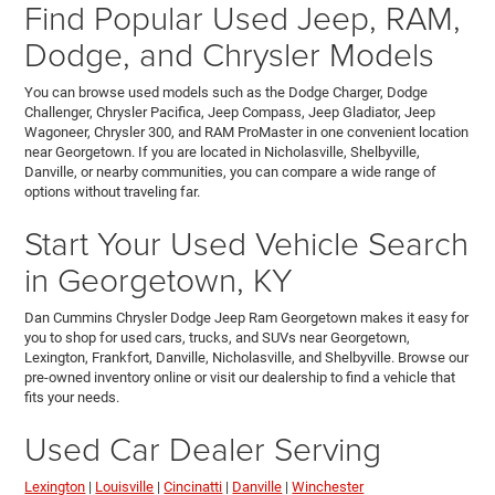
Find Popular Used Jeep, RAM,
Dodge, and Chrysler Models
You can browse used models such as the Dodge Charger, Dodge
Challenger, Chrysler Pacifica, Jeep Compass, Jeep Gladiator, Jeep
Wagoneer, Chrysler 300, and RAM ProMaster in one convenient location
near Georgetown. If you are located in Nicholasville, Shelbyville,
Danville, or nearby communities, you can compare a wide range of
options without traveling far.
Start Your Used Vehicle Search
in Georgetown, KY
Dan Cummins Chrysler Dodge Jeep Ram Georgetown makes it easy for
you to shop for used cars, trucks, and SUVs near Georgetown,
Lexington, Frankfort, Danville, Nicholasville, and Shelbyville. Browse our
pre-owned inventory online or visit our dealership to find a vehicle that
fits your needs.
Used Car Dealer Serving
Lexington
|
Louisville
|
Cincinatti
|
Danville
|
Winchester