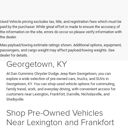
Used Vehicle pricing excludes tax, title, and registration fees which must be
paid by the purchaser. While great effort is made to ensure the accuracy of
the information on the site, errors do occur so please verify information with
the dealer.
Explore Used Cars, Trucks,
Max payload/towing estimate ratings shown. Additional options, equipment,
passengers, and cargo weight may affect payload/towing weights. See
and SUVs for Sale in
dealer for details.
Georgetown, KY
At Dan Cummins Chrysler Dodge Jeep Ram Georgetown, you can
explore a wide selection of pre-owned cars, trucks, and SUVs in
Georgetown, KY. You can shop used vehicle options for commuting,
family travel, work, and everyday driving, with convenient access for
customers near Lexington, Frankfort, Danville, Nicholasville, and
Shelbyville.
Shop Pre-Owned Vehicles
Near Lexington and Frankfort