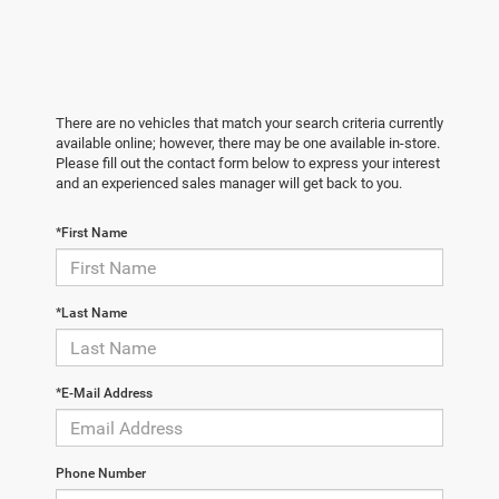
There are no vehicles that match your search criteria currently
available online; however, there may be one available in-store.
Please fill out the contact form below to express your interest
and an experienced sales manager will get back to you.
*First Name
*Last Name
*E-Mail Address
Phone Number