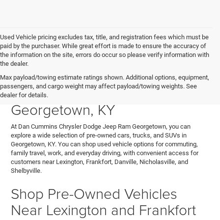
Used Vehicle pricing excludes tax, title, and registration fees which must be
paid by the purchaser. While great effort is made to ensure the accuracy of
the information on the site, errors do occur so please verify information with
the dealer.
Explore Used Cars, Trucks,
Max payload/towing estimate ratings shown. Additional options, equipment,
passengers, and cargo weight may affect payload/towing weights. See
and SUVs for Sale in
dealer for details.
Georgetown, KY
At Dan Cummins Chrysler Dodge Jeep Ram Georgetown, you can
explore a wide selection of pre-owned cars, trucks, and SUVs in
Georgetown, KY. You can shop used vehicle options for commuting,
family travel, work, and everyday driving, with convenient access for
customers near Lexington, Frankfort, Danville, Nicholasville, and
Shelbyville.
Shop Pre-Owned Vehicles
Near Lexington and Frankfort