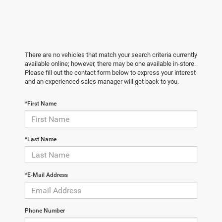
There are no vehicles that match your search criteria currently
available online; however, there may be one available in-store.
Please fill out the contact form below to express your interest
and an experienced sales manager will get back to you.
*First Name
*Last Name
*E-Mail Address
Phone Number