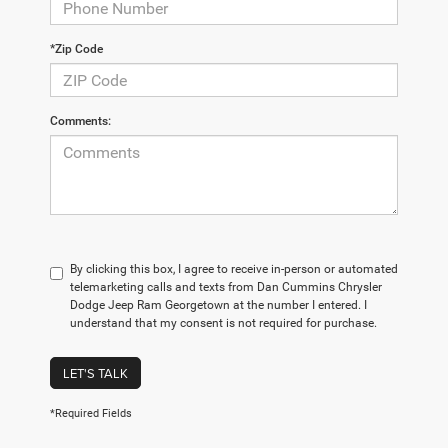
*Zip Code
Comments:
By clicking this box, I agree to receive in-person or automated
telemarketing calls and texts from Dan Cummins Chrysler
Dodge Jeep Ram Georgetown at the number I entered. I
understand that my consent is not required for purchase.
LET'S TALK
*Required Fields