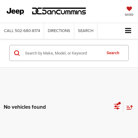
SAVED
CALL
502-680-8174
DIRECTIONS
SEARCH
Search
No vehicles found