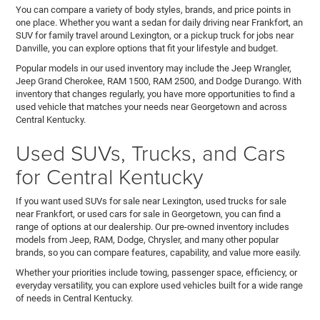
You can compare a variety of body styles, brands, and price points in
one place. Whether you want a sedan for daily driving near Frankfort, an
SUV for family travel around Lexington, or a pickup truck for jobs near
Danville, you can explore options that fit your lifestyle and budget.
Popular models in our used inventory may include the Jeep Wrangler,
Jeep Grand Cherokee, RAM 1500, RAM 2500, and Dodge Durango. With
inventory that changes regularly, you have more opportunities to find a
used vehicle that matches your needs near Georgetown and across
Central Kentucky.
Used SUVs, Trucks, and Cars
for Central Kentucky
If you want used SUVs for sale near Lexington, used trucks for sale
near Frankfort, or used cars for sale in Georgetown, you can find a
range of options at our dealership. Our pre-owned inventory includes
models from Jeep, RAM, Dodge, Chrysler, and many other popular
brands, so you can compare features, capability, and value more easily.
Whether your priorities include towing, passenger space, efficiency, or
everyday versatility, you can explore used vehicles built for a wide range
of needs in Central Kentucky.