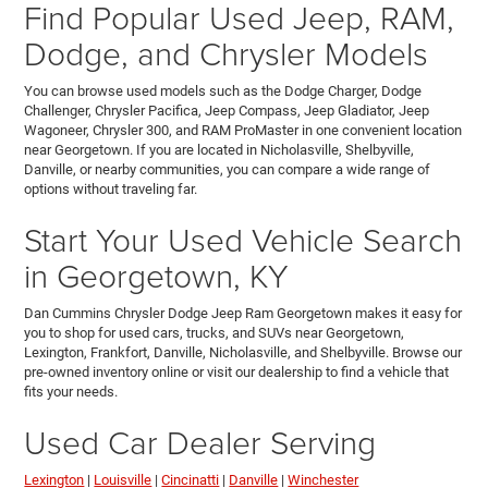
Find Popular Used Jeep, RAM,
Dodge, and Chrysler Models
You can browse used models such as the Dodge Charger, Dodge
Challenger, Chrysler Pacifica, Jeep Compass, Jeep Gladiator, Jeep
Wagoneer, Chrysler 300, and RAM ProMaster in one convenient location
near Georgetown. If you are located in Nicholasville, Shelbyville,
Danville, or nearby communities, you can compare a wide range of
options without traveling far.
Start Your Used Vehicle Search
in Georgetown, KY
Dan Cummins Chrysler Dodge Jeep Ram Georgetown makes it easy for
you to shop for used cars, trucks, and SUVs near Georgetown,
Lexington, Frankfort, Danville, Nicholasville, and Shelbyville. Browse our
pre-owned inventory online or visit our dealership to find a vehicle that
fits your needs.
Used Car Dealer Serving
Lexington
|
Louisville
|
Cincinatti
|
Danville
|
Winchester