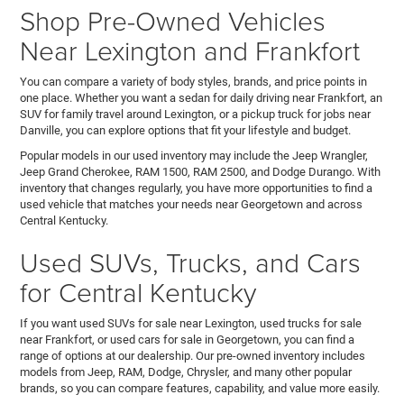
Shop Pre-Owned Vehicles
Near Lexington and Frankfort
You can compare a variety of body styles, brands, and price points in
one place. Whether you want a sedan for daily driving near Frankfort, an
SUV for family travel around Lexington, or a pickup truck for jobs near
Danville, you can explore options that fit your lifestyle and budget.
Popular models in our used inventory may include the Jeep Wrangler,
Jeep Grand Cherokee, RAM 1500, RAM 2500, and Dodge Durango. With
inventory that changes regularly, you have more opportunities to find a
used vehicle that matches your needs near Georgetown and across
Central Kentucky.
Used SUVs, Trucks, and Cars
for Central Kentucky
If you want used SUVs for sale near Lexington, used trucks for sale
near Frankfort, or used cars for sale in Georgetown, you can find a
range of options at our dealership. Our pre-owned inventory includes
models from Jeep, RAM, Dodge, Chrysler, and many other popular
brands, so you can compare features, capability, and value more easily.