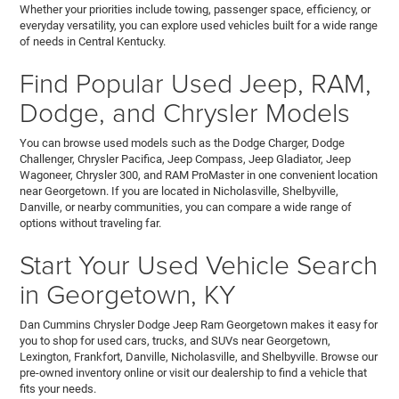
Whether your priorities include towing, passenger space, efficiency, or
everyday versatility, you can explore used vehicles built for a wide range
of needs in Central Kentucky.
Find Popular Used Jeep, RAM,
Dodge, and Chrysler Models
You can browse used models such as the Dodge Charger, Dodge
Challenger, Chrysler Pacifica, Jeep Compass, Jeep Gladiator, Jeep
Wagoneer, Chrysler 300, and RAM ProMaster in one convenient location
near Georgetown. If you are located in Nicholasville, Shelbyville,
Danville, or nearby communities, you can compare a wide range of
options without traveling far.
Start Your Used Vehicle Search
in Georgetown, KY
Dan Cummins Chrysler Dodge Jeep Ram Georgetown makes it easy for
you to shop for used cars, trucks, and SUVs near Georgetown,
Lexington, Frankfort, Danville, Nicholasville, and Shelbyville. Browse our
pre-owned inventory online or visit our dealership to find a vehicle that
fits your needs.