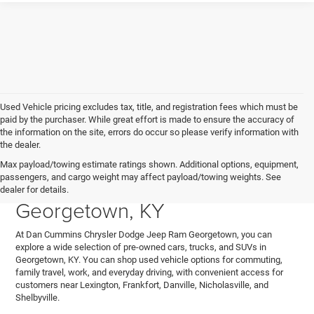
Used Vehicle pricing excludes tax, title, and registration fees which must be
paid by the purchaser. While great effort is made to ensure the accuracy of
the information on the site, errors do occur so please verify information with
the dealer.
Explore Used Cars, Trucks,
Max payload/towing estimate ratings shown. Additional options, equipment,
passengers, and cargo weight may affect payload/towing weights. See
and SUVs for Sale in
dealer for details.
Georgetown, KY
At Dan Cummins Chrysler Dodge Jeep Ram Georgetown, you can
explore a wide selection of pre-owned cars, trucks, and SUVs in
Georgetown, KY. You can shop used vehicle options for commuting,
family travel, work, and everyday driving, with convenient access for
customers near Lexington, Frankfort, Danville, Nicholasville, and
Shelbyville.