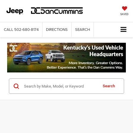
SAVED
CALL
502-680-8174
DIRECTIONS
SEARCH
Search