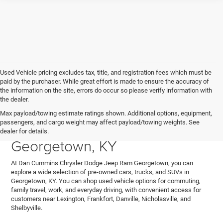
Used Vehicle pricing excludes tax, title, and registration fees which must be
paid by the purchaser. While great effort is made to ensure the accuracy of
the information on the site, errors do occur so please verify information with
the dealer.
Explore Used Cars, Trucks,
Max payload/towing estimate ratings shown. Additional options, equipment,
passengers, and cargo weight may affect payload/towing weights. See
and SUVs for Sale in
dealer for details.
Georgetown, KY
At Dan Cummins Chrysler Dodge Jeep Ram Georgetown, you can
explore a wide selection of pre-owned cars, trucks, and SUVs in
Georgetown, KY. You can shop used vehicle options for commuting,
family travel, work, and everyday driving, with convenient access for
customers near Lexington, Frankfort, Danville, Nicholasville, and
Shelbyville.