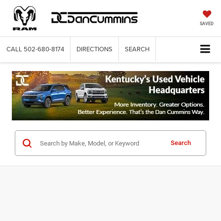
SAVED
CALL
502-680-8174
DIRECTIONS
SEARCH
Search