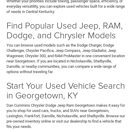
Whether your priorities include towing, passenger space, efficiency, or
everyday versatility, you can explore used vehicles built for a wide range
of needs in Central Kentucky.
Find Popular Used Jeep, RAM,
Dodge, and Chrysler Models
You can browse used models such as the Dodge Charger, Dodge
Challenger, Chrysler Pacifica, Jeep Compass, Jeep Gladiator, Jeep
Wagoneer, Chrysler 300, and RAM ProMaster in one convenient location
near Georgetown. If you are located in Nicholasville, Shelbyville,
Danville, or nearby communities, you can compare a wide range of
options without traveling far.
Start Your Used Vehicle Search
in Georgetown, KY
Dan Cummins Chrysler Dodge Jeep Ram Georgetown makes it easy for
you to shop for used cars, trucks, and SUVs near Georgetown,
Lexington, Frankfort, Danville, Nicholasville, and Shelbyville. Browse our
pre-owned inventory online or visit our dealership to find a vehicle that
fits your needs.