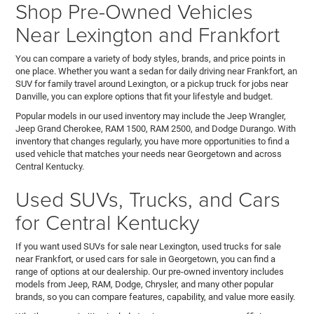
Shop Pre-Owned Vehicles
Near Lexington and Frankfort
You can compare a variety of body styles, brands, and price points in
one place. Whether you want a sedan for daily driving near Frankfort, an
SUV for family travel around Lexington, or a pickup truck for jobs near
Danville, you can explore options that fit your lifestyle and budget.
Popular models in our used inventory may include the Jeep Wrangler,
Jeep Grand Cherokee, RAM 1500, RAM 2500, and Dodge Durango. With
inventory that changes regularly, you have more opportunities to find a
used vehicle that matches your needs near Georgetown and across
Central Kentucky.
Used SUVs, Trucks, and Cars
for Central Kentucky
If you want used SUVs for sale near Lexington, used trucks for sale
near Frankfort, or used cars for sale in Georgetown, you can find a
range of options at our dealership. Our pre-owned inventory includes
models from Jeep, RAM, Dodge, Chrysler, and many other popular
brands, so you can compare features, capability, and value more easily.