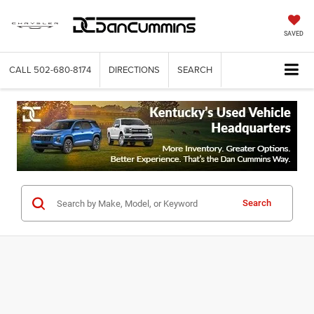
SAVED
CALL
502-680-8174
DIRECTIONS
SEARCH
Search