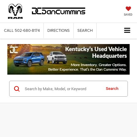
SAVED
CALL
502-680-8174
DIRECTIONS
SEARCH
Search