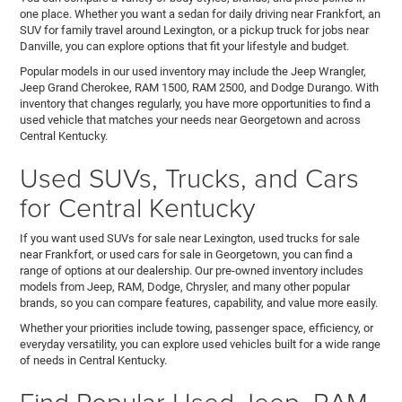
one place. Whether you want a sedan for daily driving near Frankfort, an
SUV for family travel around Lexington, or a pickup truck for jobs near
Danville, you can explore options that fit your lifestyle and budget.
Popular models in our used inventory may include the Jeep Wrangler,
Jeep Grand Cherokee, RAM 1500, RAM 2500, and Dodge Durango. With
inventory that changes regularly, you have more opportunities to find a
used vehicle that matches your needs near Georgetown and across
Central Kentucky.
Used SUVs, Trucks, and Cars
for Central Kentucky
If you want used SUVs for sale near Lexington, used trucks for sale
near Frankfort, or used cars for sale in Georgetown, you can find a
range of options at our dealership. Our pre-owned inventory includes
models from Jeep, RAM, Dodge, Chrysler, and many other popular
brands, so you can compare features, capability, and value more easily.
Whether your priorities include towing, passenger space, efficiency, or
everyday versatility, you can explore used vehicles built for a wide range
of needs in Central Kentucky.
Find Popular Used Jeep, RAM,