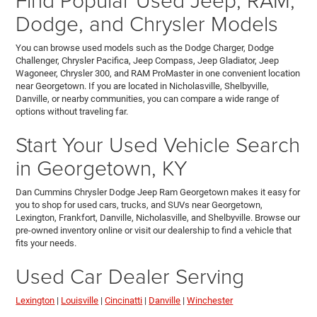
Dodge, and Chrysler Models
You can browse used models such as the Dodge Charger, Dodge
Challenger, Chrysler Pacifica, Jeep Compass, Jeep Gladiator, Jeep
Wagoneer, Chrysler 300, and RAM ProMaster in one convenient location
near Georgetown. If you are located in Nicholasville, Shelbyville,
Danville, or nearby communities, you can compare a wide range of
options without traveling far.
Start Your Used Vehicle Search
in Georgetown, KY
Dan Cummins Chrysler Dodge Jeep Ram Georgetown makes it easy for
you to shop for used cars, trucks, and SUVs near Georgetown,
Lexington, Frankfort, Danville, Nicholasville, and Shelbyville. Browse our
pre-owned inventory online or visit our dealership to find a vehicle that
fits your needs.
Used Car Dealer Serving
Lexington
|
Louisville
|
Cincinatti
|
Danville
|
Winchester