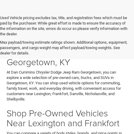
Used Vehicle pricing excludes tax, title, and registration fees which must be
paid by the purchaser. While great effort is made to ensure the accuracy of
the information on the site, errors do occur so please verify information with
the dealer.
Explore Used Cars, Trucks,
Max payload/towing estimate ratings shown. Additional options, equipment,
passengers, and cargo weight may affect payload/towing weights. See
and SUVs for Sale in
dealer for details.
Georgetown, KY
At Dan Cummins Chrysler Dodge Jeep Ram Georgetown, you can
explore a wide selection of pre-owned cars, trucks, and SUVs in
Georgetown, KY. You can shop used vehicle options for commuting,
family travel, work, and everyday driving, with convenient access for
customers near Lexington, Frankfort, Danville, Nicholasville, and
Shelbyville.
Shop Pre-Owned Vehicles
Near Lexington and Frankfort
You can compare a variety of body styles, brands, and price points in