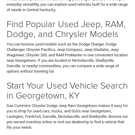
everyday versatility, you can explore used vehicles built for a wide range
of needs in Central Kentucky.
Find Popular Used Jeep, RAM,
Dodge, and Chrysler Models
You can browse used models such as the Dodge Charger, Dodge
Challenger, Chrysler Pacifica, Jeep Compass, Jeep Gladiator, Jeep
Wagoneer, Chrysler 300, and RAM ProMaster in one convenient location
near Georgetown. If you are located in Nicholasville, Shelbyville,
Danville, or nearby communities, you can compare a wide range of
options without traveling far.
Start Your Used Vehicle Search
in Georgetown, KY
Dan Cummins Chrysler Dodge Jeep Ram Georgetown makes it easy for
you to shop for used cars, trucks, and SUVs near Georgetown,
Lexington, Frankfort, Danville, Nicholasville, and Shelbyville. Browse our
pre-owned inventory online or visit our dealership to find a vehicle that
fits your needs.