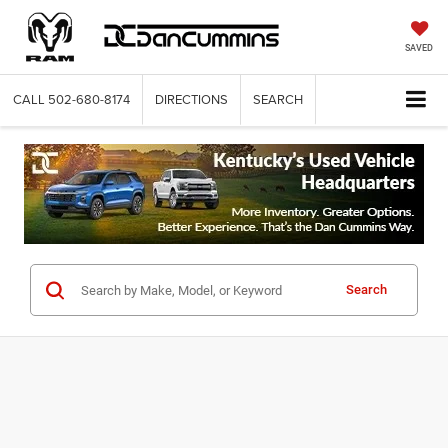
SAVED
CALL
502-680-8174
DIRECTIONS
SEARCH
Search