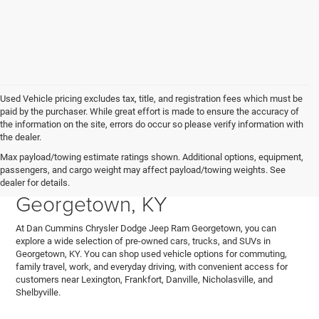
Used Vehicle pricing excludes tax, title, and registration fees which must be
paid by the purchaser. While great effort is made to ensure the accuracy of
the information on the site, errors do occur so please verify information with
the dealer.
Explore Used Cars, Trucks,
Max payload/towing estimate ratings shown. Additional options, equipment,
passengers, and cargo weight may affect payload/towing weights. See
and SUVs for Sale in
dealer for details.
Georgetown, KY
At Dan Cummins Chrysler Dodge Jeep Ram Georgetown, you can
explore a wide selection of pre-owned cars, trucks, and SUVs in
Georgetown, KY. You can shop used vehicle options for commuting,
family travel, work, and everyday driving, with convenient access for
customers near Lexington, Frankfort, Danville, Nicholasville, and
Shelbyville.