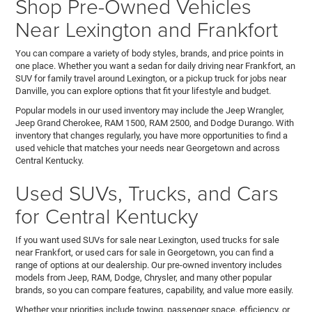
Shop Pre-Owned Vehicles
Near Lexington and Frankfort
You can compare a variety of body styles, brands, and price points in
one place. Whether you want a sedan for daily driving near Frankfort, an
SUV for family travel around Lexington, or a pickup truck for jobs near
Danville, you can explore options that fit your lifestyle and budget.
Popular models in our used inventory may include the Jeep Wrangler,
Jeep Grand Cherokee, RAM 1500, RAM 2500, and Dodge Durango. With
inventory that changes regularly, you have more opportunities to find a
used vehicle that matches your needs near Georgetown and across
Central Kentucky.
Used SUVs, Trucks, and Cars
for Central Kentucky
If you want used SUVs for sale near Lexington, used trucks for sale
near Frankfort, or used cars for sale in Georgetown, you can find a
range of options at our dealership. Our pre-owned inventory includes
models from Jeep, RAM, Dodge, Chrysler, and many other popular
brands, so you can compare features, capability, and value more easily.
Whether your priorities include towing, passenger space, efficiency, or