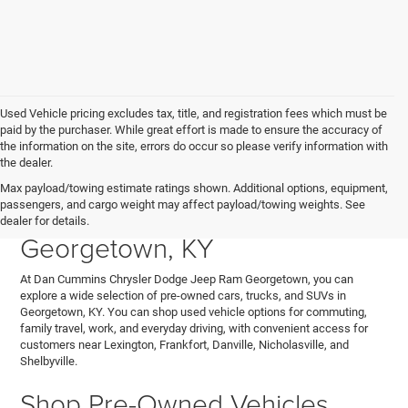
Used Vehicle pricing excludes tax, title, and registration fees which must be
paid by the purchaser. While great effort is made to ensure the accuracy of
the information on the site, errors do occur so please verify information with
the dealer.
Explore Used Cars, Trucks,
Max payload/towing estimate ratings shown. Additional options, equipment,
passengers, and cargo weight may affect payload/towing weights. See
and SUVs for Sale in
dealer for details.
Georgetown, KY
At Dan Cummins Chrysler Dodge Jeep Ram Georgetown, you can
explore a wide selection of pre-owned cars, trucks, and SUVs in
Georgetown, KY. You can shop used vehicle options for commuting,
family travel, work, and everyday driving, with convenient access for
customers near Lexington, Frankfort, Danville, Nicholasville, and
Shelbyville.
Shop Pre-Owned Vehicles