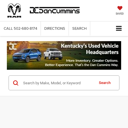
SAVED
CALL
502-680-8174
DIRECTIONS
SEARCH
Search