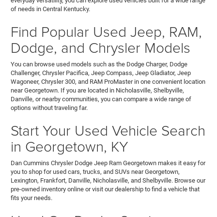
everyday versatility, you can explore used vehicles built for a wide range
of needs in Central Kentucky.
Find Popular Used Jeep, RAM,
Dodge, and Chrysler Models
You can browse used models such as the Dodge Charger, Dodge
Challenger, Chrysler Pacifica, Jeep Compass, Jeep Gladiator, Jeep
Wagoneer, Chrysler 300, and RAM ProMaster in one convenient location
near Georgetown. If you are located in Nicholasville, Shelbyville,
Danville, or nearby communities, you can compare a wide range of
options without traveling far.
Start Your Used Vehicle Search
in Georgetown, KY
Dan Cummins Chrysler Dodge Jeep Ram Georgetown makes it easy for
you to shop for used cars, trucks, and SUVs near Georgetown,
Lexington, Frankfort, Danville, Nicholasville, and Shelbyville. Browse our
pre-owned inventory online or visit our dealership to find a vehicle that
fits your needs.