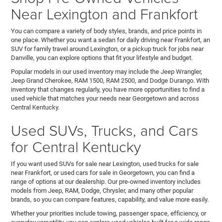
Near Lexington and Frankfort
You can compare a variety of body styles, brands, and price points in
one place. Whether you want a sedan for daily driving near Frankfort, an
SUV for family travel around Lexington, or a pickup truck for jobs near
Danville, you can explore options that fit your lifestyle and budget.
Popular models in our used inventory may include the Jeep Wrangler,
Jeep Grand Cherokee, RAM 1500, RAM 2500, and Dodge Durango. With
inventory that changes regularly, you have more opportunities to find a
used vehicle that matches your needs near Georgetown and across
Central Kentucky.
Used SUVs, Trucks, and Cars
for Central Kentucky
If you want used SUVs for sale near Lexington, used trucks for sale
near Frankfort, or used cars for sale in Georgetown, you can find a
range of options at our dealership. Our pre-owned inventory includes
models from Jeep, RAM, Dodge, Chrysler, and many other popular
brands, so you can compare features, capability, and value more easily.
Whether your priorities include towing, passenger space, efficiency, or