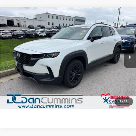
COMMENTS
Compare Vehicle
2025
Mazda CX-50 Hybrid
Premium
AWD
$29,686
DAN CUMMINS DEAL!
Dan Cummins Chrysler Dodge Jeep Ram of Paris
VIN:
7MMVAADW8SN131867
Stock:
19439
Model:
50HPRXA
Less
Retail Price:
$28,987
30,178 mi
Ext.
Int.
Doc Fee:
+$699
Dan Cummins Deal!
$29,686
I'M INTERESTED
VIEW DETAILS
1
/
11