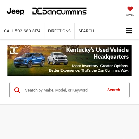
SAVED
CALL
502-680-8174
DIRECTIONS
SEARCH
Search