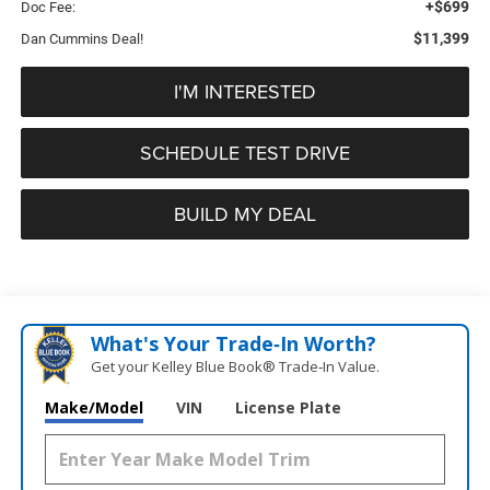
+$699
Doc Fee:
$11,399
Dan Cummins Deal!
I'M INTERESTED
SCHEDULE TEST DRIVE
BUILD MY DEAL
What's Your Trade‑In Worth?
Get your Kelley Blue Book® Trade‑In Value.
Make/Model
VIN
License Plate