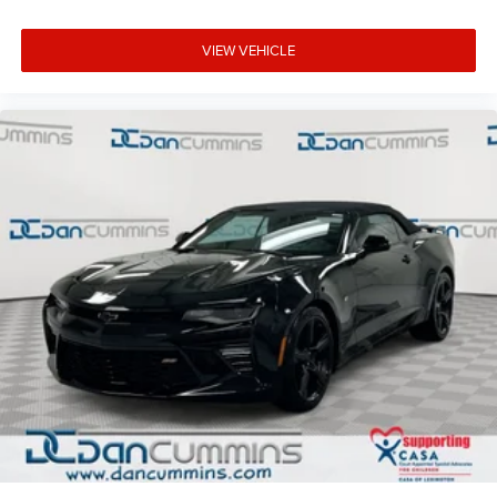
VIEW VEHICLE