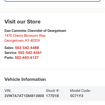
Visit our Store
Dan Cummins Chevrolet of Georgetown
1470 Cherry Blossom Way
Georgetown
,
KY
40324
Sales:
502-542-6488
Service:
502-542-6561
Parts:
502-603-6137
Vehicle Information
VIN:
Stock #:
Model Code:
3VW7A7AT1DM813800
17701B
5C71Y3