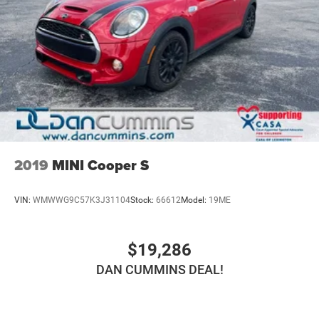
2019
MINI Cooper S
VIN:
WMWWG9C57K3J31104
Stock:
66612
Model:
19ME
$19,286
DAN CUMMINS DEAL!