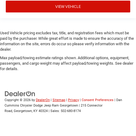
VIEW VEHICLE
Used Vehicle pricing excludes tax, title, and registration fees which must be
paid by the purchaser. While great effort is made to ensure the accuracy of the
information on the site, errors do occur so please verify information with the
dealer.
Max payload/towing estimate ratings shown. Additional options, equipment,
passengers, and cargo weight may affect payload/towing weights. See dealer
for details.
Copyright © 2026
by
DealerOn
|
Sitemap
|
Privacy
|
Consent Preferences
| Dan
Cummins Chrysler Dodge Jeep Ram Georgetown
|
215 Connector
Road,
Georgetown,
KY
40324
| Sales:
502-680-8174