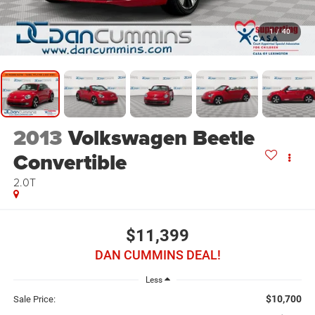
1
/
40
2013
Volkswagen Beetle
Convertible
2.0T
$11,399
DAN CUMMINS DEAL!
Less
$10,700
Sale Price: