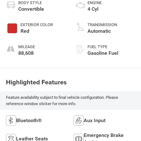
BODY STYLE
ENGINE
Convertible
4 Cyl
EXTERIOR COLOR
TRANSMISSION
Red
Automatic
MILEAGE
FUEL TYPE
88,608
Gasoline Fuel
Highlighted Features
Feature availability subject to final vehicle configuration. Please
reference window sticker for more info.
Bluetooth®
Aux Input
Emergency Brake
Leather Seats