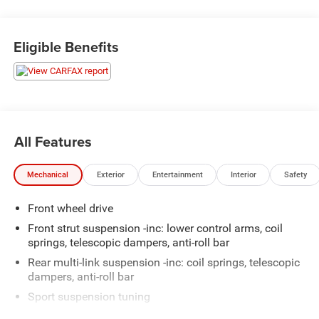
lights, Heated front seats, Power windows, Remote
keyless entry, Speed control.
Eligible Benefits
here are the following things noticed on the appraisal:
*Carfax reported minor damage
*runs, drives and shifts okay
*front brakes need replaced
*engine mounts need replaced
*valve cover gasket leak
All Features
*front cover leak
*vacuum pump leak
Mechanical
Exterior
Entertainment
Interior
Safety
*check engine light is on with code: P2015
*scratches/dings/scuffs throughout the vehicle
Front wheel drive
AS-TRADED $10700 + TAXES, TITLE FEE & DOC FEE!!!
Front strut suspension -inc: lower control arms, coil
springs, telescopic dampers, anti-roll bar
Rear multi-link suspension -inc: coil springs, telescopic
dampers, anti-roll bar
Sport suspension tuning
Electric rack & pinion pwr steering