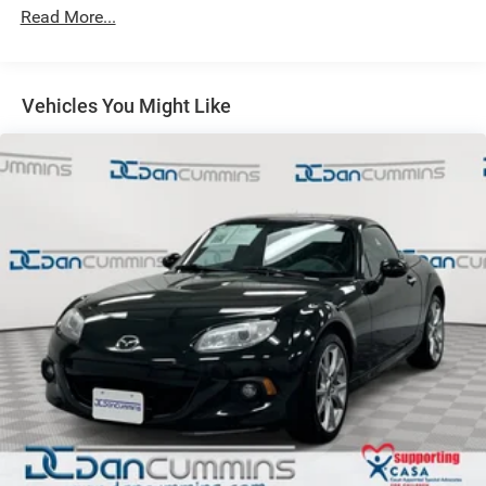
Read More...
Front vented/solid rear pwr disc brakes
Vehicles You Might Like