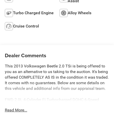
Assist
Turbo Charged Engine
Alloy Wheels
Cruise Control
Dealer Comments
This 2013 Volkswagen Beetle 2.0 TSi is being offered to
you as an alternative to us taking to the auction. It's being
offered COMPLETELY AS IS in the condition it was traded.
It comes with no guarantees. Below are some details on
this vehicle and additional info from our appraisal team.
FWD 2.0L 4-Cylinder FI Turbocharged DOHC 6-Speed
Automatic DSG 2D Convertible Tornado Red, Beige w/V-
Read More...
Tex Leatherette Seating Surfaces, CD player, Front fog