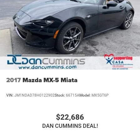
2017
Mazda MX-5 Miata
VIN:
JM1NDAD78H0122902
Stock:
66715A
Model:
MX5GT6P
$22,686
DAN CUMMINS DEAL!