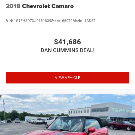
2018
Chevrolet Camaro
VIN:
1G1FH3D7XJ0181839
Stock:
66072
Model:
1AK67
$41,686
DAN CUMMINS DEAL!
VIEW VEHICLE