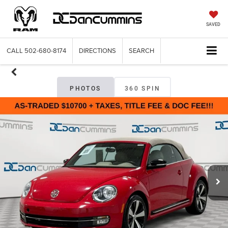
SAVED
CALL
502-680-8174
DIRECTIONS
SEARCH
PHOTOS
360 SPIN