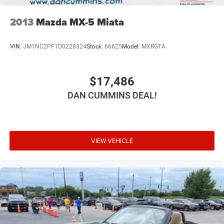
2013
Mazda MX-5 Miata
VIN:
JM1NC2PF1D0228324
Stock:
66625
Model:
MXRGTA
$17,486
DAN CUMMINS DEAL!
VIEW VEHICLE