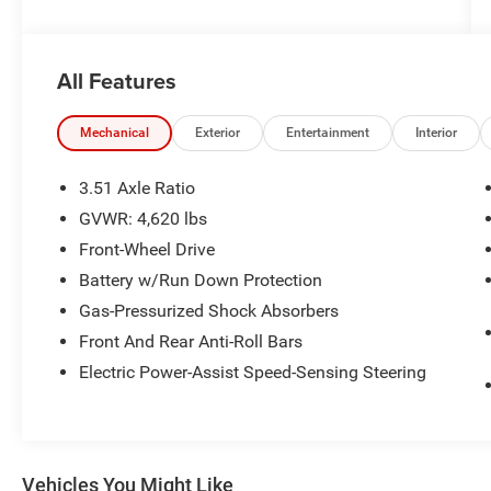
Awards:
* 2014 KBB.com 10 Best SUVs Under $25,000 *
All Features
2014 KBB.com Brand Image Awards
Reviews:
Mechanical
Exterior
Entertainment
Interior
* Good performance and fuel efficiency; many
high-tech features; agile handling; high-quality
3.51 Axle Ratio
cabin; comfortable seating. Source: Edmunds
GVWR: 4,620 lbs
* Get-noticed styling, great fuel economy and a
Front-Wheel Drive
powerful technology package are three good
reasons you might find the Ford Escape is just
Battery w/Run Down Protection
what you want in a small crossover. Source:
Gas-Pressurized Shock Absorbers
KBB.com
Front And Rear Anti-Roll Bars
Electric Power-Assist Speed-Sensing Steering
Vehicles You Might Like