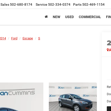
Sales
502-680-8174
Service
502-334-0374
Parts
502-469-1154
NEW
USED
COMMERCIAL
FI
2014
Ford
Escape
S
A
Ret
Do
Da