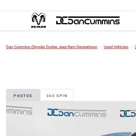
Dan Cummins Chrysler Dodge Jeep Ram Georgetown
Used Vehicles
PHOTOS
360 SPIN