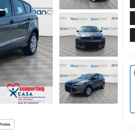
Photos