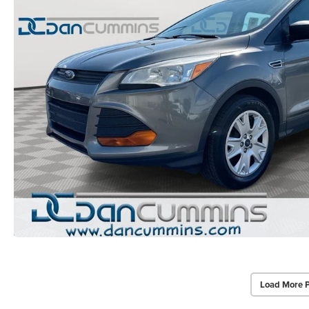
Load More 