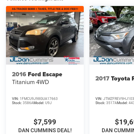
2016
Ford Escape
2017
Toyota
Titanium
4WD
VIN:
1FMCU9J98GUA17663
VIN:
JTMZFREV9HJ10
Stock:
3586A
Model:
U9J
Stock:
3517A
Model:
44
$7,599
$19,
DAN CUMMINS DEAL!
DAN CUMMIN