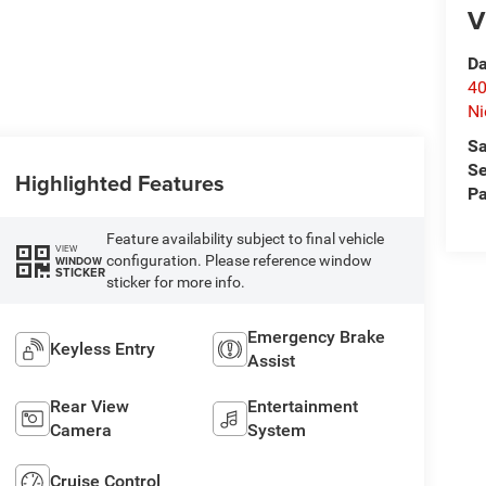
V
Da
40
Ni
Sa
Se
Highlighted Features
Pa
Feature availability subject to final vehicle
VIEW
configuration. Please reference window
WINDOW
STICKER
sticker for more info.
Emergency Brake
Keyless Entry
Assist
Rear View
Entertainment
Camera
System
Cruise Control