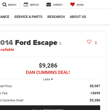
SEARCH
SERVICE
CONTACT
SAVED
NANCE
SERVICE & PARTS
RESEARCH
ABOUT US
2014
Ford Escape
S
vailable
$9,286
DAN CUMMINS DEAL!
Less
$8,587
ail Price:
+$699
c Fee:
$9,286
n Cummins Deal!