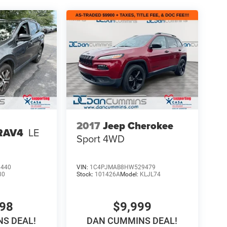
2017
Jeep Cherokee
 RAV4
LE
Sport
4WD
3440
VIN:
1C4PJMAB8HW529479
30
Stock:
101426A
Model:
KLJL74
698
$9,999
S DEAL!
DAN CUMMINS DEAL!