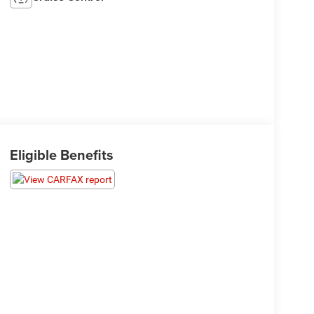
Eligible Benefits