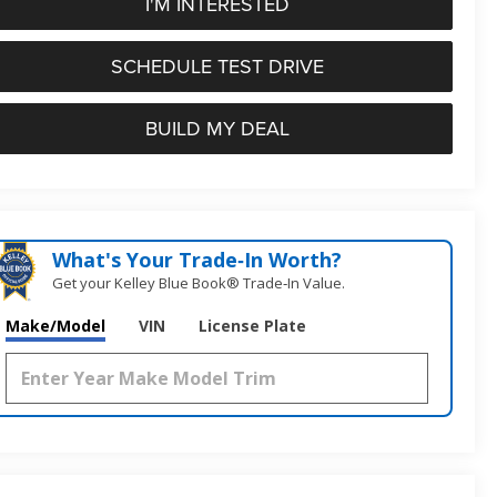
I'M INTERESTED
SCHEDULE TEST DRIVE
BUILD MY DEAL
What's Your Trade‑In Worth?
Get your Kelley Blue Book® Trade‑In Value.
Make/Model
VIN
License Plate