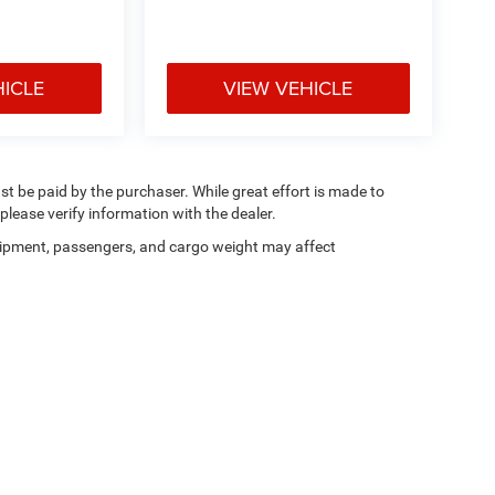
HICLE
VIEW VEHICLE
ust be paid by the purchaser. While great effort is made to
please verify information with the dealer.
ipment, passengers, and cargo weight may affect