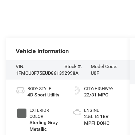
Vehicle Information
VIN:
Stock #:
Model Code:
1FMCU0F75EUD86139
2998A
U0F
BODY STYLE
CITY/HIGHWAY
4D Sport Utility
22/31 MPG
EXTERIOR
ENGINE
2.5L I4 16V
COLOR
Sterling Gray
MPFI DOHC
Metallic