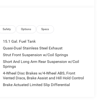
Safety
Options
Specs
15.1 Gal. Fuel Tank
Quasi-Dual Stainless Steel Exhaust
Strut Front Suspension w/Coil Springs
Short And Long Arm Rear Suspension w/Coil
Springs
4-Wheel Disc Brakes w/4-Wheel ABS, Front
Vented Discs, Brake Assist and Hill Hold Control
Brake Actuated Limited Slip Differential