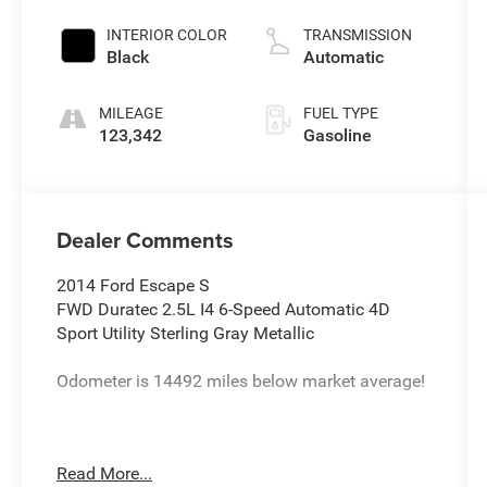
INTERIOR COLOR
TRANSMISSION
Black
Automatic
MILEAGE
FUEL TYPE
123,342
Gasoline
Dealer Comments
2014 Ford Escape S
FWD Duratec 2.5L I4 6-Speed Automatic 4D
Sport Utility Sterling Gray Metallic
Odometer is 14492 miles below market average!
22/31 City/Highway MPG
Read More...