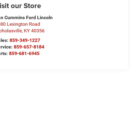
isit our Store
n Cummins Ford Lincoln
80 Lexington Road
cholasville
,
KY
40356
les:
859-349-1227
rvice:
859-657-8184
rts:
859-681-6945