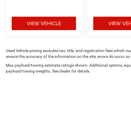
VIEW VEHICLE
VIEW VE
Used Vehicle pricing excludes tax, title, and registration fees which m
ensure the accuracy of the information on the site, errors do occur so 
Max payload/towing estimate ratings shown. Additional options, equ
payload/towing weights. See dealer for details.