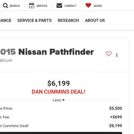
SEARCH
SERVICE
CONTACT
SAVED
NANCE
SERVICE & PARTS
RESEARCH
ABOUT US
2015
Nissan Pathfinder
atinum
$6,199
DAN CUMMINS DEAL!
Less
$5,500
e Price:
+$699
c Fee:
$6,199
n Cummins Deal!