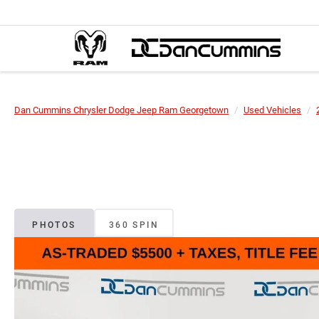
Dan Cummins Chrysler Dodge Jeep Ram Georgetown
Used Vehicles
PHOTOS
360 SPIN