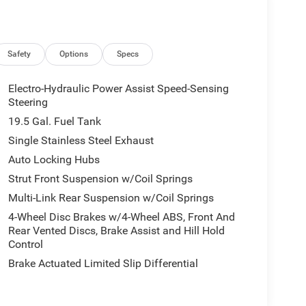
Safety
Options
Specs
Electro-Hydraulic Power Assist Speed-Sensing
Steering
19.5 Gal. Fuel Tank
Single Stainless Steel Exhaust
Auto Locking Hubs
Strut Front Suspension w/Coil Springs
Multi-Link Rear Suspension w/Coil Springs
4-Wheel Disc Brakes w/4-Wheel ABS, Front And
Rear Vented Discs, Brake Assist and Hill Hold
Control
Brake Actuated Limited Slip Differential