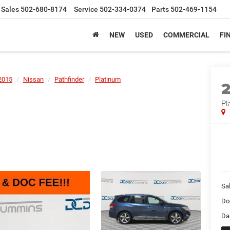
Sales
502-680-8174
Service
502-334-0374
Parts
502-469-1154
NEW
USED
COMMERCIAL
FI
2015
Nissan
Pathfinder
Platinum
Pl
Sal
Do
Da