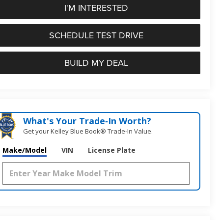
I'M INTERESTED
SCHEDULE TEST DRIVE
BUILD MY DEAL
What's Your Trade‑In Worth?
Get your Kelley Blue Book® Trade‑In Value.
Make/Model
VIN
License Plate