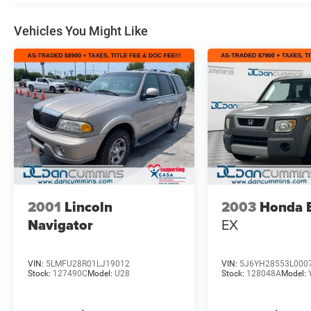
Vehicles You Might Like
2001
Lincoln
2003
Honda 
Navigator
EX
VIN:
5LMFU28R01LJ19012
VIN:
5J6YH28553L000
Stock:
127490C
Model:
U28
Stock:
128048A
Model: