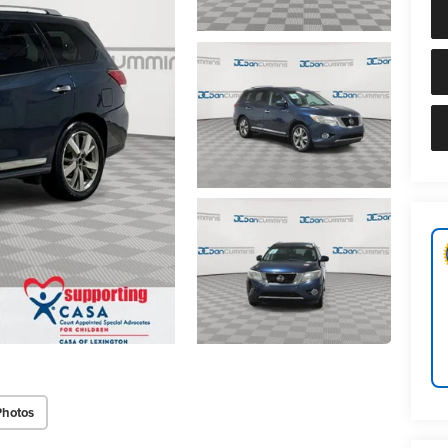
Photos