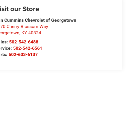
isit our Store
n Cummins Chevrolet of Georgetown
70 Cherry Blossom Way
eorgetown
,
KY
40324
les:
502-542-6488
rvice:
502-542-6561
rts:
502-603-6137