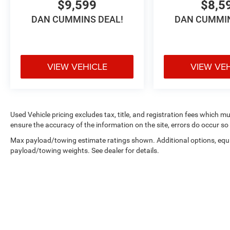
$9,599
$8,5
DAN CUMMINS DEAL!
DAN CUMMIN
VIEW VEHICLE
VIEW VE
Used Vehicle pricing excludes tax, title, and registration fees which m
ensure the accuracy of the information on the site, errors do occur so 
Max payload/towing estimate ratings shown. Additional options, equ
payload/towing weights. See dealer for details.