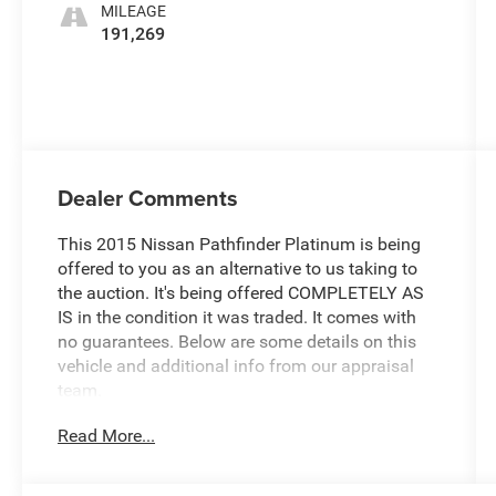
MILEAGE
191,269
Dealer Comments
This 2015 Nissan Pathfinder Platinum is being
offered to you as an alternative to us taking to
the auction. It's being offered COMPLETELY AS
IS in the condition it was traded. It comes with
no guarantees. Below are some details on this
vehicle and additional info from our appraisal
team.
Read More...
4WD 3.5L V6 CVT with Xtronic 4D Sport Utility
Arctic Blue Metallic, 3rd row seats: bench, CD
player, Front dual zone A/C, Fully automatic