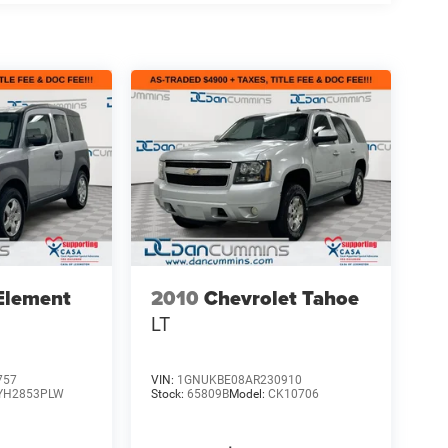
Element
2010
Chevrolet Tahoe
LT
757
VIN:
1GNUKBE08AR230910
YH2853PLW
Stock:
65809B
Model:
CK10706