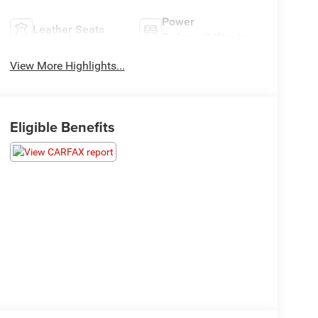
Power
Leather Seats
Tailgate/Liftgate
View More Highlights...
Eligible Benefits