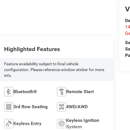
V
Da
14
G
Sa
Highlighted Features
Se
Pa
Feature availability subject to final vehicle
configuration. Please reference window sticker for more
info.
Bluetooth®
Remote Start
3rd Row Seating
4WD/AWD
Keyless Ignition
Keyless Entry
System