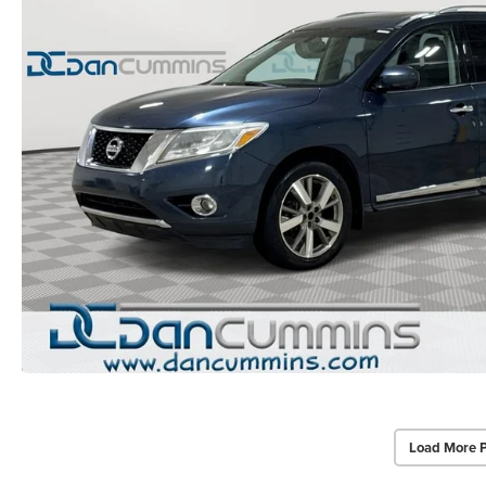
Load More 