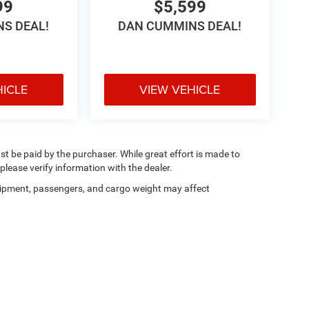
99
$5,599
S DEAL!
DAN CUMMINS DEAL!
HICLE
VIEW VEHICLE
ust be paid by the purchaser. While great effort is made to
please verify information with the dealer.
ipment, passengers, and cargo weight may affect