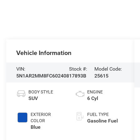
Vehicle Information
VIN:
Stock #:
Model Code:
5N1AR2MM8FC602408
17893B
25615
BODY STYLE
ENGINE
SUV
6 Cyl
EXTERIOR
FUEL TYPE
Gasoline Fuel
COLOR
Blue