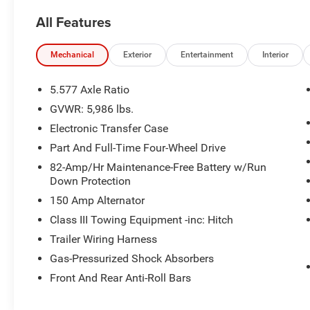
headlights, Power driver seat, Power Liftgate,
All Features
Power windows, Speed control, Steering wheel
mounted audio controls.
Mechanical
Exterior
Entertainment
Interior
here are the following things noticed on the
appraisal:
5.577 Axle Ratio
*Carfax report is clean
GVWR: 5,986 lbs.
*runs, drives and shifts okay
Electronic Transfer Case
*tires need replaced
*front brakes need replaced
Part And Full-Time Four-Wheel Drive
*passenger side front bumper loose
82-Amp/Hr Maintenance-Free Battery w/Run
*driver side rear bumper damaged
Down Protection
*scratches/scuffs/dings throughout the vehicle
150 Amp Alternator
Class III Towing Equipment -inc: Hitch
AS-TRADED $5500 + TAXES, TITLE FEE & DOC
FEE!!!
Trailer Wiring Harness
Gas-Pressurized Shock Absorbers
Front And Rear Anti-Roll Bars