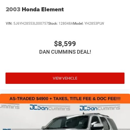
2003
Honda Element
VIN:
5J6YH28553L000757
Stock:
128048A
Model:
YH2853PLW
$8,599
DAN CUMMINS DEAL!
VIEW VEHICLE