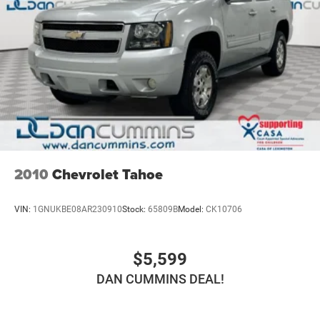
2010
Chevrolet Tahoe
VIN:
1GNUKBE08AR230910
Stock:
65809B
Model:
CK10706
$5,599
DAN CUMMINS DEAL!