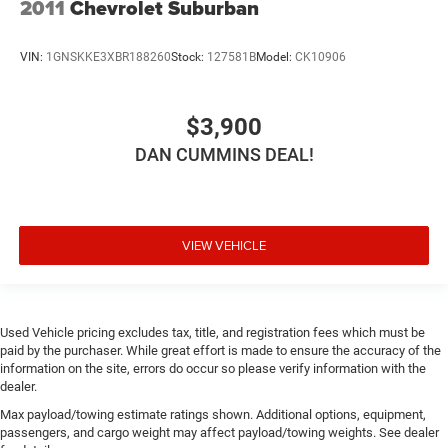
2011
Chevrolet Suburban
VIN:
1GNSKKE3XBR188260
Stock:
127581B
Model:
CK10906
$3,900
DAN CUMMINS DEAL!
VIEW VEHICLE
Used Vehicle pricing excludes tax, title, and registration fees which must be
paid by the purchaser. While great effort is made to ensure the accuracy of the
information on the site, errors do occur so please verify information with the
dealer.
Max payload/towing estimate ratings shown. Additional options, equipment,
passengers, and cargo weight may affect payload/towing weights. See dealer