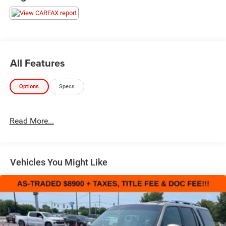
All Features
Options
Specs
Read More...
Vehicles You Might Like