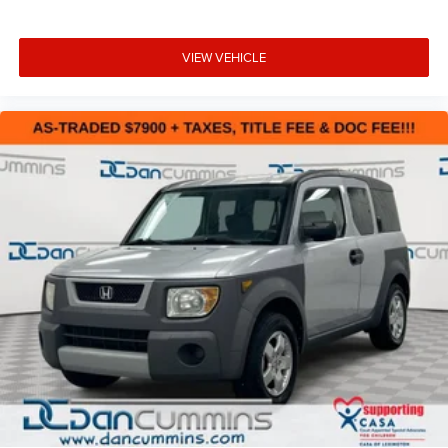
VIEW VEHICLE