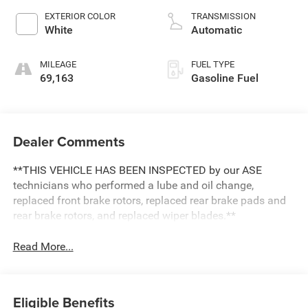
EXTERIOR COLOR
TRANSMISSION
White
Automatic
MILEAGE
FUEL TYPE
69,163
Gasoline Fuel
Dealer Comments
**THIS VEHICLE HAS BEEN INSPECTED by our ASE
technicians who performed a lube and oil change,
replaced front brake rotors, replaced rear brake pads and
rear brake rotors, and replaced wiper blades.**
Read More...
Eligible Benefits