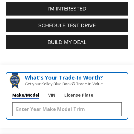
I'M INTERESTED
SCHEDULE TEST DRIVE
BUILD MY DEAL
What's Your Trade‑In Worth?
Get your Kelley Blue Book® Trade‑In Value.
Make/Model
VIN
License Plate