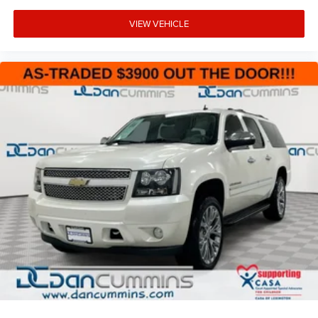
VIEW VEHICLE