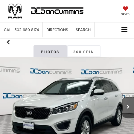
SAVED
CALL
502-680-8174
DIRECTIONS
SEARCH
PHOTOS
360 SPIN