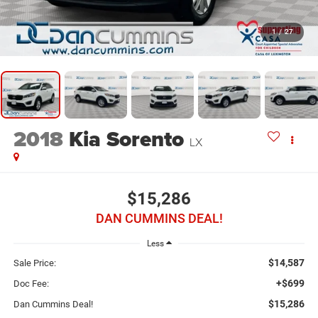
1
/
27
2018
Kia Sorento
LX
$15,286
DAN CUMMINS DEAL!
Less
$14,587
Sale Price:
+$699
Doc Fee:
$15,286
Dan Cummins Deal!