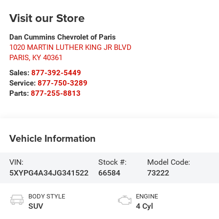
Visit our Store
Dan Cummins Chevrolet of Paris
1020 MARTIN LUTHER KING JR BLVD
PARIS
,
KY
40361
Sales:
877-392-5449
Service:
877-750-3289
Parts:
877-255-8813
Vehicle Information
VIN:
Stock #:
Model Code:
5XYPG4A34JG341522
66584
73222
BODY STYLE
ENGINE
SUV
4 Cyl