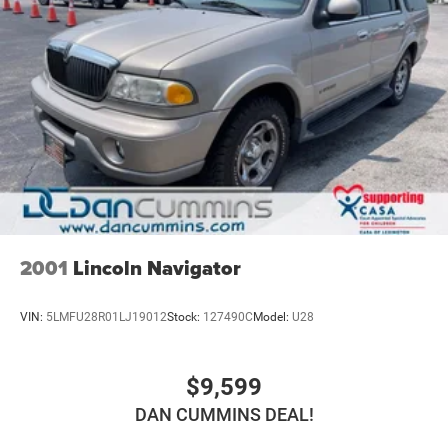
2001
Lincoln Navigator
VIN:
5LMFU28R01LJ19012
Stock:
127490C
Model:
U28
$9,599
DAN CUMMINS DEAL!