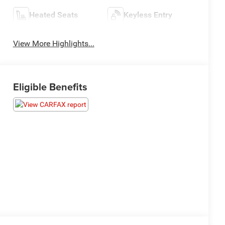
Heated Seats
Keyless Entry
View More Highlights...
Eligible Benefits