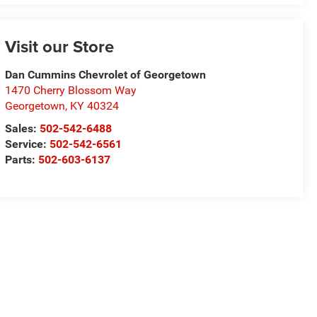
Visit our Store
Dan Cummins Chevrolet of Georgetown
1470 Cherry Blossom Way
Georgetown
,
KY
40324
Sales:
502-542-6488
Service:
502-542-6561
Parts:
502-603-6137