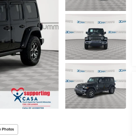
e Photos