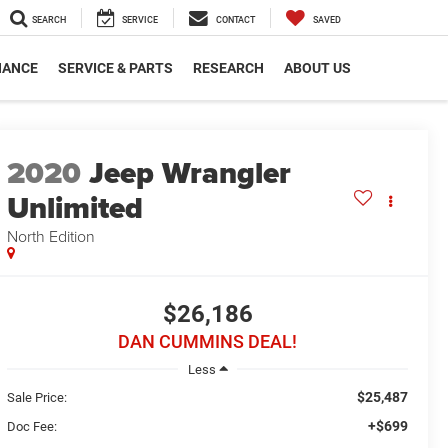
SEARCH
SERVICE
CONTACT
SAVED
NANCE
SERVICE & PARTS
RESEARCH
ABOUT US
2020
Jeep Wrangler
Unlimited
North Edition
$26,186
DAN CUMMINS DEAL!
Less
$25,487
Sale Price:
+$699
Doc Fee: