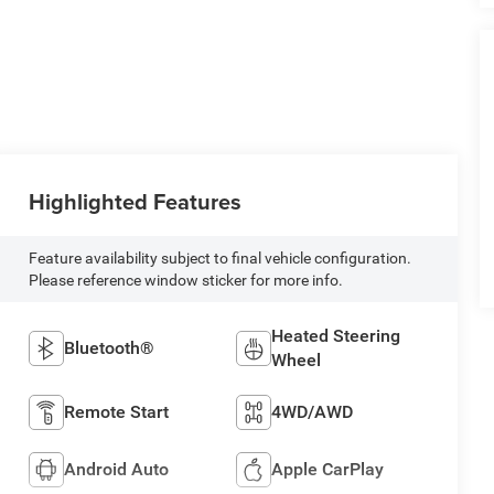
Highlighted Features
Feature availability subject to final vehicle configuration.
Please reference window sticker for more info.
Heated Steering
Bluetooth®
Wheel
Remote Start
4WD/AWD
Android Auto
Apple CarPlay