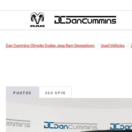
Dan Cummins Chrysler Dodge Jeep Ram Georgetown
Used Vehicles
PHOTOS
360 SPIN