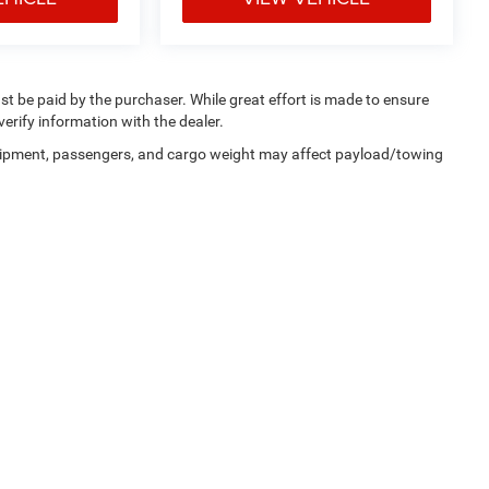
ust be paid by the purchaser. While great effort is made to ensure
verify information with the dealer.
uipment, passengers, and cargo weight may affect payload/towing
ferences
| Dan Cummins Chrysler Dodge Jeep Ram Georgetown
|
215 Connector Roa