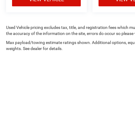
stress-free. Our finance team works closely with
trusted lenders to help you find a payment that fits
your budget. Stop in and see why so many of your
friends and neighbors have chosen our family
Used Vehicle pricing excludes tax, title, and registration fees which m
dealership since 1956.
the accuracy of the information on the site, errors do occur so please 
Max payload/towing estimate ratings shown. Additional options, eq
weights. See dealer for details.
Copyright © 2026
by
DealerOn
|
Sitemap
|
Privacy
|
Consent Pre
Select Language
▼