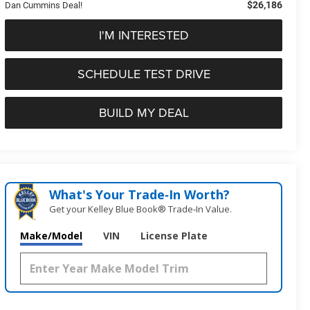
$26,186
Dan Cummins Deal!
I'M INTERESTED
SCHEDULE TEST DRIVE
BUILD MY DEAL
What's Your Trade‑In Worth?
Get your Kelley Blue Book® Trade‑In Value.
Make/Model
VIN
License Plate