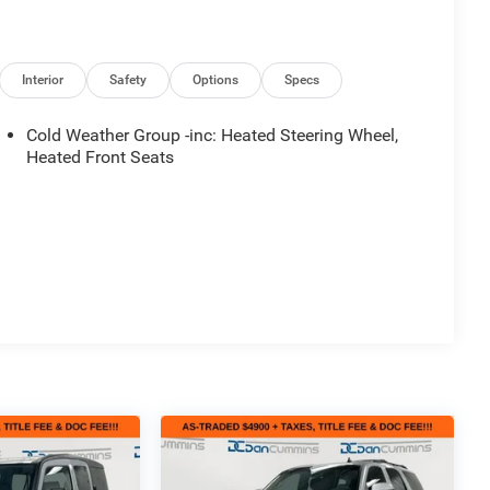
Interior
Safety
Options
Specs
Cold Weather Group -inc: Heated Steering Wheel,
Heated Front Seats