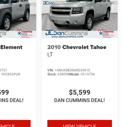
 Element
2010
Chevrolet Tahoe
LT
0757
VIN:
1GNUKBE08AR230910
:
YH2853PLW
Stock:
65809B
Model:
CK10706
599
$5,599
NS DEAL!
DAN CUMMINS DEAL!
EHICLE
VIEW VEHICLE