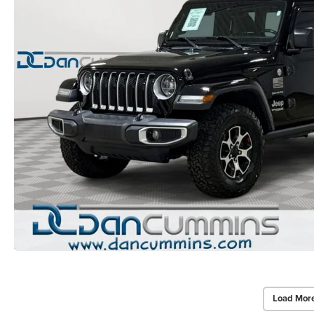
Load Mor