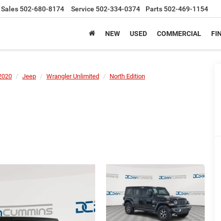
Sales
502-680-8174
Service
502-334-0374
Parts
502-469-1154
NEW
USED
COMMERCIAL
FI
2020
Jeep
Wrangler Unlimited
North Edition