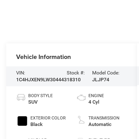
Vehicle Information
VIN:
Stock #:
Model Code:
1C4HJXEN9LW304443
18310
JLJP74
BODY STYLE
ENGINE
SUV
4 Cyl
EXTERIOR COLOR
TRANSMISSION
Black
Automatic