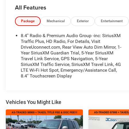
truly fits your lifestyle. FOR ADDED PEACE OF
All Features
MIND, this vehicle comes with a 3 month or 4,000
mile warranty. This covers electrical, AC,
suspension, and much more... That's in addition to
Package
Mechanical
Exterior
Entertainment
the Lifetime Powertrain.- QUICK ORDER PACKAGE
28E NORTH EDITION- LED LIGHTING GROUP-
8.4" Radio & Premium Audio Group -inc: SiriusXM
TRAILER TOW & HD ELECTRICAL GROUP- SAFETY
Traffic Plus, HD Radio, For Details, Visit
GROUP- ADVANCED SAFETY GROUP- MOPAR
DriveUconnect.com, Rear View Auto Dim Mirror, 1-
Year SiriusXM Guardian Trial, 5-Year SiriusXM
HARDTOP HEADLINER- BLACK, LEATHER
Travel Link Service, GPS Navigation, 5-Year
TRIMMED SEATS W/SAHARA LOGO- MOPAR ALL-
SiriusXM Traffic Service, SiriusXM Travel Link, 4G
WEATHER FLOOR MATSThis 2020 Jeep Wrangler
LTE Wi-Fi Hot Spot, Emergency/Assistance Call,
Unlimited Sahara is equipped with a powerful 2.0L
8.4" Touchscreen Display
I4 DOHC engine mated to an 8-speed automatic
transmission and 4-wheel drive. Boasting an
impressive 21 city / 22 highway MPG, this
Wrangler delivers outstanding capability and
Vehicles You Might Like
efficiency. The exterior features a sleek Black paint
color, complemented by premium LED lighting and
a body-color 3-piece hard top.Inside, you'll find
premium leather-trimmed seats with the Sahara