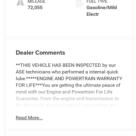
MILEAGE
FUEL TYPE
72,055
Gasoline/Mild
Electr
Dealer Comments
**THIS VEHICLE HAS BEEN INSPECTED by our
ASE technicians who performed a internal quick
lube.*****ENGINE AND POWERTRAIN WARRANTY
FOR LIFE***You are getting the ultimate peace of
mind with our Engine and Powertrain For Life
Guarantee. From the engine and transmission to
the drive axle, the most critical components are
protected for as long as you own it. We also
Read More...
include our 72-hour exchange program where we
understand that buying a vehicle is a big decision,
and sometimes you need a few days to ensure it