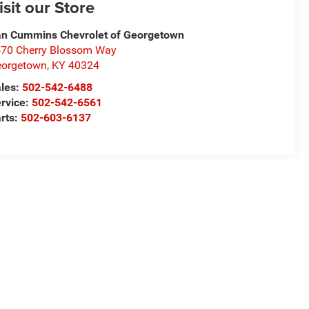
isit our Store
n Cummins Chevrolet of Georgetown
70 Cherry Blossom Way
eorgetown
,
KY
40324
les:
502-542-6488
rvice:
502-542-6561
rts:
502-603-6137