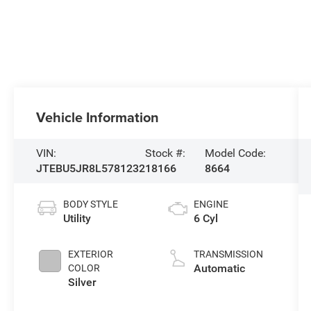
Vehicle Information
VIN:
Stock #:
Model Code:
JTEBU5JR8L5781232
18166
8664
BODY STYLE
ENGINE
Utility
6 Cyl
EXTERIOR
TRANSMISSION
Automatic
COLOR
Silver