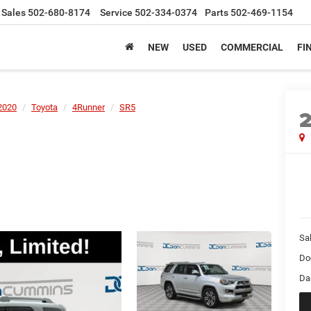
Sales
502-680-8174
Service
502-334-0374
Parts
502-469-1154
NEW
USED
COMMERCIAL
FI
2020
Toyota
4Runner
SR5
Sal
Do
Da