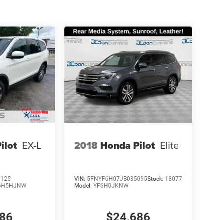
ilot
EX-L
2018
Honda Pilot
Elite
7125
VIN:
5FNYF6H07JB035095
Stock:
18077
6H5HJNW
Model:
YF6H0JKNW
286
$24,686