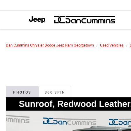
Dan Cummins Chrysler Dodge Jeep Ram Georgetown
Used Vehicles
PHOTOS
360 SPIN