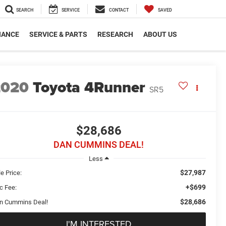
SEARCH
SERVICE
CONTACT
SAVED
NANCE
SERVICE & PARTS
RESEARCH
ABOUT US
2020
Toyota 4Runner
SR5
$28,686
DAN CUMMINS DEAL!
Less
$27,987
e Price:
+$699
c Fee:
$28,686
n Cummins Deal!
I'M INTERESTED