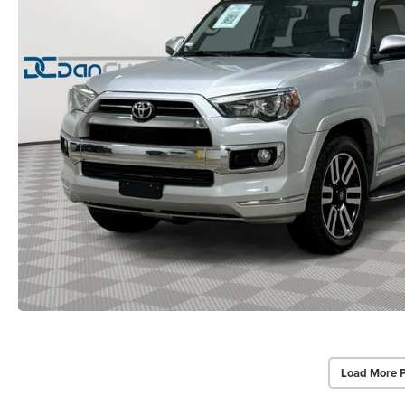
Load More 