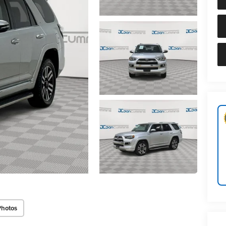
Photos