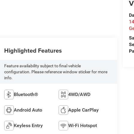
V
Da
14
G
Sa
Se
Highlighted Features
Pa
Feature availability subject to final vehicle
configuration. Please reference window sticker for more
info.
Bluetooth®
4WD/AWD
Android Auto
Apple CarPlay
Keyless Entry
Wi-Fi Hotspot