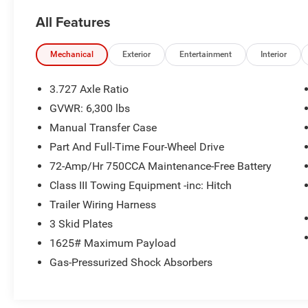
- Dual-Zone Automatic Climate Control with rear
All Features
window defroster
- 20-inch Dual 6-Spoke Alloy Wheels
- Apple CarPlay and Android Auto Integration
Mechanical
Exterior
Entertainment
Interior
- Backup Camera with Exterior Parking
Assistance
3.727 Axle Ratio
- 4-Wheel Disc Brakes with Electronic Stability
GVWR: 6,300 lbs
Control
Manual Transfer Case
- Power-Adjustable Driver and Passenger Seats
with Memory Function
Part And Full-Time Four-Wheel Drive
- Roof Rack with Rails
72-Amp/Hr 750CCA Maintenance-Free Battery
- Speed-Sensing Power Steering
Class III Towing Equipment -inc: Hitch
- Auto High-Beam Headlights with Fog Lights
Trailer Wiring Harness
- Toyota Safety Connect Emergency
Communication System
3 Skid Plates
- HomeLink Garage Door Opener
1625# Maximum Payload
- Split-Folding Rear Seats for flexible cargo space
Gas-Pressurized Shock Absorbers
The 4Runner Limited comes equipped with a
4.0L V6 engine paired with a 5-speed automatic