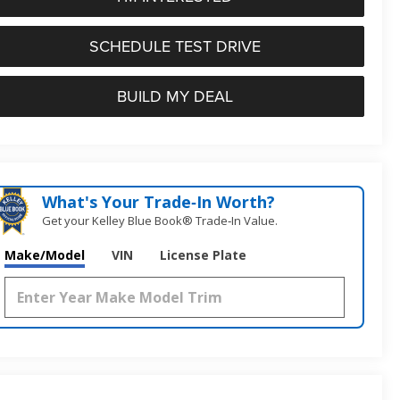
SCHEDULE TEST DRIVE
BUILD MY DEAL
What's Your Trade‑In Worth?
Get your Kelley Blue Book® Trade‑In Value.
Make/Model
VIN
License Plate