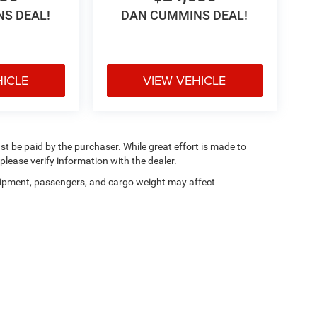
S DEAL!
DAN CUMMINS DEAL!
HICLE
VIEW VEHICLE
ust be paid by the purchaser. While great effort is made to
please verify information with the dealer.
ipment, passengers, and cargo weight may affect