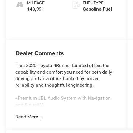
MILEAGE
FUEL TYPE
148,991
Gasoline Fuel
Dealer Comments
This 2020 Toyota 4Runner Limited offers the
capability and comfort you need for both daily
driving and adventure, backed by proven
reliability and thoughtful engineering.
- Premium JBL Audio System with Navigation
and SiriusXM
- Power Moonroof with Tilt and Slide
Read More...
functionality
- Heated and Ventilated Front Bucket Seats with
Leather Trim