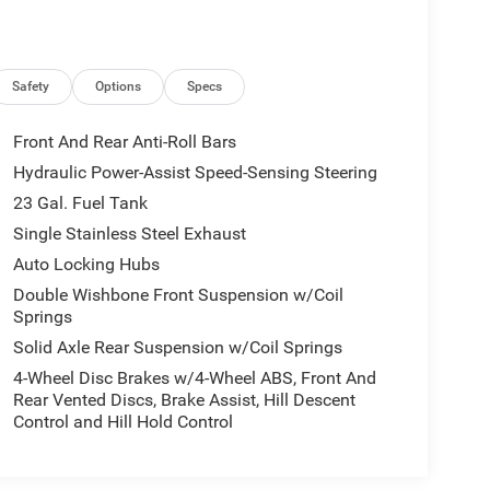
Safety
Options
Specs
Front And Rear Anti-Roll Bars
Hydraulic Power-Assist Speed-Sensing Steering
23 Gal. Fuel Tank
Single Stainless Steel Exhaust
Auto Locking Hubs
Double Wishbone Front Suspension w/Coil
Springs
Solid Axle Rear Suspension w/Coil Springs
4-Wheel Disc Brakes w/4-Wheel ABS, Front And
Rear Vented Discs, Brake Assist, Hill Descent
Control and Hill Hold Control