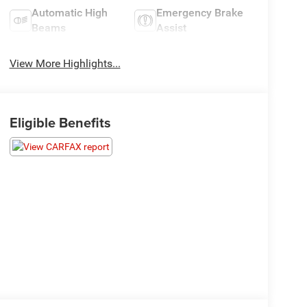
Automatic High
Emergency Brake
Beams
Assist
View More Highlights...
Eligible Benefits