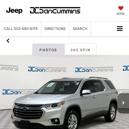
SAVED
CALL
502-680-8174
DIRECTIONS
SEARCH
PHOTOS
360 SPIN