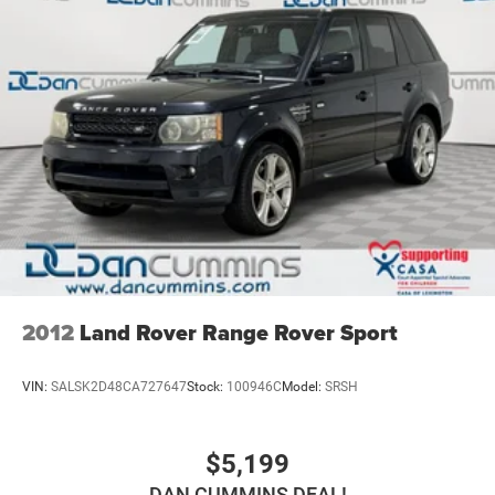
2012
Land Rover Range Rover Sport
VIN:
SALSK2D48CA727647
Stock:
100946C
Model:
SRSH
$5,199
DAN CUMMINS DEAL!