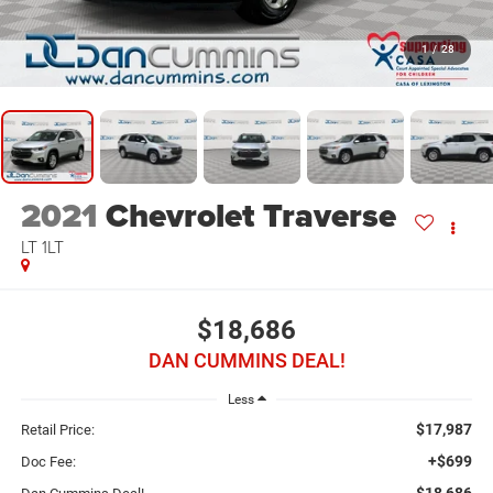
1
/
28
2021
Chevrolet Traverse
LT 1LT
$18,686
DAN CUMMINS DEAL!
Less
$17,987
Retail Price:
+$699
Doc Fee:
$18,686