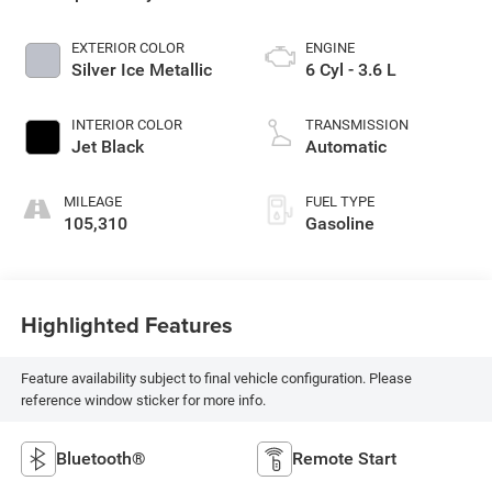
EXTERIOR COLOR
ENGINE
Silver Ice Metallic
6 Cyl - 3.6 L
INTERIOR COLOR
TRANSMISSION
Jet Black
Automatic
MILEAGE
FUEL TYPE
105,310
Gasoline
Highlighted Features
Feature availability subject to final vehicle configuration. Please
reference window sticker for more info.
Bluetooth®
Remote Start