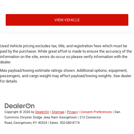
VIEW VEHICLE
Used Vehicle pricing excludes tax, title, and registration fees which must be
paid by the purchaser. While great effort is made to ensure the accuracy of the
information on the site, errors do occur so please verify information with the
dealer.
Max payload/towing estimate ratings shown. Additional options, equipment,
passengers, and cargo weight may affect payload/towing weights. See dealer
for details.
Copyright © 2026
by
DealerOn
|
Sitemap
|
Privacy
|
Consent Preferences
| Dan
Cummins Chrysler Dodge Jeep Ram Georgetown
|
215 Connector
Road,
Georgetown,
KY
40324
| Sales:
502-680-8174