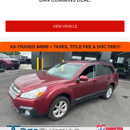
VIEW VEHICLE