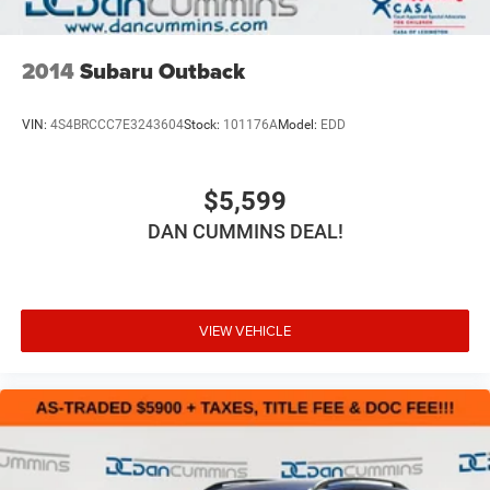
2014
Subaru Outback
VIN:
4S4BRCCC7E3243604
Stock:
101176A
Model:
EDD
$5,599
DAN CUMMINS DEAL!
VIEW VEHICLE