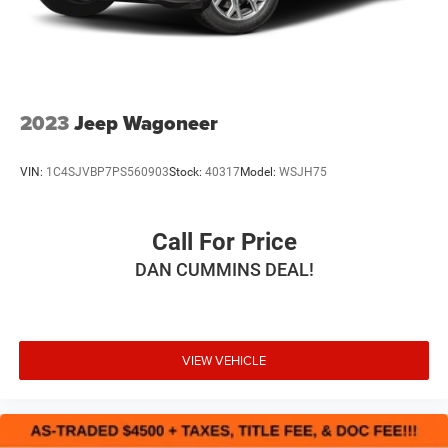
Stop in and see why so many of your friends and
Hold Control
neighbors have chosen our family dealership since 1956.
2023
Jeep Wagoneer
VIN:
1C4SJVBP7PS560903
Stock:
40317
Model:
WSJH75
Call For Price
DAN CUMMINS DEAL!
VIEW VEHICLE