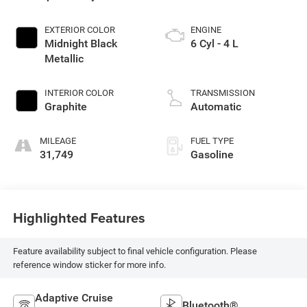
EXTERIOR COLOR
ENGINE
Midnight Black
6 Cyl - 4 L
Metallic
INTERIOR COLOR
TRANSMISSION
Graphite
Automatic
MILEAGE
FUEL TYPE
31,749
Gasoline
Highlighted Features
Feature availability subject to final vehicle configuration. Please
reference window sticker for more info.
Adaptive Cruise
Bluetooth®