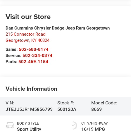
Visit our Store
Dan Cummins Chrysler Dodge Jeep Ram Georgetown
215 Connector Road
Georgetown
,
KY
40324
Sales:
502-680-8174
Service:
502-334-0374
Parts:
502-469-1154
Vehicle Information
VIN:
Stock #:
Model Code:
JTEJU5JR1M5856799
500120A
8669
BODY STYLE
CITY/HIGHWAY
Sport Utility
16/19 MPG