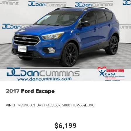
2017
Ford Escape
VIN:
1FMCU9GD7HUA31745
Stock:
500011B
Model:
U9G
$6,199