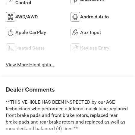
Control
4WD/AWD
Android Auto
Apple CarPlay
Aux Input
Heated Seats
Keyless Entry
View More Highlights...
Dealer Comments
**THIS VEHICLE HAS BEEN INSPECTED by our ASE
technicians who performed a internal quick lube, replaced
front brake pads and front brake rotors, replaced rear
brake pads and rear brake rotors and replaced as well as
mounted and balanced (4) tires.**