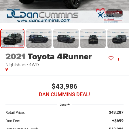
1
/
29
2021
Toyota 4Runner
Nightshade
4WD
$43,986
DAN CUMMINS DEAL!
Less
$43,287
Retail Price:
+$699
Doc Fee:
$43,986