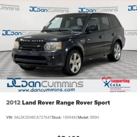
2012
Land Rover Range Rover Sport
VIN:
SALSK2D48CA727647
Stock:
100946C
Model:
SRSH