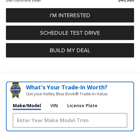
Dan Cummins Deal!
I'M INTERESTED
SCHEDULE TEST DRIVE
BUILD MY DEAL
What's Your Trade‑In Worth?
Get your Kelley Blue Book® Trade‑In Value.
Make/Model
VIN
License Plate