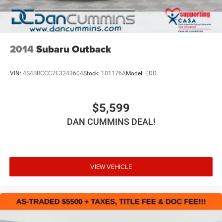
2014
Subaru Outback
VIN:
4S4BRCCC7E3243604
Stock:
101176A
Model:
EDD
$5,599
DAN CUMMINS DEAL!
VIEW VEHICLE