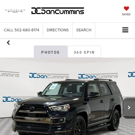
SAVED
CALL
502-680-8174
DIRECTIONS
SEARCH
PHOTOS
360 SPIN