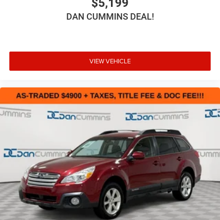
$5,199
DAN CUMMINS DEAL!
VIEW VEHICLE