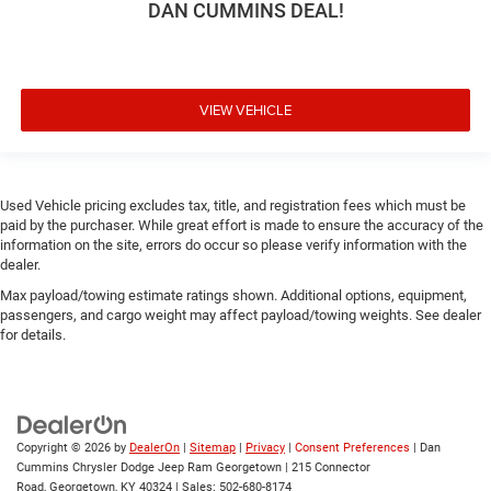
DAN CUMMINS DEAL!
VIEW VEHICLE
Used Vehicle pricing excludes tax, title, and registration fees which must be
paid by the purchaser. While great effort is made to ensure the accuracy of the
information on the site, errors do occur so please verify information with the
dealer.
Max payload/towing estimate ratings shown. Additional options, equipment,
passengers, and cargo weight may affect payload/towing weights. See dealer
for details.
Copyright © 2026
by
DealerOn
|
Sitemap
|
Privacy
|
Consent Preferences
| Dan
Cummins Chrysler Dodge Jeep Ram Georgetown
|
215 Connector
Road,
Georgetown,
KY
40324
| Sales:
502-680-8174