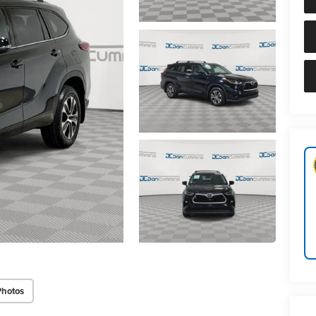
Photos