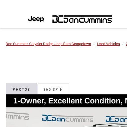
Dan Cummins Chrysler Dodge Jeep Ram Georgetown
Used Vehicles
PHOTOS
360 SPIN