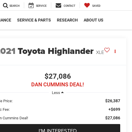
SEARCH
SERVICE
CONTACT
SAVED
NANCE
SERVICE & PARTS
RESEARCH
ABOUT US
2021
Toyota Highlander
XLE
$27,086
DAN CUMMINS DEAL!
Less
$26,387
e Price:
+$699
c Fee:
$27,086
n Cummins Deal!
I'M INTERESTED