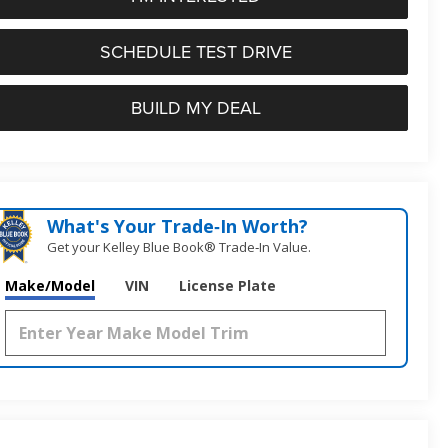
SCHEDULE TEST DRIVE
BUILD MY DEAL
What's Your Trade‑In Worth?
Get your Kelley Blue Book® Trade‑In Value.
Make/Model
VIN
License Plate