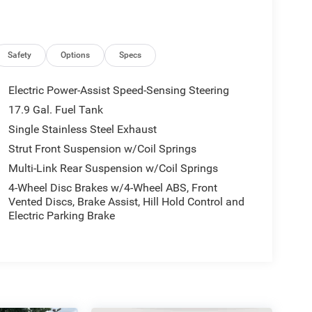
Safety
Options
Specs
Electric Power-Assist Speed-Sensing Steering
17.9 Gal. Fuel Tank
Single Stainless Steel Exhaust
Strut Front Suspension w/Coil Springs
Multi-Link Rear Suspension w/Coil Springs
4-Wheel Disc Brakes w/4-Wheel ABS, Front
Vented Discs, Brake Assist, Hill Hold Control and
Electric Parking Brake