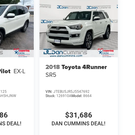
2018
Toyota 4Runner
ilot
EX-L
SR5
7125
VIN:
JTEBU5JR5J5547692
6H5HJNW
Stock:
126910A
Model:
8664
286
$31,686
S DEAL!
DAN CUMMINS DEAL!