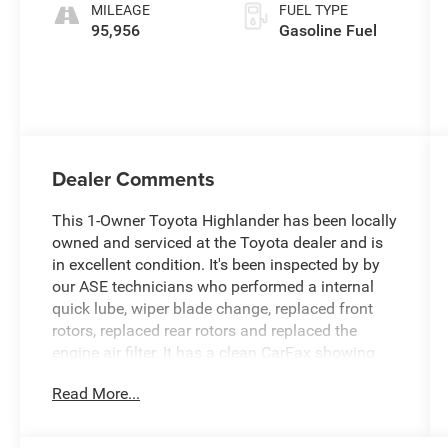
MILEAGE
FUEL TYPE
95,956
Gasoline Fuel
Dealer Comments
This 1-Owner Toyota Highlander has been locally
owned and serviced at the Toyota dealer and is
in excellent condition. It's been inspected by by
our ASE technicians who performed a internal
quick lube, wiper blade change, replaced front
rotors, replaced rear rotors and replaced the
engine air filter. It has a clean CarFax showing
excellent service records. This is a great find!
Read More...
Experience the ultimate in versatility and style
with this 2021 Toyota Highlander XLE. Boasting