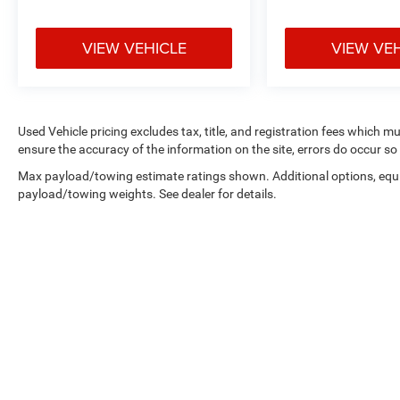
VIEW VEHICLE
VIEW VE
Used Vehicle pricing excludes tax, title, and registration fees which m
ensure the accuracy of the information on the site, errors do occur so 
Max payload/towing estimate ratings shown. Additional options, equ
payload/towing weights. See dealer for details.