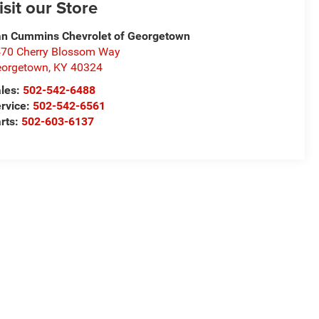
isit our Store
n Cummins Chevrolet of Georgetown
70 Cherry Blossom Way
eorgetown
,
KY
40324
les:
502-542-6488
rvice:
502-542-6561
rts:
502-603-6137