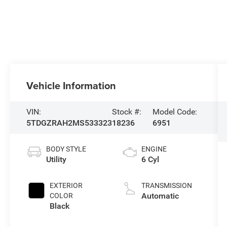
Vehicle Information
VIN:
Stock #:
Model Code:
5TDGZRAH2MS533323
18236
6951
BODY STYLE
ENGINE
Utility
6 Cyl
EXTERIOR
TRANSMISSION
Automatic
COLOR
Black