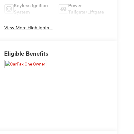
Keyless Ignition
Power
System
Tailgate/Liftgate
View More Highlights...
Eligible Benefits