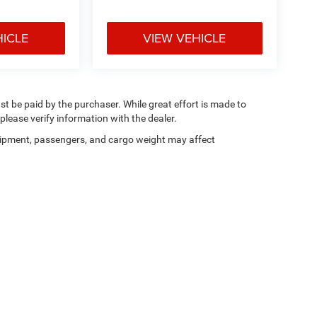
HICLE
VIEW VEHICLE
ust be paid by the purchaser. While great effort is made to
please verify information with the dealer.
ipment, passengers, and cargo weight may affect