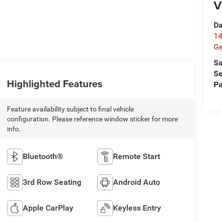
V
Da
14
G
Sa
Se
Highlighted Features
Pa
Feature availability subject to final vehicle
configuration. Please reference window sticker for more
info.
Bluetooth®
Remote Start
3rd Row Seating
Android Auto
Apple CarPlay
Keyless Entry