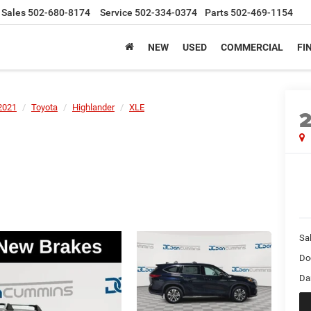
Sales
502-680-8174
Service
502-334-0374
Parts
502-469-1154
NEW
USED
COMMERCIAL
FI
2021
Toyota
Highlander
XLE
Sal
Do
Da