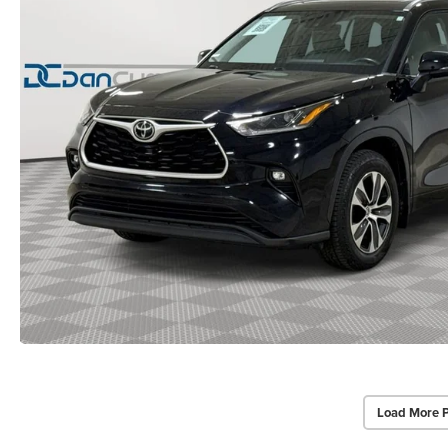
Load More 