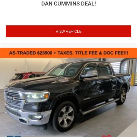
DAN CUMMINS DEAL!
why so many of yo
VIEW VEHICLE