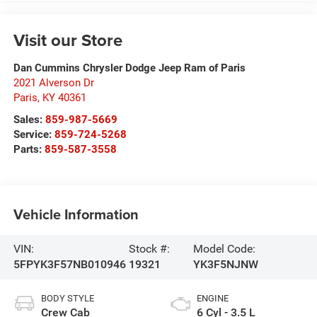
Visit our Store
Dan Cummins Chrysler Dodge Jeep Ram of Paris
2021 Alverson Dr
Paris
,
KY
40361
Sales:
859-987-5669
Service:
859-724-5268
Parts:
859-587-3558
Vehicle Information
VIN:
Stock #:
Model Code:
5FPYK3F57NB010946
19321
YK3F5NJNW
BODY STYLE
ENGINE
Crew Cab
6 Cyl - 3.5 L