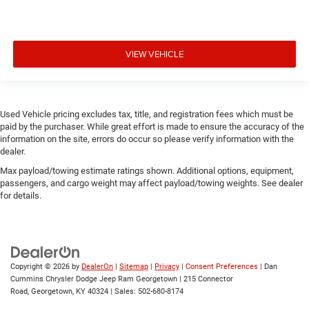
VIEW VEHICLE
Used Vehicle pricing excludes tax, title, and registration fees which must be
paid by the purchaser. While great effort is made to ensure the accuracy of the
information on the site, errors do occur so please verify information with the
dealer.
Max payload/towing estimate ratings shown. Additional options, equipment,
passengers, and cargo weight may affect payload/towing weights. See dealer
for details.
Copyright © 2026
by
DealerOn
|
Sitemap
|
Privacy
|
Consent Preferences
| Dan
Cummins Chrysler Dodge Jeep Ram Georgetown
|
215 Connector
Road,
Georgetown,
KY
40324
| Sales:
502-680-8174