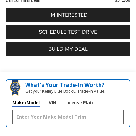
Dan Cummins Deal!
I'M INTERESTED
SCHEDULE TEST DRIVE
BUILD MY DEAL
What's Your Trade‑In Worth?
Get your Kelley Blue Book® Trade‑In Value.
Make/Model
VIN
License Plate