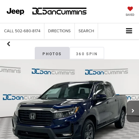
SAVED
CALL
502-680-8174
DIRECTIONS
SEARCH
PHOTOS
360 SPIN