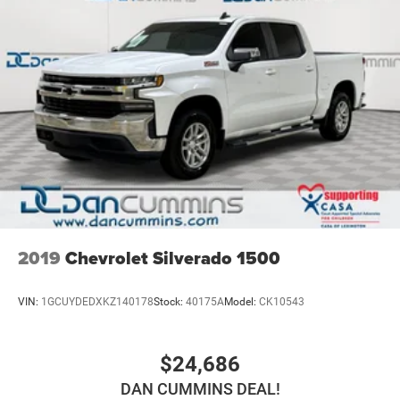
2019
Chevrolet Silverado 1500
VIN:
1GCUYDEDXKZ140178
Stock:
40175A
Model:
CK10543
$24,686
DAN CUMMINS DEAL!