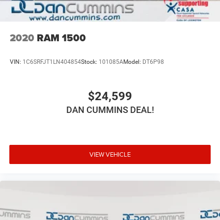
2020
RAM 1500
VIN:
1C6SRFJT1LN404854
Stock:
101085A
Model:
DT6P98
$24,599
DAN CUMMINS DEAL!
VIEW VEHICLE