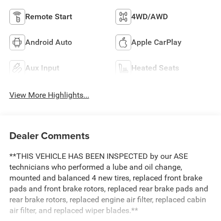
Remote Start
4WD/AWD
Android Auto
Apple CarPlay
Aux Input
Heated Seats
View More Highlights...
Dealer Comments
**THIS VEHICLE HAS BEEN INSPECTED by our ASE
technicians who performed a lube and oil change,
mounted and balanced 4 new tires, replaced front brake
pads and front brake rotors, replaced rear brake pads and
rear brake rotors, replaced engine air filter, replaced cabin
air filter, and replaced wiper blades.**