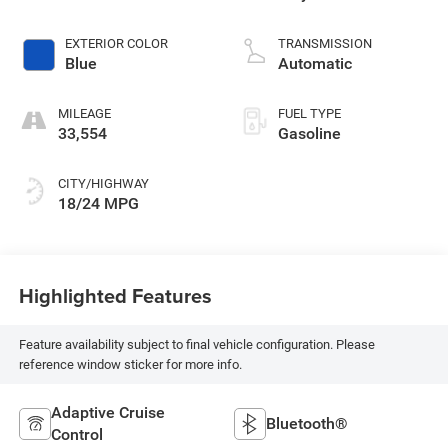
EXTERIOR COLOR
TRANSMISSION
Blue
Automatic
MILEAGE
FUEL TYPE
33,554
Gasoline
CITY/HIGHWAY
18/24 MPG
Highlighted Features
Feature availability subject to final vehicle configuration. Please
reference window sticker for more info.
Adaptive Cruise
Bluetooth®
Control