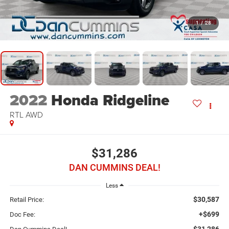
1
/
28
2022
Honda Ridgeline
RTL
AWD
$31,286
DAN CUMMINS DEAL!
Less
$30,587
Retail Price:
+$699
Doc Fee:
$31,286