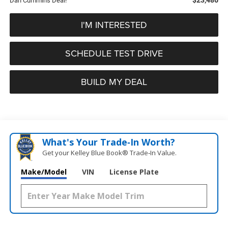
Dan Cummins Deal!
I'M INTERESTED
SCHEDULE TEST DRIVE
BUILD MY DEAL
What's Your Trade‑In Worth?
Get your Kelley Blue Book® Trade‑In Value.
Make/Model
VIN
License Plate