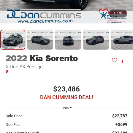
1
/
30
2022
Kia Sorento
X-Line SX Prestige
$23,486
DAN CUMMINS DEAL!
Less
$22,787
Sale Price:
+$699
Doc Fee:
$23,486