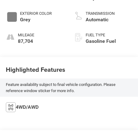
EXTERIOR COLOR
TRANSMISSION
Grey
Automatic
MILEAGE
FUEL TYPE
87,704
Gasoline Fuel
Highlighted Features
Feature availability subject to final vehicle configuration. Please
reference window sticker for more info.
4WD/AWD