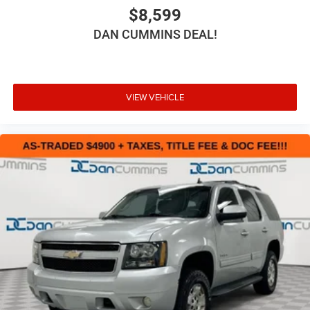
$8,599
DAN CUMMINS DEAL!
VIEW VEHICLE