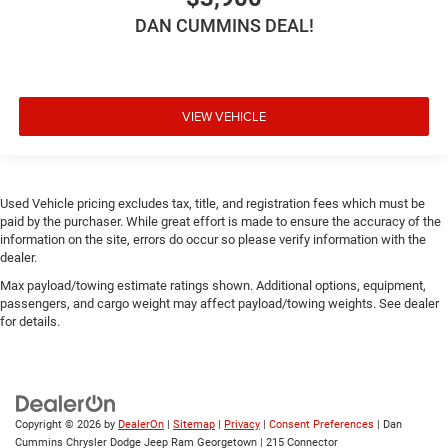
DAN CUMMINS DEAL!
VIEW VEHICLE
Used Vehicle pricing excludes tax, title, and registration fees which must be
paid by the purchaser. While great effort is made to ensure the accuracy of the
information on the site, errors do occur so please verify information with the
dealer.
Max payload/towing estimate ratings shown. Additional options, equipment,
passengers, and cargo weight may affect payload/towing weights. See dealer
for details.
Copyright © 2026
by
DealerOn
|
Sitemap
|
Privacy
|
Consent Preferences
| Dan
Cummins Chrysler Dodge Jeep Ram Georgetown
|
215 Connector