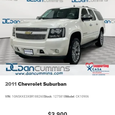
2011
Chevrolet Suburban
VIN:
1GNSKKE3XBR188260
Stock:
127581B
Model:
CK10906
$3,900