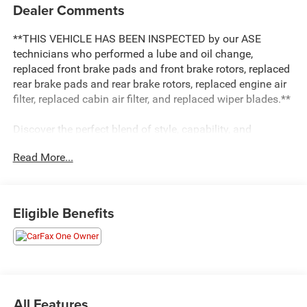
Dealer Comments
**THIS VEHICLE HAS BEEN INSPECTED by our ASE
technicians who performed a lube and oil change,
replaced front brake pads and front brake rotors, replaced
rear brake pads and rear brake rotors, replaced engine air
filter, replaced cabin air filter, and replaced wiper blades.**
Discover the perfect blend of style, capability, and
technology in the 2022 Kia Sorento X-Line SX Prestige.
Read More...
This exceptional SUV is poised to elevate your driving
experience with its impressive list of premium features.
- Carpeted Floor Mats
Eligible Benefits
- EC Mirror w/HomeLink Plug-N-Play
- Rust Color Package
The Sorento X-Line SX Prestige is equipped with a
powerful 2.5L I4 DGI Turbocharged engine, delivering 281
horsepower and an impressive fuel economy of 22 city /
All Features