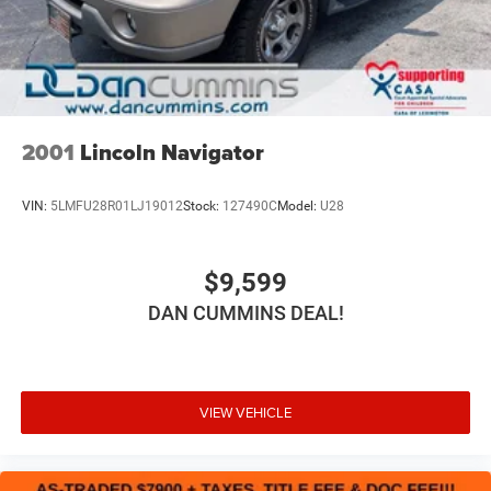
For nearly 70 years, our family has proudly served
families across Kentucky and beyond. We believe buying
a vehicle should feel simple, honest, and stress-free. Our
finance team works closely with trusted lenders to help
you find a payment that fits your budget. Stop in and see
why so many of your friends and neighbors have chosen
2001
Lincoln Navigator
our family dealership since 1956.
VIN:
5LMFU28R01LJ19012
Stock:
127490C
Model:
U28
$9,599
DAN CUMMINS DEAL!
VIEW VEHICLE