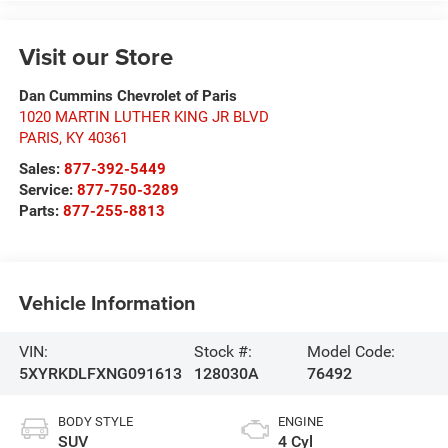
Visit our Store
Dan Cummins Chevrolet of Paris
1020 MARTIN LUTHER KING JR BLVD
PARIS
,
KY
40361
Sales:
877-392-5449
Service:
877-750-3289
Parts:
877-255-8813
Vehicle Information
VIN:
Stock #:
Model Code:
5XYRKDLFXNG091613
128030A
76492
BODY STYLE
ENGINE
SUV
4 Cyl