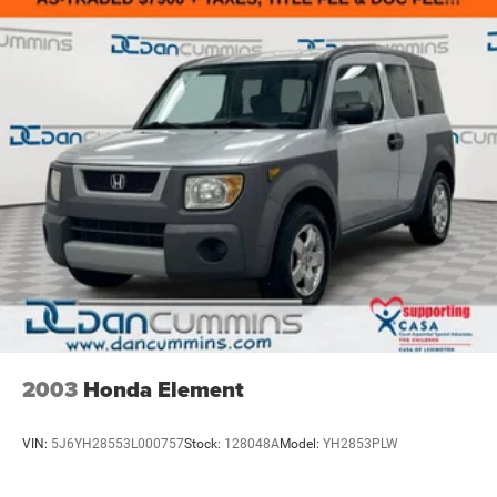
2003
Honda Element
VIN:
5J6YH28553L000757
Stock:
128048A
Model:
YH2853PLW