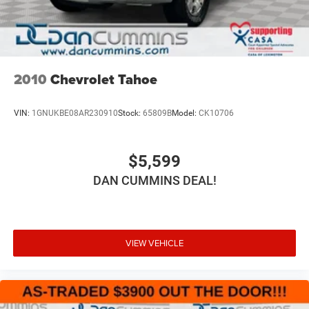
2010
Chevrolet Tahoe
VIN:
1GNUKBE08AR230910
Stock:
65809B
Model:
CK10706
$5,599
DAN CUMMINS DEAL!
VIEW VEHICLE