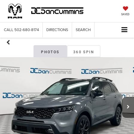
SAVED
CALL
502-680-8174
DIRECTIONS
SEARCH
PHOTOS
360 SPIN