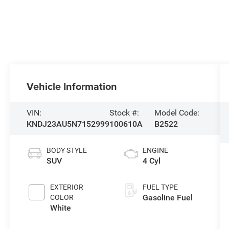
Vehicle Information
VIN:
Stock #:
Model Code:
KNDJ23AU5N7152999
100610A
B2522
BODY STYLE
ENGINE
SUV
4 Cyl
EXTERIOR
FUEL TYPE
Gasoline Fuel
COLOR
White