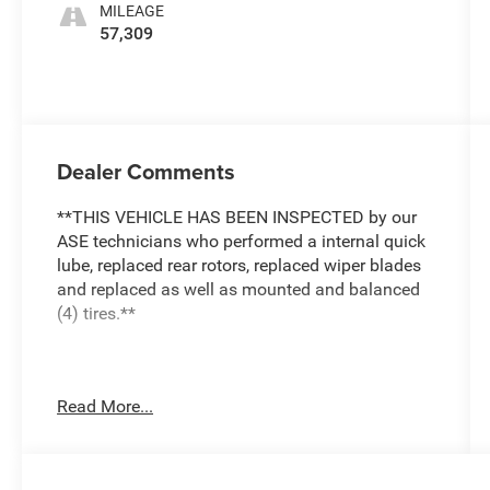
MILEAGE
57,309
Dealer Comments
**THIS VEHICLE HAS BEEN INSPECTED by our
ASE technicians who performed a internal quick
lube, replaced rear rotors, replaced wiper blades
and replaced as well as mounted and balanced
(4) tires.**
***ENGINE AND POWERTRAIN WARRANTY FOR
Read More...
LIFE***
You are getting the ultimate peace of mind with
our Engine and Powertrain For Life Guarantee.