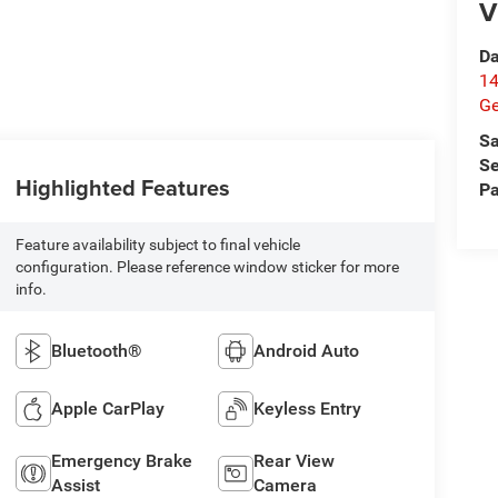
V
Da
14
G
Sa
Se
Highlighted Features
Pa
Feature availability subject to final vehicle
configuration. Please reference window sticker for more
info.
Bluetooth®
Android Auto
Apple CarPlay
Keyless Entry
Emergency Brake
Rear View
Assist
Camera