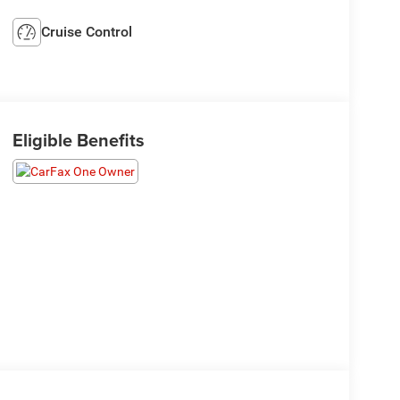
Cruise Control
Eligible Benefits