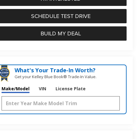
SCHEDULE TEST DRIVE
BUILD MY DEAL
What's Your Trade‑In Worth?
Get your Kelley Blue Book® Trade‑In Value.
Make/Model
VIN
License Plate