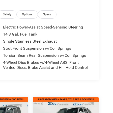
Safety
Options
Specs
Electric Power-Assist Speed-Sensing Steering
14.3 Gal. Fuel Tank
Single Stainless Steel Exhaust
Strut Front Suspension w/Coil Springs
Torsion Beam Rear Suspension w/Coil Springs
4-Wheel Disc Brakes w/4-Wheel ABS, Front
Vented Discs, Brake Assist and Hill Hold Control