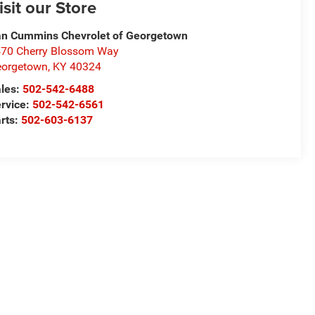
isit our Store
n Cummins Chevrolet of Georgetown
70 Cherry Blossom Way
eorgetown
,
KY
40324
les:
502-542-6488
rvice:
502-542-6561
rts:
502-603-6137