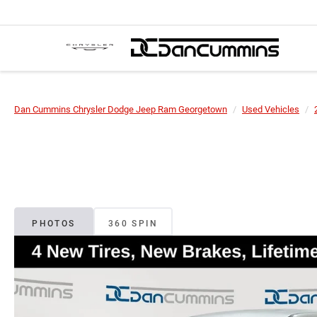
Dan Cummins Chrysler Dodge Jeep Ram Georgetown
Used Vehicles
PHOTOS
360 SPIN