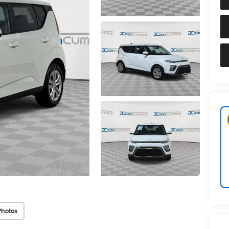
Photos