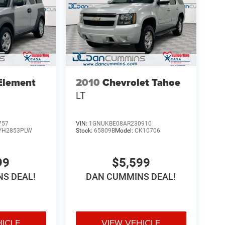
Element
2010
Chevrolet Tahoe
LT
757
VIN:
1GNUKBE08AR230910
YH2853PLW
Stock:
65809B
Model:
CK10706
99
$5,599
S DEAL!
DAN CUMMINS DEAL!
HICLE
VIEW VEHICLE