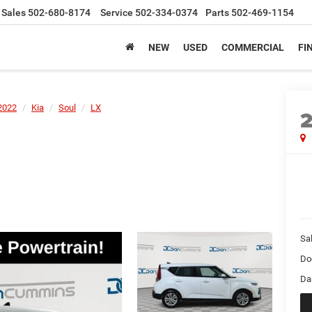
Sales
502-680-8174
Service
502-334-0374
Parts
502-469-1154
NEW
USED
COMMERCIAL
FI
2022
Kia
Soul
LX
Sal
Do
Da