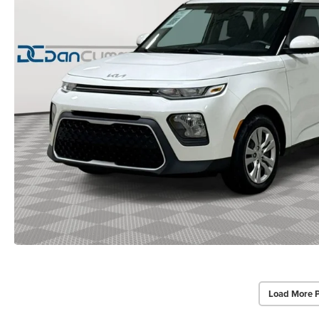
Load More 