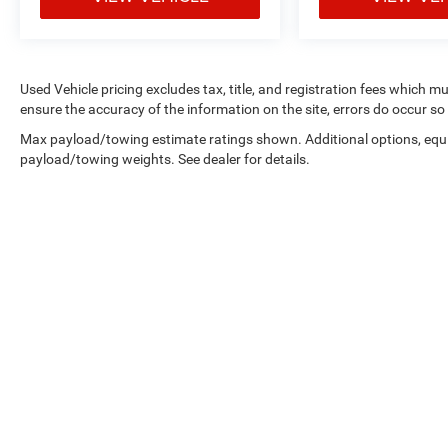
errands, or embarking on a weekend getaway,
this 2022 Kia Soul LX is a practical and reliable
companion that will meet your everyday
transportation needs. Visit our showroom today
Used Vehicle pricing excludes tax, title, and registration fees which m
to take a closer look and experience the quality
ensure the accuracy of the information on the site, errors do occur so 
and value that Kia has to offer.
Max payload/towing estimate ratings shown. Additional options, equ
payload/towing weights. See dealer for details.
For nearly 70 years, our family has proudly
served families across Kentucky and beyond. We
believe buying a vehicle should feel simple,
honest, and stress-free. Our finance team works
closely with trusted lenders to help you find a
payment that fits your budget. Stop in and see
why so many of your friends and neighbors have
chosen our family dealership since 1956.
Copyright © 2026
by
DealerOn
|
Sitemap
|
Privacy
|
Consent Pre
Select Language
▼