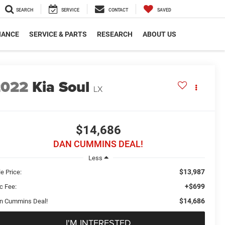
SEARCH
SERVICE
CONTACT
SAVED
NANCE
SERVICE & PARTS
RESEARCH
ABOUT US
2022
Kia Soul
LX
$14,686
DAN CUMMINS DEAL!
Less
$13,987
e Price:
+$699
c Fee:
$14,686
n Cummins Deal!
I'M INTERESTED