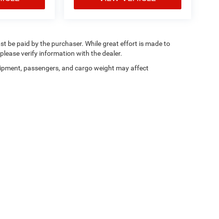
ust be paid by the purchaser. While great effort is made to
please verify information with the dealer.
ipment, passengers, and cargo weight may affect
ferences
| Dan Cummins Chrysler Dodge Jeep Ram Georgetown
|
215 Connector Roa