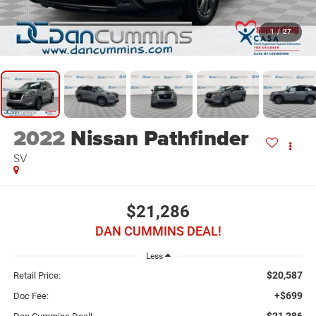
1
/
27
2022
Nissan Pathfinder
SV
$21,286
DAN CUMMINS DEAL!
Less
$20,587
Retail Price:
+$699
Doc Fee:
$21,286