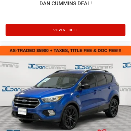
DAN CUMMINS DEAL!
VIEW VEHICLE