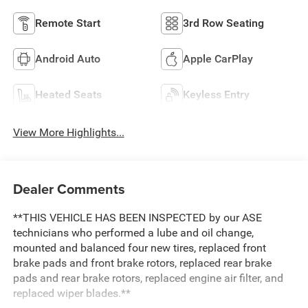
Remote Start
3rd Row Seating
Android Auto
Apple CarPlay
Heated Seats
Keyless Entry
View More Highlights...
Dealer Comments
**THIS VEHICLE HAS BEEN INSPECTED by our ASE
technicians who performed a lube and oil change,
mounted and balanced four new tires, replaced front
brake pads and front brake rotors, replaced rear brake
pads and rear brake rotors, replaced engine air filter, and
replaced wiper blades.**