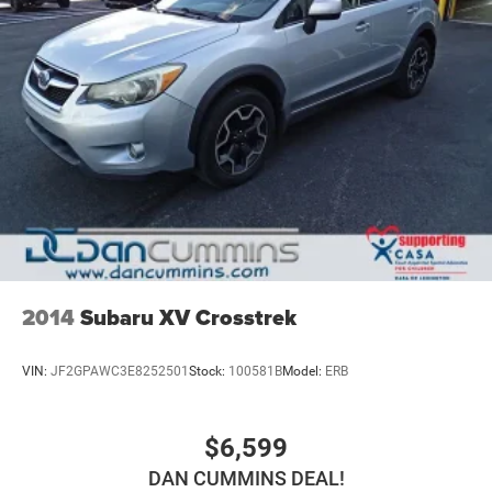
2014
Subaru XV Crosstrek
VIN:
JF2GPAWC3E8252501
Stock:
100581B
Model:
ERB
$6,599
DAN CUMMINS DEAL!