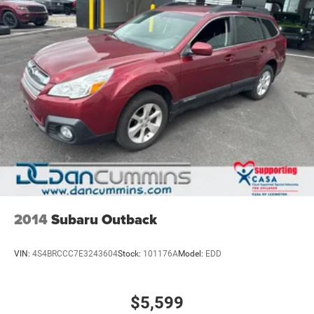
a vehicle should feel simple, honest, and stress-free. Our
finance team works closely with trusted lenders to help
you find a payment that fits your budget. Stop in and see
why so many of your friends and neighbors have chosen
our family dealership since 1956.
2014
Subaru Outback
VIN:
4S4BRCCC7E3243604
Stock:
101176A
Model:
EDD
$5,599