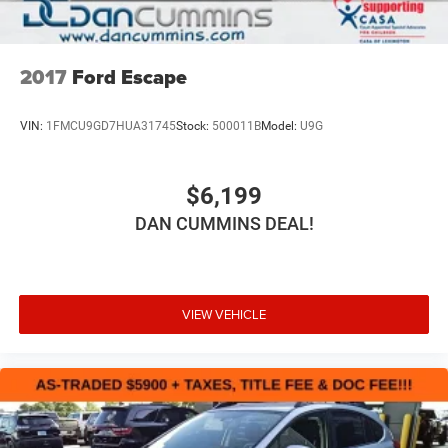
2017
Ford Escape
VIN:
1FMCU9GD7HUA31745
Stock:
500011B
Model:
U9G
$6,199
DAN CUMMINS DEAL!
VIEW VEHICLE