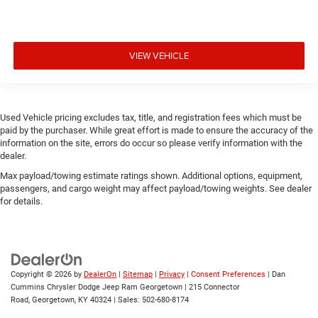
VIEW VEHICLE
Used Vehicle pricing excludes tax, title, and registration fees which must be
paid by the purchaser. While great effort is made to ensure the accuracy of the
information on the site, errors do occur so please verify information with the
dealer.
Max payload/towing estimate ratings shown. Additional options, equipment,
passengers, and cargo weight may affect payload/towing weights. See dealer
for details.
Copyright © 2026
by
DealerOn
|
Sitemap
|
Privacy
|
Consent Preferences
| Dan
Cummins Chrysler Dodge Jeep Ram Georgetown
|
215 Connector
Road,
Georgetown,
KY
40324
| Sales:
502-680-8174