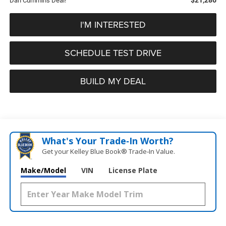
Dan Cummins Deal!
I'M INTERESTED
SCHEDULE TEST DRIVE
BUILD MY DEAL
What's Your Trade‑In Worth?
Get your Kelley Blue Book® Trade‑In Value.
Make/Model
VIN
License Plate