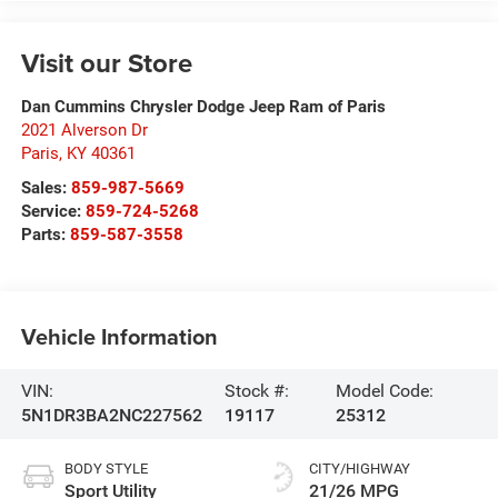
Visit our Store
Dan Cummins Chrysler Dodge Jeep Ram of Paris
2021 Alverson Dr
Paris
,
KY
40361
Sales:
859-987-5669
Service:
859-724-5268
Parts:
859-587-3558
Vehicle Information
VIN:
Stock #:
Model Code:
5N1DR3BA2NC227562
19117
25312
BODY STYLE
CITY/HIGHWAY
Sport Utility
21/26 MPG