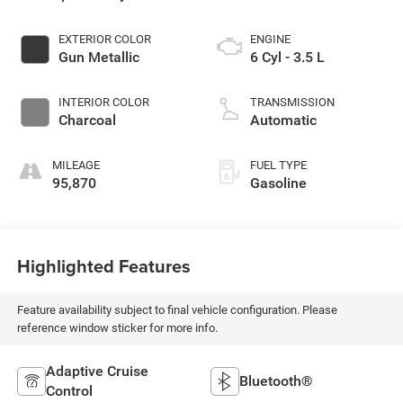
EXTERIOR COLOR
ENGINE
Gun Metallic
6 Cyl - 3.5 L
INTERIOR COLOR
TRANSMISSION
Charcoal
Automatic
MILEAGE
FUEL TYPE
95,870
Gasoline
Highlighted Features
Feature availability subject to final vehicle configuration. Please
reference window sticker for more info.
Adaptive Cruise
Bluetooth®
Control