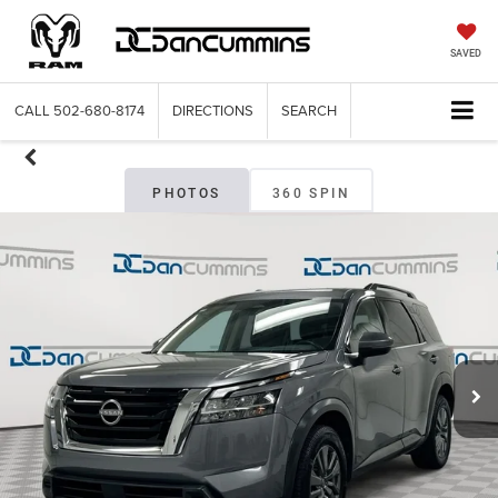
SAVED
CALL
502-680-8174
DIRECTIONS
SEARCH
PHOTOS
360 SPIN