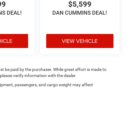
99
$5,599
S DEAL!
DAN CUMMINS DEAL!
HICLE
VIEW VEHICLE
ust be paid by the purchaser. While great effort is made to
please verify information with the dealer.
ipment, passengers, and cargo weight may affect