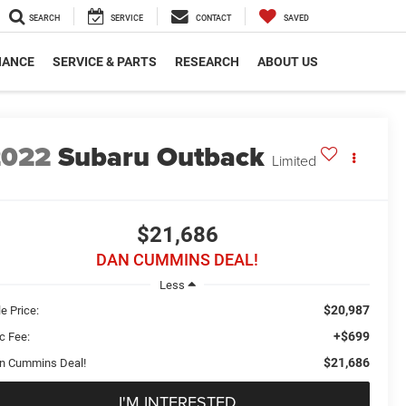
SEARCH
SERVICE
CONTACT
SAVED
NANCE
SERVICE & PARTS
RESEARCH
ABOUT US
2022
Subaru Outback
Limited
$21,686
DAN CUMMINS DEAL!
Less
$20,987
e Price:
+$699
c Fee:
$21,686
n Cummins Deal!
I'M INTERESTED