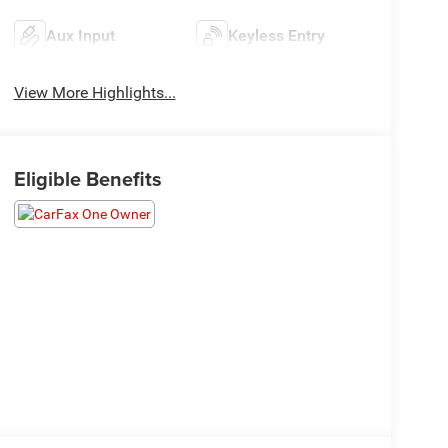
Aux Input
Keyless Entry
View More Highlights...
Eligible Benefits