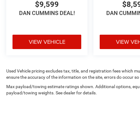
$9,599
$8,5
served families across Kentucky and beyond. We
DAN CUMMINS DEAL!
DAN CUMMIN
believe buying a vehicle should feel simple,
honest, and stress-free. Our finance team works
closely with trusted lenders to help you find a
payment that fits your budget. Stop in and see
VIEW VEHICLE
VIEW VE
why so many of your friends and neighbors have
chosen our family dealership since 1956.
Used Vehicle pricing excludes tax, title, and registration fees which m
ensure the accuracy of the information on the site, errors do occur so 
Max payload/towing estimate ratings shown. Additional options, equ
payload/towing weights. See dealer for details.