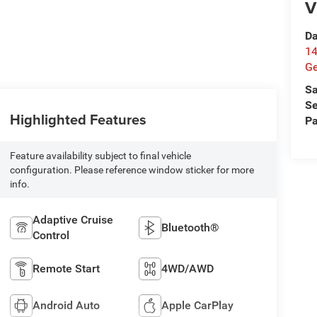
V
Da
14
G
Sa
Se
Highlighted Features
Pa
Feature availability subject to final vehicle
configuration. Please reference window sticker for more
info.
Adaptive Cruise
Bluetooth®
Control
Remote Start
4WD/AWD
Android Auto
Apple CarPlay