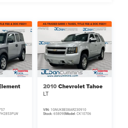
Element
2010
Chevrolet Tahoe
LT
757
VIN:
1GNUKBE08AR230910
YH2853PLW
Stock:
65809B
Model:
CK10706