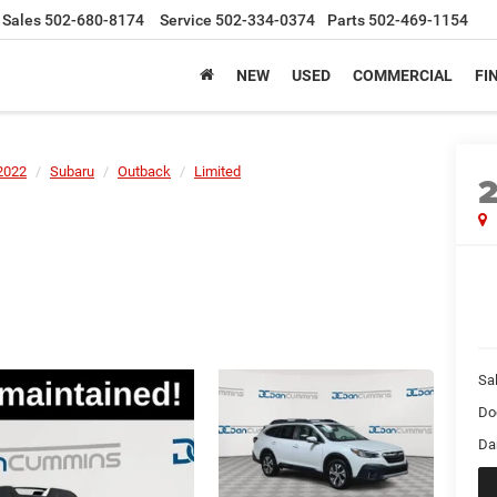
Sales
502-680-8174
Service
502-334-0374
Parts
502-469-1154
NEW
USED
COMMERCIAL
FI
2022
Subaru
Outback
Limited
Sal
Do
Da