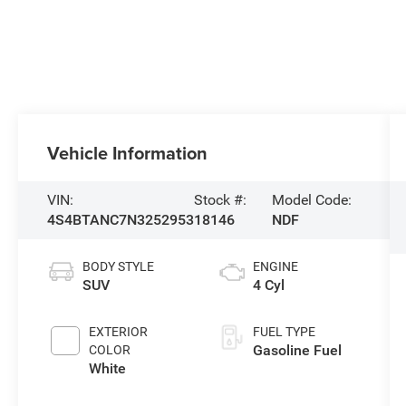
Vehicle Information
VIN:
Stock #:
Model Code:
4S4BTANC7N3252953
18146
NDF
BODY STYLE
ENGINE
SUV
4 Cyl
EXTERIOR
FUEL TYPE
Gasoline Fuel
COLOR
White