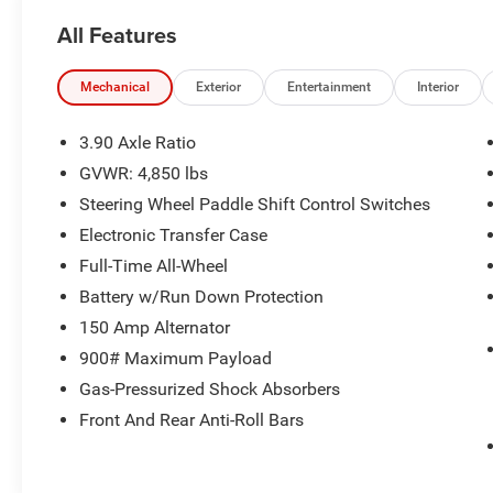
Limited. Meticulously maintained and ready to
All Features
take on your next adventure, this Outback
delivers an exceptional driving experience.
Mechanical
Exterior
Entertainment
Interior
- Power Moonroof & HSW & Navigation System
- DriverFocus (Driver Monitoring System)
3.90 Axle Ratio
- Power Moonroof
GVWR: 4,850 lbs
- Heated Steering Wheel
Steering Wheel Paddle Shift Control Switches
- Radio: Subaru STARLINK 11.6 Multimedia Nav
System
Electronic Transfer Case
Full-Time All-Wheel
Outfitted with a 2.5L 4-Cylinder DOHC 16V
Battery w/Run Down Protection
engine and Lineartronic CVT, this Outback
150 Amp Alternator
delivers an impressive 26 city / 33 highway
MPG, allowing you to go further between fill-ups.
900# Maximum Payload
The standard Symmetrical All-Wheel Drive
Gas-Pressurized Shock Absorbers
system provides confident traction and control in
Front And Rear Anti-Roll Bars
all weather conditions.
Inside, the spacious cabin features premium