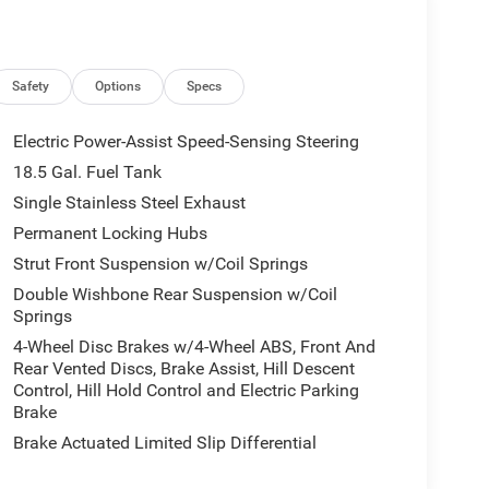
Safety
Options
Specs
Electric Power-Assist Speed-Sensing Steering
18.5 Gal. Fuel Tank
Single Stainless Steel Exhaust
Permanent Locking Hubs
Strut Front Suspension w/Coil Springs
Double Wishbone Rear Suspension w/Coil
Springs
4-Wheel Disc Brakes w/4-Wheel ABS, Front And
Rear Vented Discs, Brake Assist, Hill Descent
Control, Hill Hold Control and Electric Parking
Brake
Brake Actuated Limited Slip Differential