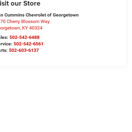
isit our Store
n Cummins Chevrolet of Georgetown
70 Cherry Blossom Way
eorgetown
,
KY
40324
les:
502-542-6488
rvice:
502-542-6561
rts:
502-603-6137