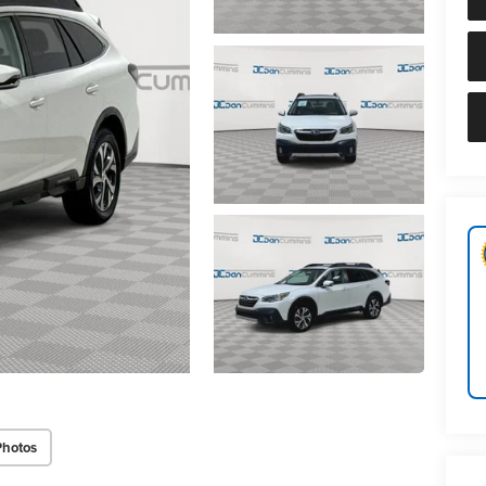
Photos