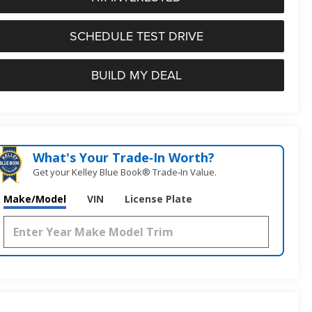
SCHEDULE TEST DRIVE
BUILD MY DEAL
What's Your Trade‑In Worth?
Get your Kelley Blue Book® Trade‑In Value.
Make/Model
VIN
License Plate