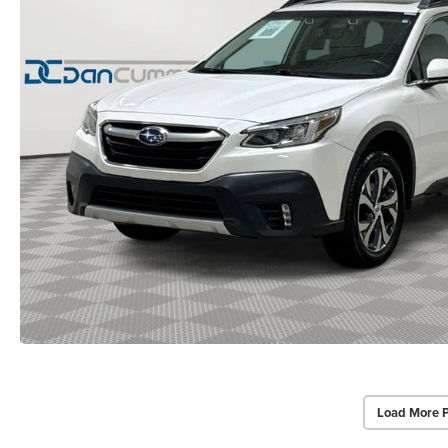
Load More 