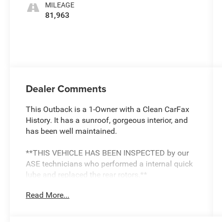
MILEAGE
81,963
Dealer Comments
This Outback is a 1-Owner with a Clean CarFax
History. It has a sunroof, gorgeous interior, and
has been well maintained.
**THIS VEHICLE HAS BEEN INSPECTED by our
ASE technicians who performed a internal quick
lube and replaced the rear rotors.**
Read More...
Discover the perfect blend of rugged capability
and refined comfort in this 2022 Subaru Outback