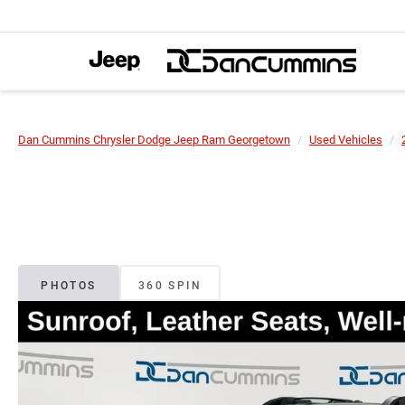
Dan Cummins Chrysler Dodge Jeep Ram Georgetown
Used Vehicles
PHOTOS
360 SPIN