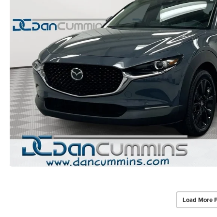
Load More 