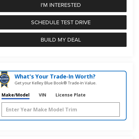
I'M INTERESTED
SCHEDULE TEST DRIVE
BUILD MY DEAL
What's Your Trade‑In Worth?
Get your Kelley Blue Book® Trade‑In Value.
Make/Model
VIN
License Plate