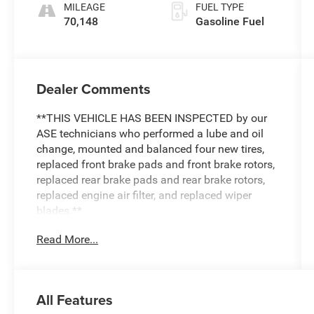
MILEAGE
FUEL TYPE
70,148
Gasoline Fuel
Dealer Comments
**THIS VEHICLE HAS BEEN INSPECTED by our
ASE technicians who performed a lube and oil
change, mounted and balanced four new tires,
replaced front brake pads and front brake rotors,
replaced rear brake pads and rear brake rotors,
replaced engine air filter, and replaced wiper
blades.**
Read More...
All Features