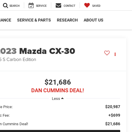
SEARCH
SERVICE
CONTACT
SAVED
NANCE
SERVICE & PARTS
RESEARCH
ABOUT US
2023
Mazda CX-30
5 S Carbon Edition
$21,686
DAN CUMMINS DEAL!
Less
$20,987
e Price:
+$699
c Fee:
$21,686
n Cummins Deal!