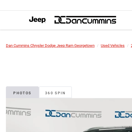
Dan Cummins Chrysler Dodge Jeep Ram Georgetown
Used Vehicles
PHOTOS
360 SPIN