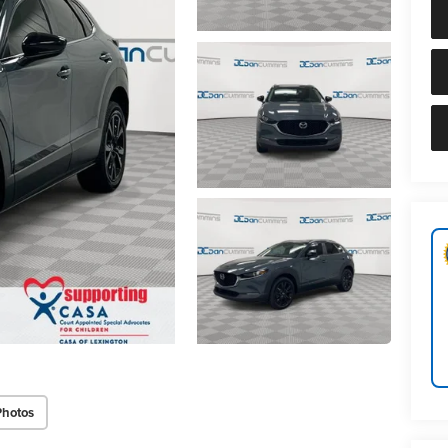
Photos