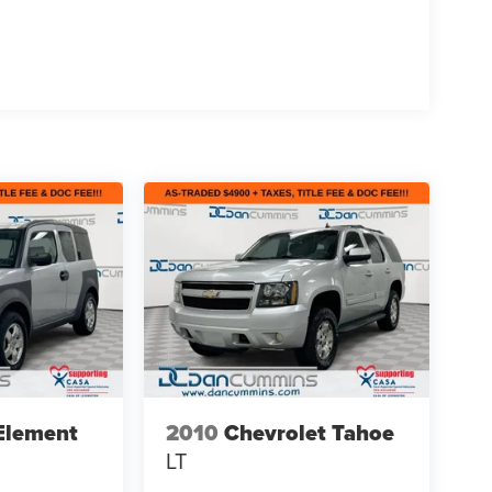
Element
2010
Chevrolet Tahoe
LT