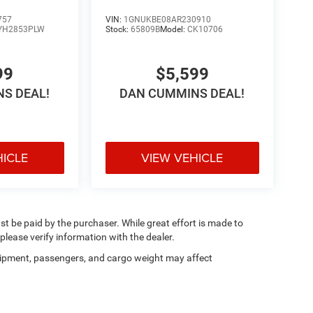
757
VIN:
1GNUKBE08AR230910
YH2853PLW
Stock:
65809B
Model:
CK10706
99
$5,599
S DEAL!
DAN CUMMINS DEAL!
HICLE
VIEW VEHICLE
ust be paid by the purchaser. While great effort is made to
please verify information with the dealer.
ipment, passengers, and cargo weight may affect