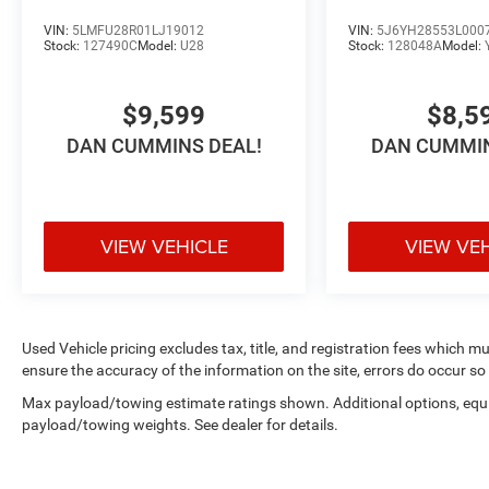
VIN:
5LMFU28R01LJ19012
VIN:
5J6YH28553L000
Stock:
127490C
Model:
U28
Stock:
128048A
Model:
$9,599
$8,5
DAN CUMMINS DEAL!
DAN CUMMIN
VIEW VEHICLE
VIEW VE
Used Vehicle pricing excludes tax, title, and registration fees which m
ensure the accuracy of the information on the site, errors do occur so 
Max payload/towing estimate ratings shown. Additional options, equ
payload/towing weights. See dealer for details.