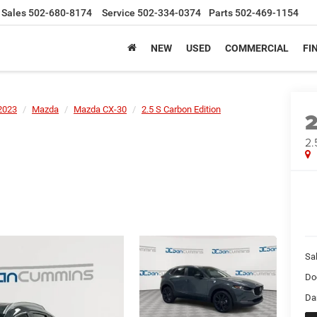
Sales
502-680-8174
Service
502-334-0374
Parts
502-469-1154
NEW
USED
COMMERCIAL
FI
2023
Mazda
Mazda CX-30
2.5 S Carbon Edition
2.
Sal
Do
Da