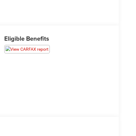
Eligible Benefits