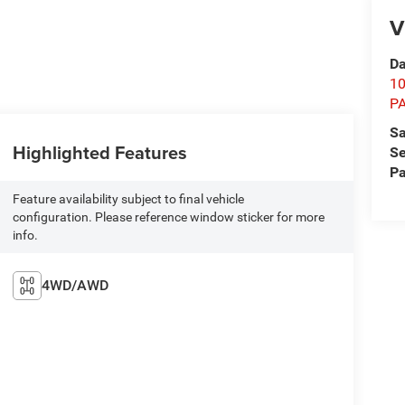
V
Da
1
P
Sa
Highlighted Features
Se
Pa
Feature availability subject to final vehicle
configuration. Please reference window sticker for more
info.
4WD/AWD