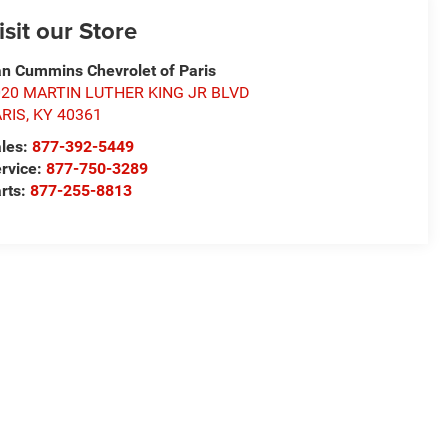
isit our Store
n Cummins Chevrolet of Paris
020 MARTIN LUTHER KING JR BLVD
ARIS
,
KY
40361
les:
877-392-5449
rvice:
877-750-3289
rts:
877-255-8813