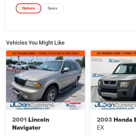
Options
Specs
Vehicles You Might Like
2001
Lincoln
2003
Honda 
Navigator
EX