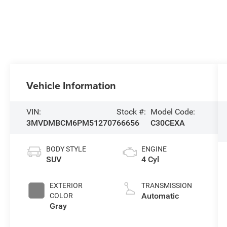
Vehicle Information
VIN:
Stock #:
Model Code:
3MVDMBCM6PM512707
66656
C30CEXA
BODY STYLE
ENGINE
SUV
4 Cyl
EXTERIOR
TRANSMISSION
Automatic
COLOR
Gray