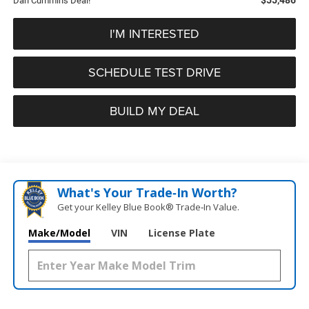
Dan Cummins Deal!
I'M INTERESTED
SCHEDULE TEST DRIVE
BUILD MY DEAL
What's Your Trade‑In Worth?
Get your Kelley Blue Book® Trade‑In Value.
Make/Model
VIN
License Plate