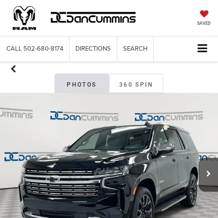
SAVED
CALL
502-680-8174
DIRECTIONS
SEARCH
PHOTOS
360 SPIN