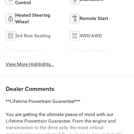
Control
Heated Steering
Remote Start
Wheel
3rd Row Seating
4WD/AWD
Android Auto
Apple CarPlay
View More Highlights...
Dealer Comments
**Lifetime Powertrain Guarantee***
You are getting the ultimate peace of mind with our
Lifetime Powertrain Guarantee. From the engine and
transmission to the drive axle, the most critical