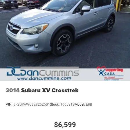
2014
Subaru XV Crosstrek
VIN:
JF2GPAWC3E8252501
Stock:
100581B
Model:
ERB
$6,599