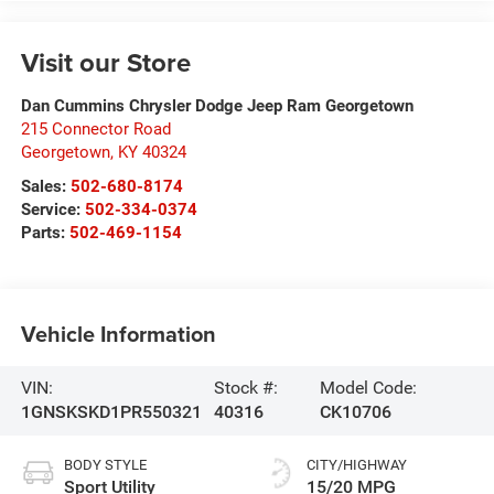
Visit our Store
Dan Cummins Chrysler Dodge Jeep Ram Georgetown
215 Connector Road
Georgetown
,
KY
40324
Sales:
502-680-8174
Service:
502-334-0374
Parts:
502-469-1154
Vehicle Information
VIN:
Stock #:
Model Code:
1GNSKSKD1PR550321
40316
CK10706
BODY STYLE
CITY/HIGHWAY
Sport Utility
15/20 MPG