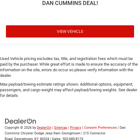
DAN CUMMINS DEAL!
VIEW VEHICLE
Used Vehicle pricing excludes tax, title, and registration fees which must be
paid by the purchaser. While great effort is made to ensure the accuracy of the
information on the site, errors do occur so please verify information with the
dealer.
Max payload/towing estimate ratings shown. Additional options, equipment,
passengers, and cargo weight may affect payload/towing weights. See dealer
for details.
Copyright © 2026
by
DealerOn
|
Sitemap
|
Privacy
|
Consent Preferences
| Dan
Cummins Chrysler Dodge Jeep Ram Georgetown
|
215 Connector
Road,
Georgetown,
KY
40324
| Sales:
502-680-8174