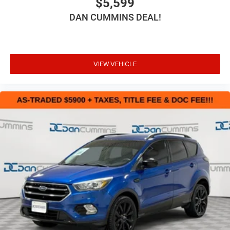
$5,599
DAN CUMMINS DEAL!
VIEW VEHICLE