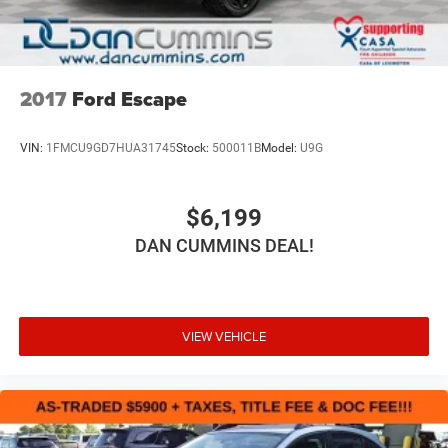
2017
Ford Escape
VIN:
1FMCU9GD7HUA31745
Stock:
500011B
Model:
U9G
$6,199
DAN CUMMINS DEAL!
VIEW VEHICLE