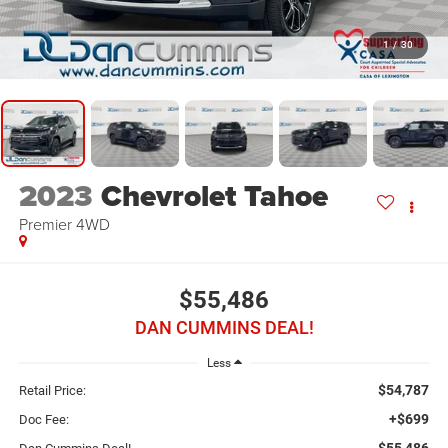
1
/
30
2023
Chevrolet Tahoe
Premier
4WD
$55,486
DAN CUMMINS DEAL!
Less
$54,787
Retail Price:
+$699
Doc Fee:
$55,486