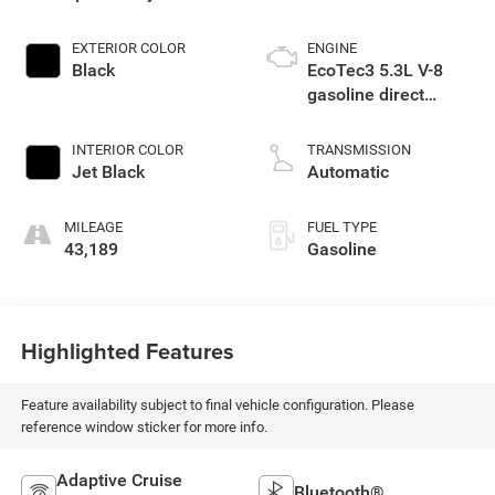
EXTERIOR COLOR
ENGINE
Black
EcoTec3 5.3L V-8
gasoline direct
injection, variable
valve control,
INTERIOR COLOR
TRANSMISSION
regular unleaded,
Jet Black
Automatic
engine with cylinder
deactivation and
MILEAGE
FUEL TYPE
355HP
43,189
Gasoline
Highlighted Features
Feature availability subject to final vehicle configuration. Please
reference window sticker for more info.
Adaptive Cruise
Bluetooth®