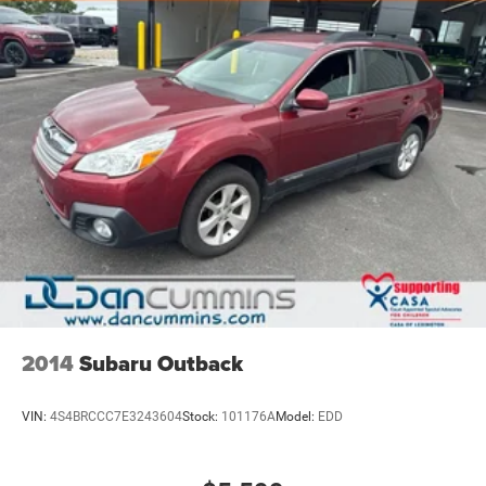
all-weather floor liners protect your investment, while the
roof rack provides additional cargo flexibility for weekend
adventures.
For over 70 years, Dan Cummins has proudly served
families across Kentucky and beyond. We believe buying
a vehicle should feel simple, honest, and stress-free. Our
finance team works closely with over 70 trusted lenders to
help you find a payment that fits your budget. Stop in and
see why so many of your friends and neighbors have
chosen our dealership since 1956.
2014
Subaru Outback
VIN:
4S4BRCCC7E3243604
Stock:
101176A
Model:
EDD