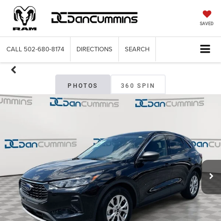
SAVED
CALL
502-680-8174
DIRECTIONS
SEARCH
PHOTOS
360 SPIN