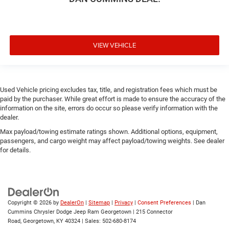
VIEW VEHICLE
Used Vehicle pricing excludes tax, title, and registration fees which must be
paid by the purchaser. While great effort is made to ensure the accuracy of the
information on the site, errors do occur so please verify information with the
dealer.
Max payload/towing estimate ratings shown. Additional options, equipment,
passengers, and cargo weight may affect payload/towing weights. See dealer
for details.
Copyright © 2026
by
DealerOn
|
Sitemap
|
Privacy
|
Consent Preferences
| Dan
Cummins Chrysler Dodge Jeep Ram Georgetown
|
215 Connector
Road,
Georgetown,
KY
40324
| Sales:
502-680-8174