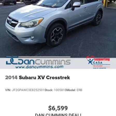
2014
Subaru XV Crosstrek
VIN:
JF2GPAWC3E8252501
Stock:
100581B
Model:
ERB
$6,599
DAN CUMMINS DEAL!