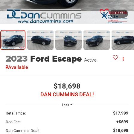
1
/
28
2023
Ford Escape
Active
Available
$18,698
DAN CUMMINS DEAL!
Less
$17,999
Retail Price:
+$699
Doc Fee:
$18,698
Dan Cummins Deal!