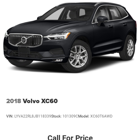
2018
Volvo XC60
VIN:
LYVA22RL8JB118339
Stock:
101309C
Model:
XC60T6AWD
Call For Price