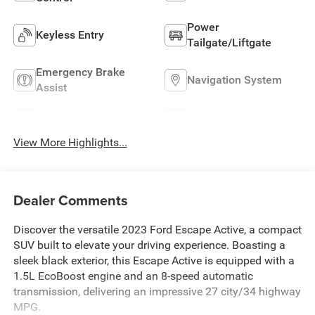
Power
Keyless Entry
Tailgate/Liftgate
Emergency Brake
Navigation System
Assist
Rear View Camera
Satellite Radio
View More Highlights...
Dealer Comments
Discover the versatile 2023 Ford Escape Active, a compact
SUV built to elevate your driving experience. Boasting a
sleek black exterior, this Escape Active is equipped with a
1.5L EcoBoost engine and an 8-speed automatic
transmission, delivering an impressive 27 city/34 highway
MPG.