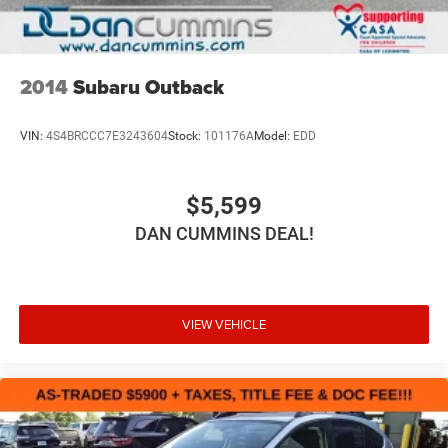
2014
Subaru Outback
VIN:
4S4BRCCC7E3243604
Stock:
101176A
Model:
EDD
$5,599
DAN CUMMINS DEAL!
VIEW VEHICLE