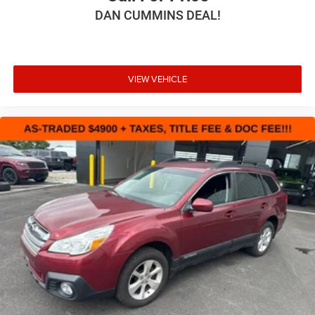
DAN CUMMINS DEAL!
VIEW VEHICLE