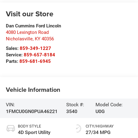
Visit our Store
Dan Cummins Ford Lincoln
4080 Lexington Road
Nicholasville
,
KY
40356
Sales:
859-349-1227
Service:
859-657-8184
Parts:
859-681-6945
Vehicle Information
VIN:
Stock #:
Model Code:
1FMCU0GN0PUA46221
3540
U0G
BODY STYLE
CITY/HIGHWAY
4D Sport Utility
27/34 MPG