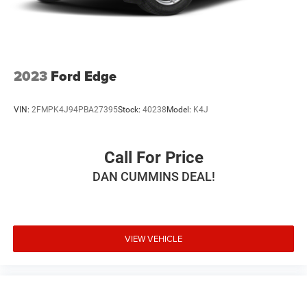
2023
Ford Edge
VIN:
2FMPK4J94PBA27395
Stock:
40238
Model:
K4J
Call For Price
DAN CUMMINS DEAL!
VIEW VEHICLE