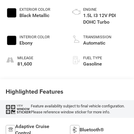
EXTERIOR COLOR
ENGINE
Black Metallic
1.5L I3 12V PDI
DOHC Turbo
INTERIOR COLOR
TRANSMISSION
Ebony
Automatic
MILEAGE
FUEL TYPE
81,600
Gasoline
Highlighted Features
Feature availability subject to final vehicle configuration.
VIEW
WINDOW
Please reference window sticker for more info.
STICKER
Adaptive Cruise
Bluetooth®
Control