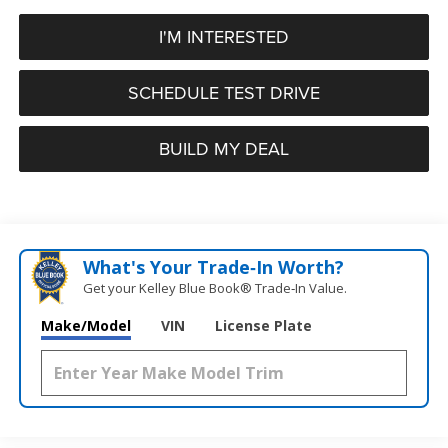
I'M INTERESTED
SCHEDULE TEST DRIVE
BUILD MY DEAL
What's Your Trade‑In Worth?
Get your Kelley Blue Book® Trade‑In Value.
Make/Model
VIN
License Plate